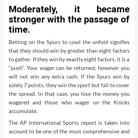
Moderately, it became
stronger with the passage of
time.
Betting on the Spurs to cowl the unfold signifies
that they should win by greater than eight factors
to gather. If they win by exactly eight factors, it is a
“push”. Your wager can be returned, however you
will not win any extra cash. If the Spurs win by
solely 7 points, they win the sport but fail to cover
the spread. In that case, you lose the money you
wagered and those who wager on the Knicks
accumulate.
The AP International Sports report is taken into
account to be one of the most comprehensive and