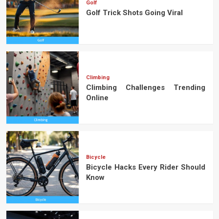
Golf
Golf Trick Shots Going Viral
Climbing
Climbing Challenges Trending
Online
Bicycle
Bicycle Hacks Every Rider Should
Know