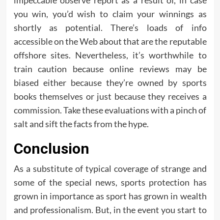
impeccable observe report as a result of, in case
you win, you’d wish to claim your winnings as
shortly as potential. There’s loads of info
accessible on the Web about that are the reputable
offshore sites. Nevertheless, it’s worthwhile to
train caution because online reviews may be
biased either because they’re owned by sports
books themselves or just because they receives a
commission. Take these evaluations with a pinch of
salt and sift the facts from the hype.
Conclusion
As a substitute of typical coverage of strange and
some of the special news, sports protection has
grown in importance as sport has grown in wealth
and professionalism. But, in the event you start to