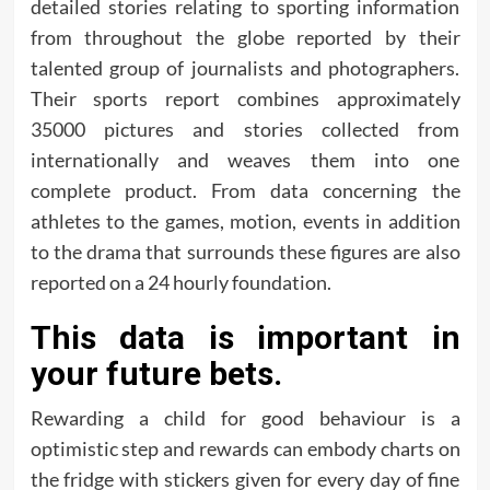
detailed stories relating to sporting information
from throughout the globe reported by their
talented group of journalists and photographers.
Their sports report combines approximately
35000 pictures and stories collected from
internationally and weaves them into one
complete product. From data concerning the
athletes to the games, motion, events in addition
to the drama that surrounds these figures are also
reported on a 24 hourly foundation.
This data is important in
your future bets.
Rewarding a child for good behaviour is a
optimistic step and rewards can embody charts on
the fridge with stickers given for every day of fine