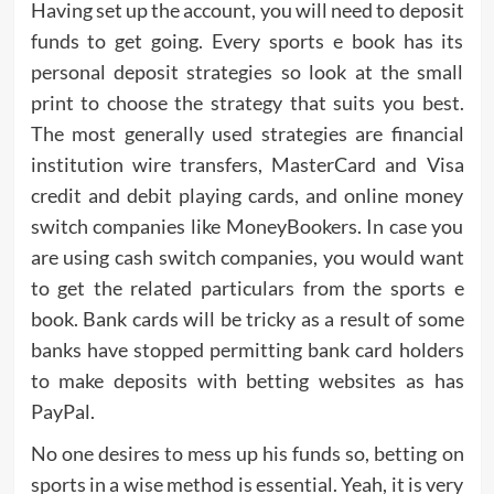
Having set up the account, you will need to deposit
funds to get going. Every sports e book has its
personal deposit strategies so look at the small
print to choose the strategy that suits you best.
The most generally used strategies are financial
institution wire transfers, MasterCard and Visa
credit and debit playing cards, and online money
switch companies like MoneyBookers. In case you
are using cash switch companies, you would want
to get the related particulars from the sports e
book. Bank cards will be tricky as a result of some
banks have stopped permitting bank card holders
to make deposits with betting websites as has
PayPal.
No one desires to mess up his funds so, betting on
sports in a wise method is essential. Yeah, it is very