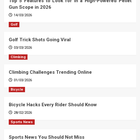
Top 5 Features to Look for in a High-Powered Pellet
Gun Scope in 2026
14/03/2026
Golf
Golf Trick Shots Going Viral
03/03/2026
Climbing
Climbing Challenges Trending Online
01/03/2026
Bicycle
Bicycle Hacks Every Rider Should Know
28/02/2026
Sports News
Sports News You Should Not Miss