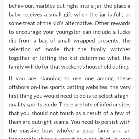
behaviour, marbles put right into a jar, the place a
baby receives a small gift when the jar is full, or
some treat of the kid’s alternative. Other rewards
to encourage your youngster can include a lucky
dip from a bag of small wrapped presents, the
selection of movie that the family watches
together or letting the kid determine what the
family will do for that weekends household outing.
If you are planning to use one among these
offshore on-line sports betting websites, the very
first thing you would need to do is to select a high-
quality sports guide. There are lots of inferior sites
that you should not touch as a result of a few of
them are outright scams. You need to persist with
the massive boys who’ve a good fame and an