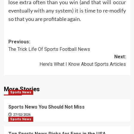
lose extra often than you win (and that will occur
eventually with any system) it is time to re-modify
so that you are profitable again.
Post
Previous:
The Trick Life Of Sports Football News
navigation
Next:
Here’s What I Know About Sports Articles
More Stories
Sports News
Sports News You Should Not Miss
27/02/2026
Sports News
Top Sports News Picks for Fans in the USA