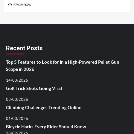
27/02/2026
Recent Posts
Top 5 Features to Look for in a High-Powered Pellet Gun
Scope in 2026
14/03/2026
Golf Trick Shots Going Viral
03/03/2026
Climbing Challenges Trending Online
01/03/2026
Bicycle Hacks Every Rider Should Know
28/02/2026