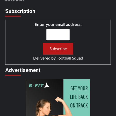
Subscription
Enter your email address:
Delivered by
Football Squad
Advertisement