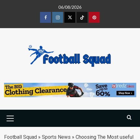
Skip
06/08/2026
to
content
Facebook
Instagram
Twitter
Tiktok
Pinterest
Primary
Menu
Football Squad
»
Sports News
»
Choosing The Most useful