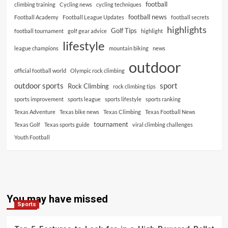
football
climbing training
Cycling news
cycling techniques
football news
Football Academy
Football League Updates
football secrets
highlights
Golf Tips
football tournament
golf gear advice
highlight
lifestyle
league champions
mountain biking
news
outdoor
official football world
Olympic rock climbing
outdoor sports
sport
Rock Climbing
rock climbing tips
sports improvement
sports league
sports lifestyle
sports ranking
Texas Adventure
Texas bike news
Texas Climbing
Texas Football News
tournament
Texas Golf
Texas sports guide
viral climbing challenges
Youth Football
You may have missed
Sports