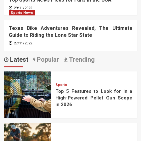
29/11/2022
Sports News
Texas Bike Adventures Revealed, The Ultimate
Guide to Riding the Lone Star State
27/11/2022
Latest
Popular
Trending
Sports
Top 5 Features to Look for in a
High-Powered Pellet Gun Scope
in 2026