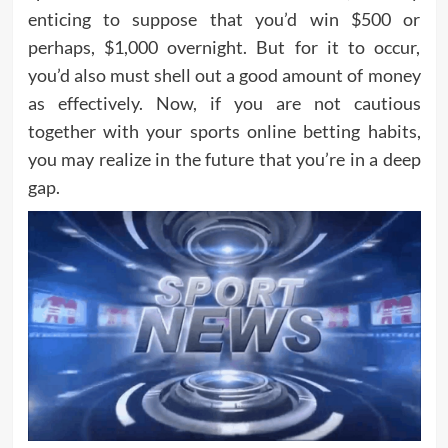
enticing to suppose that you’d win $500 or
perhaps, $1,000 overnight. But for it to occur,
you’d also must shell out a good amount of money
as effectively. Now, if you are not cautious
together with your sports online betting habits,
you may realize in the future that you’re in a deep
gap.