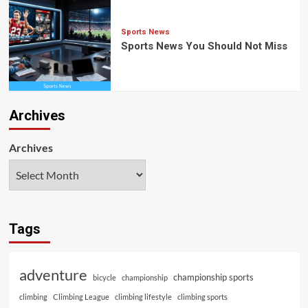
Sports News
Sports News You Should Not Miss
Archives
Archives
Tags
adventure
championship sports
bicycle
championship
climbing
Climbing League
climbing lifestyle
climbing sports