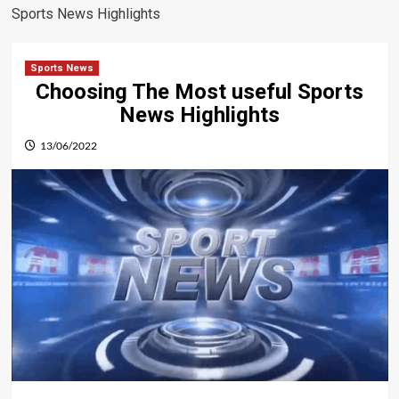
Sports News Highlights
Sports News
Choosing The Most useful Sports
News Highlights
13/06/2022