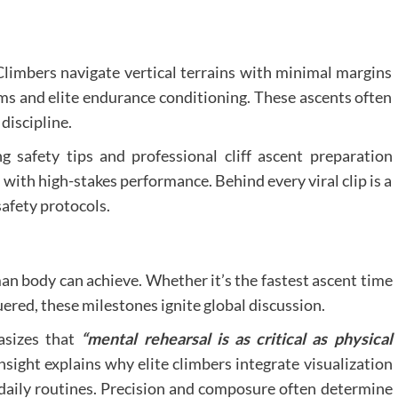
Climbers navigate vertical terrains with minimal margins
ems and elite endurance conditioning. These ascents often
discipline.
 safety tips and professional cliff ascent preparation
 with high-stakes performance. Behind every viral clip is a
safety protocols.
n body can achieve. Whether it’s the fastest ascent time
red, these milestones ignite global discussion.
asizes that
“mental rehearsal is as critical as physical
nsight explains why elite climbers integrate visualization
 daily routines. Precision and composure often determine