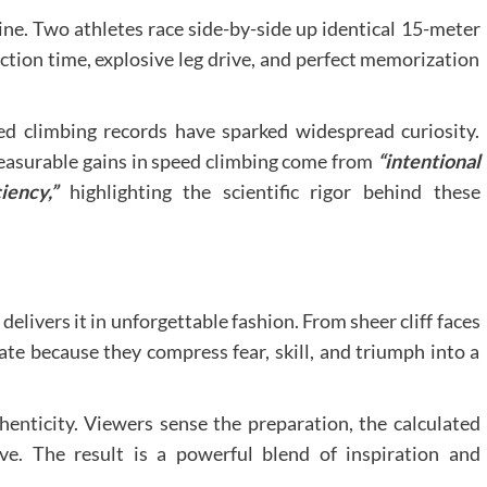
ne. Two athletes race side-by-side up identical 15-meter
action time, explosive leg drive, and perfect memorization
ed climbing records have sparked widespread curiosity.
easurable gains in speed climbing come from
“intentional
iency,”
highlighting the scientific rigor behind these
delivers it in unforgettable fashion. From sheer cliff faces
vate because they compress fear, skill, and triumph into a
henticity. Viewers sense the preparation, the calculated
ve. The result is a powerful blend of inspiration and