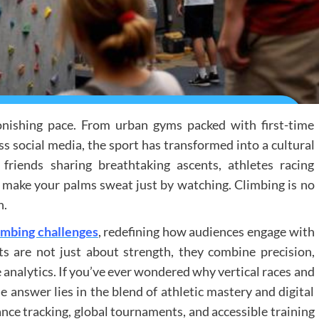
onishing pace. From urban gyms packed with first-time
ss social media, the sport has transformed into a cultural
riends sharing breathtaking ascents, athletes racing
hat make your palms sweat just by watching. Climbing is no
n.
limbing challenges
, redefining how audiences engage with
s are not just about strength, they combine precision,
 analytics. If you’ve ever wondered why vertical races and
 answer lies in the blend of athletic mastery and digital
ance tracking, global tournaments, and accessible training