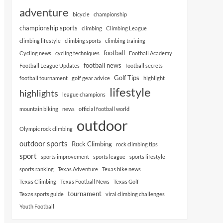
adventure
bicycle
championship
championship sports
climbing
Climbing League
climbing lifestyle
climbing sports
climbing training
football
Cycling news
cycling techniques
Football Academy
football news
Football League Updates
football secrets
Golf Tips
football tournament
golf gear advice
highlight
lifestyle
highlights
league champions
mountain biking
news
official football world
outdoor
Olympic rock climbing
outdoor sports
Rock Climbing
rock climbing tips
sport
sports improvement
sports league
sports lifestyle
sports ranking
Texas Adventure
Texas bike news
Texas Climbing
Texas Football News
Texas Golf
tournament
Texas sports guide
viral climbing challenges
Youth Football