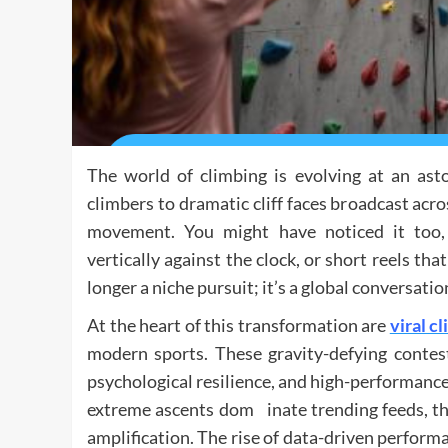
The world of climbing is evolving at an ast
climbers to dramatic cliff faces broadcast acro
movement. You might have noticed it too, f
vertically against the clock, or short reels t
longer a niche pursuit; it’s a global conversatio
At the heart of this transformation are
viral c
modern sports. These gravity-defying contest
psychological resilience, and high-performance
extreme ascents dom inate trending feeds, the
amplification. The rise of data-driven perform