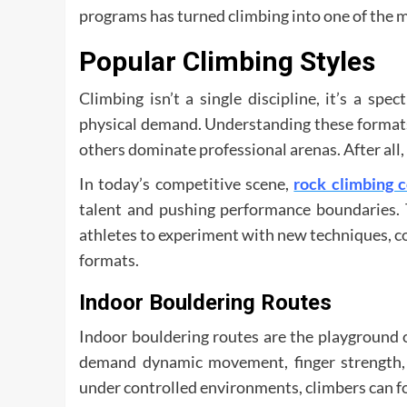
programs has turned climbing into one of the 
Popular Climbing Styles
Climbing isn’t a single discipline, it’s a sp
physical demand. Understanding these formats
others dominate professional arenas. After all, 
In today’s competitive scene,
rock climbing 
talent and pushing performance boundaries. T
athletes to experiment with new techniques, con
formats.
Indoor Bouldering Routes
Indoor bouldering routes are the playground o
demand dynamic movement, finger strength, 
under controlled environments, climbers can fo