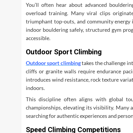
You’ll often hear about advanced bouldering
overload training. Many viral clips origina
triumphant top-outs, and community energy in
indoor bouldering safely, structured gym pro
accessible.
Outdoor Sport Climbing
Outdoor sport climbing
takes the challenge in
cliffs or granite walls require endurance p
introduces wind resistance, rock texture varia
indoors.
This discipline often aligns with global t
championships, elevating its visibility. Many 
searching for authentic experiences and person
Speed Climbing Competitions