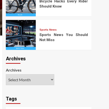
Bicycle Hacks Every Rider
Should Know
Sports News
Sports News You Should
Not Miss
Archives
Archives
Tags