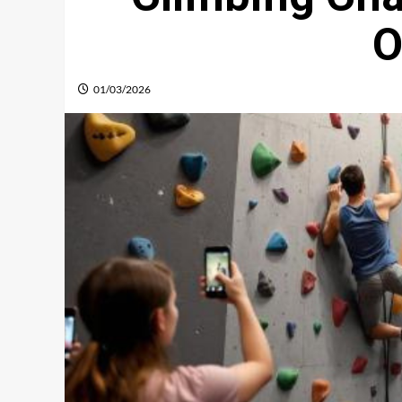
O
01/03/2026