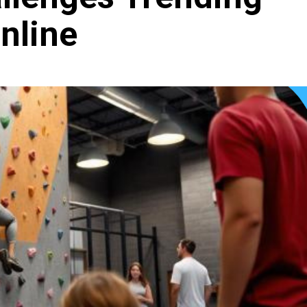
nline