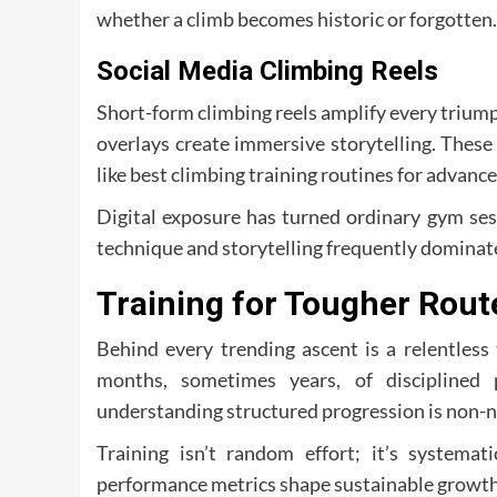
whether a climb becomes historic or forgotten.
Social Media Climbing Reels
Short-form climbing reels amplify every trium
overlays create immersive storytelling. These
like best climbing training routines for advance
Digital exposure has turned ordinary gym se
technique and storytelling frequently dominate
Training for Tougher Rout
Behind every trending ascent is a relentles
months, sometimes years, of disciplined 
understanding structured progression is non-n
Training isn’t random effort; it’s systemati
performance metrics shape sustainable growth