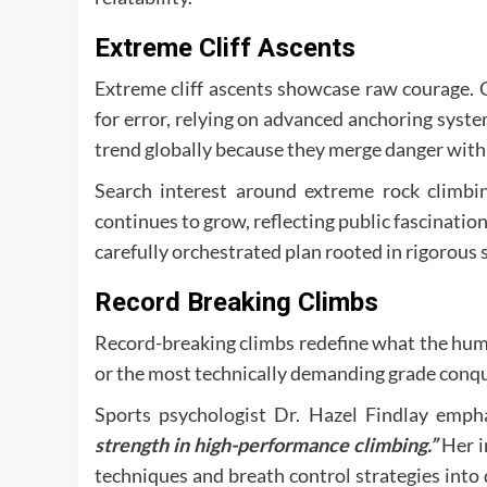
Extreme Cliff Ascents
Extreme cliff ascents showcase raw courage. 
for error, relying on advanced anchoring syst
trend globally because they merge danger with 
Search interest around extreme rock climbing
continues to grow, reflecting public fascination
carefully orchestrated plan rooted in rigorous 
Record Breaking Climbs
Record-breaking climbs redefine what the huma
or the most technically demanding grade conque
Sports psychologist Dr. Hazel Findlay emph
strength in high-performance climbing.”
Her i
techniques and breath control strategies into