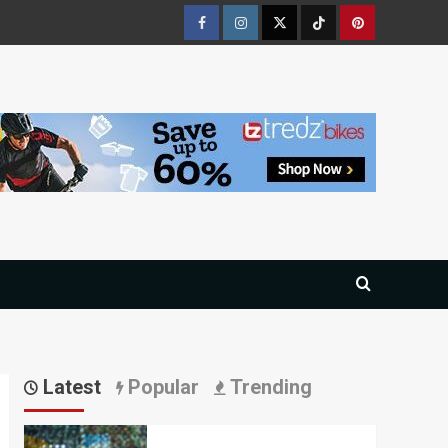
Facebook
Instagram
Twitter
Tiktok
Pinterest
Latest
Popular
Trending