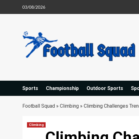
Skip
03/08/2026
to
content
Sports
Championship
Outdoor Sports
Sp
Football Squad
»
Climbing
»
Climbing Challenges Tren
Climbing
Climbing Cha