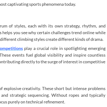
most captivating sports phenomena today.
ectrum of styles, each with its own strategy, rhythm, and
 helps you see why certain challenges trend online while
different climbing styles create different kinds of drama.
competitions
play a crucial role in spotlighting emerging
hese events fuel global visibility and inspire countless
tributing directly to the surge of interest in competitive
f explosive creativity. These short but intense problems
and strategic sequencing. Without ropes and typically
cus purely on technical refinement.