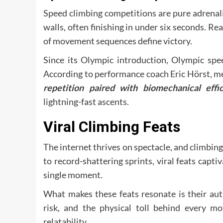
Speed climbing competitions are pure adrenali
walls, often finishing in under six seconds. Re
of movement sequences define victory.
Since its Olympic introduction, Olympic spe
According to performance coach Eric Hörst, m
repetition paired with biomechanical effic
lightning-fast ascents.
Viral Climbing Feats
The internet thrives on spectacle, and climbing 
to record-shattering sprints, viral feats capti
single moment.
What makes these feats resonate is their aut
risk, and the physical toll behind every mo
relatability.