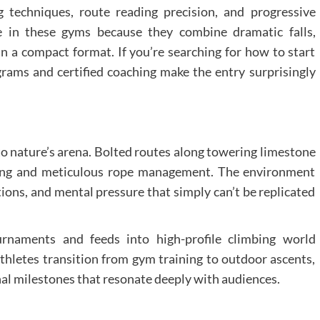
 techniques, route reading precision, and progressive
te in these gyms because they combine dramatic falls,
 a compact format. If you’re searching for how to start
grams and certified coaching make the entry surprisingly
to nature’s arena. Bolted routes along towering limestone
acing and meticulous rope management. The environment
tions, and mental pressure that simply can’t be replicated
ournaments and feeds into high-profile climbing world
athletes transition from gym training to outdoor ascents,
al milestones that resonate deeply with audiences.