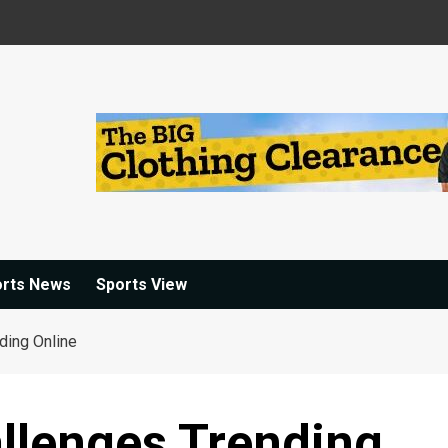
orts News
Sports View
ding Online
llenges Trending