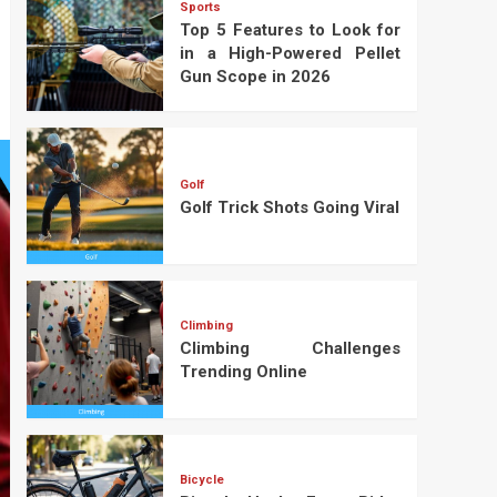
Sports
Top 5 Features to Look for
in a High-Powered Pellet
Gun Scope in 2026
Golf
Golf Trick Shots Going Viral
Climbing
Climbing Challenges
Trending Online
Bicycle