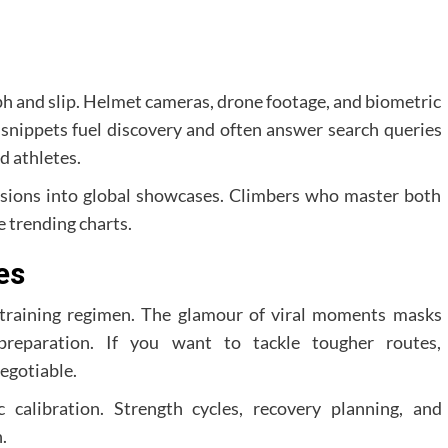
ph and slip. Helmet cameras, drone footage, and biometric
 snippets fuel discovery and often answer search queries
d athletes.
ssions into global showcases. Climbers who master both
 trending charts.
es
s training regimen. The glamour of viral moments masks
preparation. If you want to tackle tougher routes,
egotiable.
c calibration. Strength cycles, recovery planning, and
.