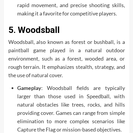
rapid movement, and precise shooting skills,
making it a favorite for competitive players.
5. Woodsball
Woodsball, also known as forest or bushball, is a
paintball game played in a natural outdoor
environment, such as a forest, wooded area, or
rough terrain. It emphasizes stealth, strategy, and
the use of natural cover.
Gameplay
: Woodsball fields are typically
larger than those used in Speedball, with
natural obstacles like trees, rocks, and hills
providing cover. Games can range from simple
elimination to more complex scenarios like
Capture the Flag or mission-based objectives.