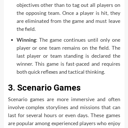
objectives other than to tag out all players on
the opposing team. Once a player is hit, they
are eliminated from the game and must leave
the field.
Winning
: The game continues until only one
player or one team remains on the field. The
last player or team standing is declared the
winner. This game is fast-paced and requires
both quick reflexes and tactical thinking.
3. Scenario Games
Scenario games are more immersive and often
involve complex storylines and missions that can
last for several hours or even days. These games
are popular among experienced players who enjoy