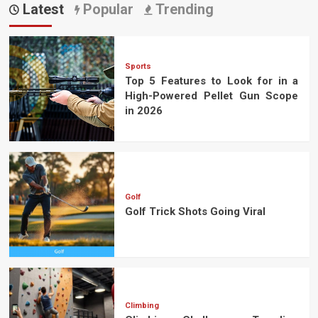
Latest
Popular
Trending
Sports
Top 5 Features to Look for in a
High-Powered Pellet Gun Scope
in 2026
Golf
Golf Trick Shots Going Viral
Climbing