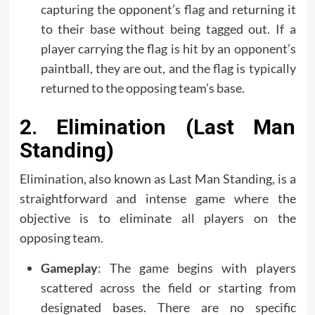
capturing the opponent’s flag and returning it
to their base without being tagged out. If a
player carrying the flag is hit by an opponent’s
paintball, they are out, and the flag is typically
returned to the opposing team’s base.
2. Elimination (Last Man
Standing)
Elimination, also known as Last Man Standing, is a
straightforward and intense game where the
objective is to eliminate all players on the
opposing team.
Gameplay
: The game begins with players
scattered across the field or starting from
designated bases. There are no specific