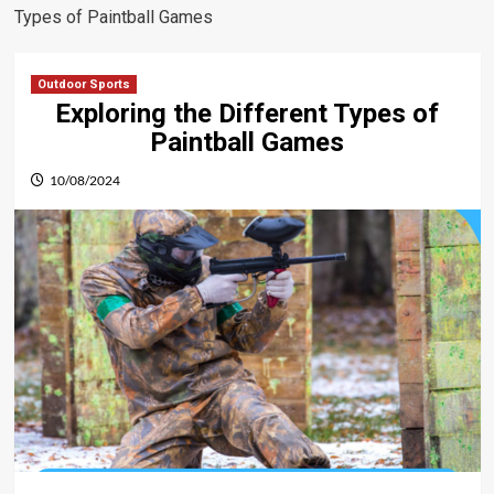
Types of Paintball Games
Outdoor Sports
Exploring the Different Types of
Paintball Games
10/08/2024