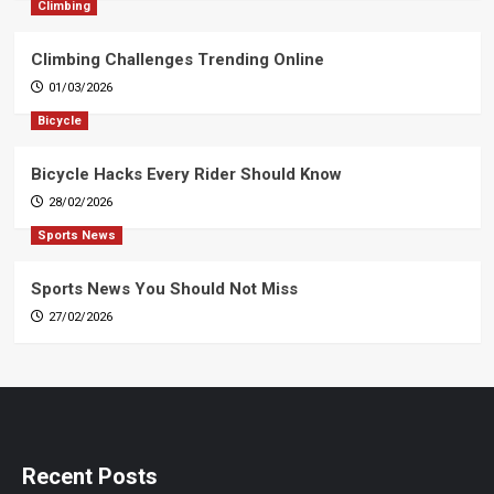
Climbing
Climbing Challenges Trending Online
01/03/2026
Bicycle
Bicycle Hacks Every Rider Should Know
28/02/2026
Sports News
Sports News You Should Not Miss
27/02/2026
Recent Posts