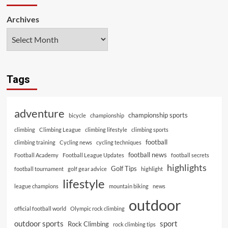
Archives
Tags
adventure
championship sports
bicycle
championship
climbing
Climbing League
climbing lifestyle
climbing sports
football
climbing training
Cycling news
cycling techniques
football news
Football Academy
Football League Updates
football secrets
highlights
Golf Tips
football tournament
golf gear advice
highlight
lifestyle
league champions
mountain biking
news
outdoor
official football world
Olympic rock climbing
outdoor sports
sport
Rock Climbing
rock climbing tips