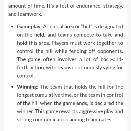
amount of time. It’s a test of endurance, strategy,
and teamwork.
Gameplay
: A central area or “hill” is designated
on the field, and teams compete to take and
hold this area. Players must work together to
control the hill while fending off opponents.
The game often involves a lot of back-and-
forth action, with teams continuously vying for
control.
Winning
: The team that holds the hill for the
longest cumulative time, or the team in control
of the hill when the game ends, is declared the
winner. This game rewards aggressive play and
strong communication among teammates.