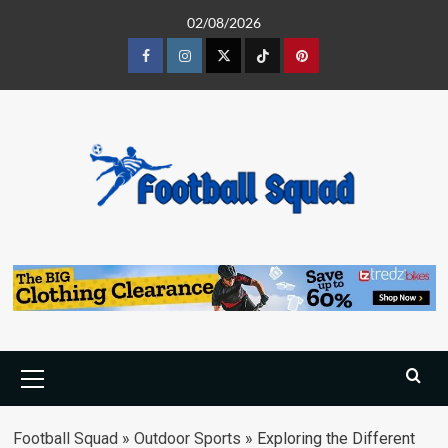
Skip
02/08/2026
to
content
Facebook
Instagram
Twitter
Tiktok
Pinterest
Primary
Menu
Football Squad
»
Outdoor Sports
»
Exploring the Different