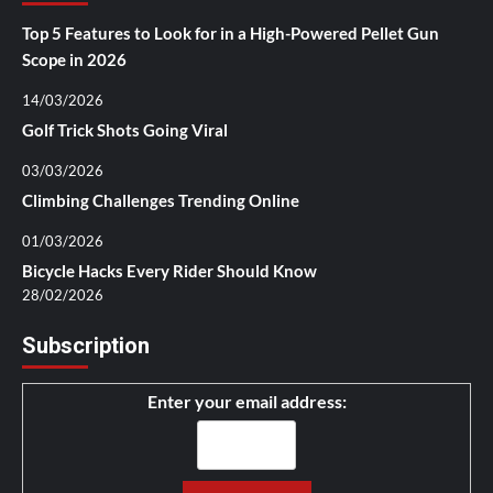
Top 5 Features to Look for in a High-Powered Pellet Gun
Scope in 2026
14/03/2026
Golf Trick Shots Going Viral
03/03/2026
Climbing Challenges Trending Online
01/03/2026
Bicycle Hacks Every Rider Should Know
28/02/2026
Subscription
Enter your email address: