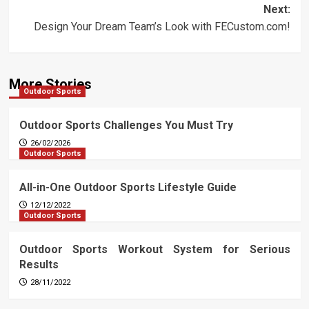
Next:
Design Your Dream Team’s Look with FECustom.com!
More Stories
Outdoor Sports
Outdoor Sports Challenges You Must Try
26/02/2026
Outdoor Sports
All-in-One Outdoor Sports Lifestyle Guide
12/12/2022
Outdoor Sports
Outdoor Sports Workout System for Serious
Results
28/11/2022