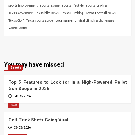
sports improvement
sports league
sports lifestyle
sports ranking
Texas Adventure
Texas bike news
Texas Climbing
Texas Football News
tournament
Texas Golf
Texas sports guide
viral climbing challenges
Youth Football
You may have missed
Sports
Top 5 Features to Look for in a High-Powered Pellet
Gun Scope in 2026
14/03/2026
Golf
Golf Trick Shots Going Viral
03/03/2026