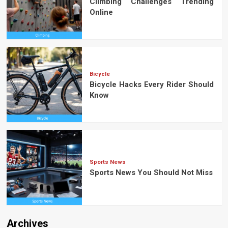
Climbing Challenges Trending
Online
Bicycle
Bicycle Hacks Every Rider Should
Know
Sports News
Sports News You Should Not Miss
Archives