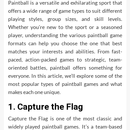
Paintball is a versatile and exhilarating sport that
offers a wide range of game types to suit different
playing styles, group sizes, and skill levels.
Whether you’re new to the sport or a seasoned
player, understanding the various paintball game
formats can help you choose the one that best
matches your interests and abilities. From fast-
paced, action-packed games to strategic, team-
oriented battles, paintball offers something for
everyone. In this article, we’ll explore some of the
most popular types of paintball games and what
makes each one unique.
1. Capture the Flag
Capture the Flag is one of the most classic and
widely played paintball games. It’s a team-based