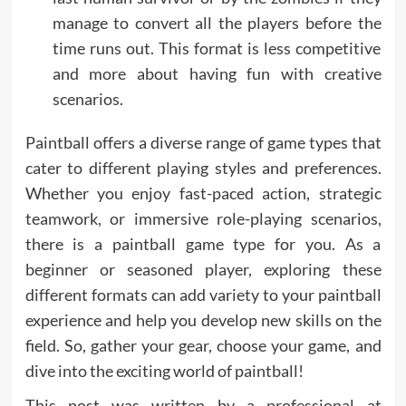
manage to convert all the players before the
time runs out. This format is less competitive
and more about having fun with creative
scenarios.
Paintball offers a diverse range of game types that
cater to different playing styles and preferences.
Whether you enjoy fast-paced action, strategic
teamwork, or immersive role-playing scenarios,
there is a paintball game type for you. As a
beginner or seasoned player, exploring these
different formats can add variety to your paintball
experience and help you develop new skills on the
field. So, gather your gear, choose your game, and
dive into the exciting world of paintball!
This post was written by a professional at