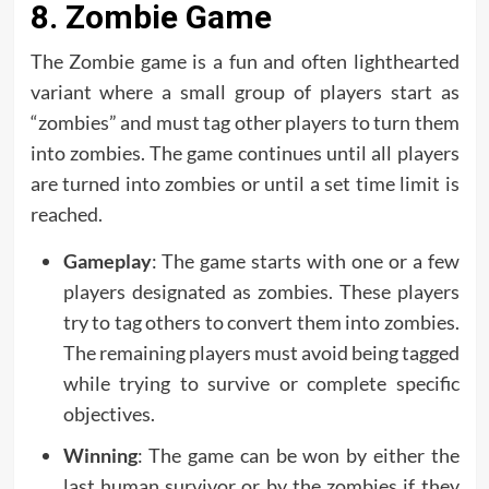
8. Zombie Game
The Zombie game is a fun and often lighthearted
variant where a small group of players start as
“zombies” and must tag other players to turn them
into zombies. The game continues until all players
are turned into zombies or until a set time limit is
reached.
Gameplay
: The game starts with one or a few
players designated as zombies. These players
try to tag others to convert them into zombies.
The remaining players must avoid being tagged
while trying to survive or complete specific
objectives.
Winning
: The game can be won by either the
last human survivor or by the zombies if they