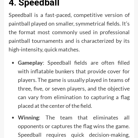
4. Speedball
Speedball is a fast-paced, competitive version of
paintball played on smaller, symmetrical fields. It’s
the format most commonly used in professional
paintball tournaments and is characterized by its
high-intensity, quick matches.
Gameplay
: Speedball fields are often filled
with inflatable bunkers that provide cover for
players. The game is usually played in teams of
three, five, or seven players, and the objective
can vary from elimination to capturing a flag
placed at the center of the field.
Winning
: The team that eliminates all
opponents or captures the flag wins the game.
Speedball requires quick decision-making,