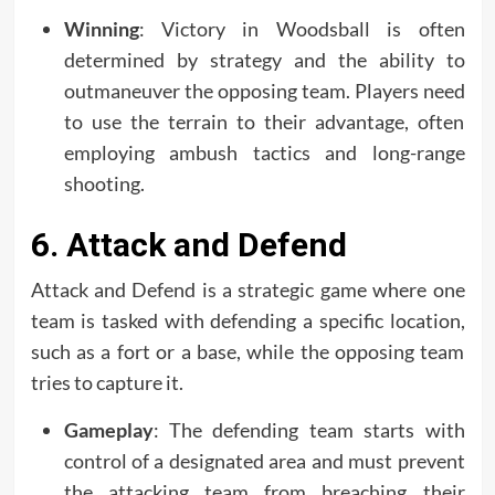
Winning
: Victory in Woodsball is often
determined by strategy and the ability to
outmaneuver the opposing team. Players need
to use the terrain to their advantage, often
employing ambush tactics and long-range
shooting.
6. Attack and Defend
Attack and Defend is a strategic game where one
team is tasked with defending a specific location,
such as a fort or a base, while the opposing team
tries to capture it.
Gameplay
: The defending team starts with
control of a designated area and must prevent
the attacking team from breaching their