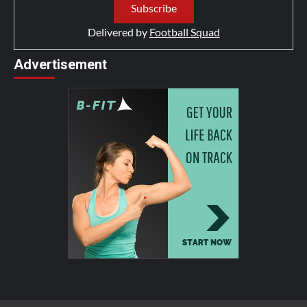
Delivered by
Football Squad
Advertisement