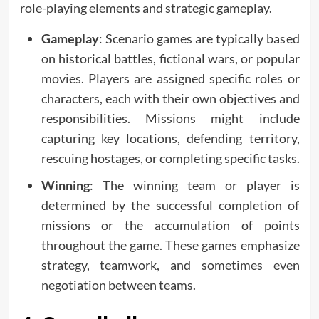
role-playing elements and strategic gameplay.
Gameplay
: Scenario games are typically based
on historical battles, fictional wars, or popular
movies. Players are assigned specific roles or
characters, each with their own objectives and
responsibilities. Missions might include
capturing key locations, defending territory,
rescuing hostages, or completing specific tasks.
Winning
: The winning team or player is
determined by the successful completion of
missions or the accumulation of points
throughout the game. These games emphasize
strategy, teamwork, and sometimes even
negotiation between teams.