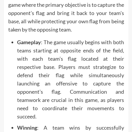
game where the primary objective is to capture the
opponent’s flag and bring it back to your team’s
base, all while protecting your own flag from being
taken by the opposing team.
Gameplay
: The game usually begins with both
teams starting at opposite ends of the field,
with each team’s flag located at their
respective base. Players must strategize to
defend their flag while simultaneously
launching an offensive to capture the
opponent’s flag. Communication and
teamwork are crucial in this game, as players
need to coordinate their movements to
succeed.
Winning
: A team wins by successfully