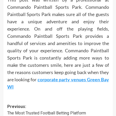
Commando Paintball Sports Park. Commando
Paintball Sports Park makes sure all of the guests
have a unique adventure and enjoy their
experience. On and off the playing fields,
Commando Paintball Sports Park provides a
handful of services and amenities to improve the
quality of your experience. Commando Paintball
Sports Park is constantly adding more ways to
make the customers smile, here are just a few of
the reasons customers keep going back when they
are looking for
corporate party venues Green Bay
WI
Post
Previous:
The Most Trusted Football Betting Platform
navigation