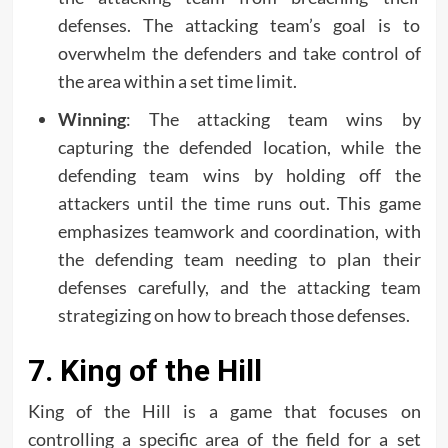
defenses. The attacking team’s goal is to
overwhelm the defenders and take control of
the area within a set time limit.
Winning
: The attacking team wins by
capturing the defended location, while the
defending team wins by holding off the
attackers until the time runs out. This game
emphasizes teamwork and coordination, with
the defending team needing to plan their
defenses carefully, and the attacking team
strategizing on how to breach those defenses.
7. King of the Hill
King of the Hill is a game that focuses on
controlling a specific area of the field for a set