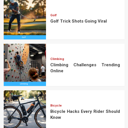
Golf
Golf Trick Shots Going Viral
Climbing
Climbing Challenges Trending
Online
Bicycle
Bicycle Hacks Every Rider Should
Know