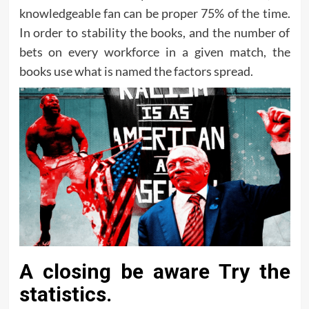
knowledgeable fan can be proper 75% of the time.
In order to stability the books, and the number of
bets on every workforce in a given match, the
books use what is named the factors spread.
A closing be aware Try the
statistics.