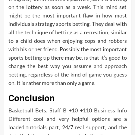
on the lottery as soon as a week. This mind set
might be the most important flaw in how most
individuals strategy sports betting. They deal with
all the technique of betting as a recreation, similar
to a child does when enjoying cops and robbers
with his or her friend. Possibly the most important
sports betting tip there may be, is that it’s good to
change the best way you assume and approach
betting, regardless of the kind of game you guess
on. It is rather more than only a game.
Conclusion
Basketball Bets. Staff B +10 +110 Business Info
Different cool and very helpful options are a
loaded tutorials part, 24/7 real support, and the