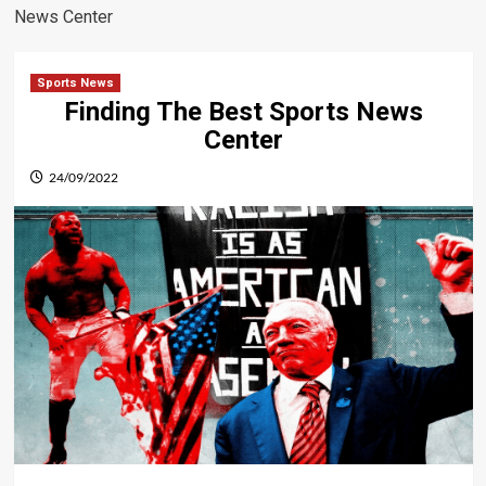
News Center
Sports News
Finding The Best Sports News
Center
24/09/2022