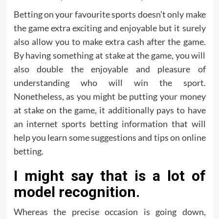
Betting on your favourite sports doesn’t only make
the game extra exciting and enjoyable but it surely
also allow you to make extra cash after the game.
By having something at stake at the game, you will
also double the enjoyable and pleasure of
understanding who will win the sport.
Nonetheless, as you might be putting your money
at stake on the game, it additionally pays to have
an internet sports betting information that will
help you learn some suggestions and tips on online
betting.
I might say that is a lot of
model recognition.
Whereas the precise occasion is going down,