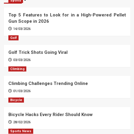
Sports
Top 5 Features to Look for in a High-Powered Pellet
Gun Scope in 2026
14/03/2026
Golf
Golf Trick Shots Going Viral
03/03/2026
Climbing
Climbing Challenges Trending Online
01/03/2026
Bicycle
Bicycle Hacks Every Rider Should Know
28/02/2026
Sports News