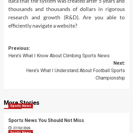
data that the system was created after 5 years and
thousands and thousands of dollars in rigorous
research and growth (R&D). Are you able to
efficiently navigate a website?
Post
Previous:
Here’s What I Know About Climbing Sports News
navigation
Next:
Here’s What I Understand About Football Sports
Championship
More Stories
Sports News
Sports News You Should Not Miss
27/02/2026
Sports News