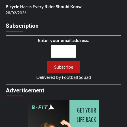
Bicycle Hacks Every Rider Should Know
28/02/2026
Subscription
Enter your email address:
Delivered by
Football Squad
Advertisement