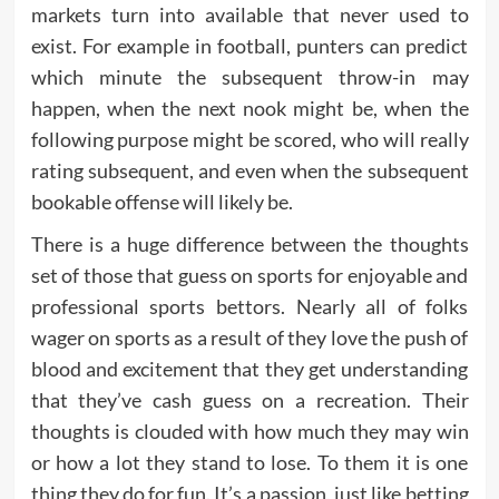
markets turn into available that never used to
exist. For example in football, punters can predict
which minute the subsequent throw-in may
happen, when the next nook might be, when the
following purpose might be scored, who will really
rating subsequent, and even when the subsequent
bookable offense will likely be.
There is a huge difference between the thoughts
set of those that guess on sports for enjoyable and
professional sports bettors. Nearly all of folks
wager on sports as a result of they love the push of
blood and excitement that they get understanding
that they’ve cash guess on a recreation. Their
thoughts is clouded with how much they may win
or how a lot they stand to lose. To them it is one
thing they do for fun. It’s a passion, just like betting