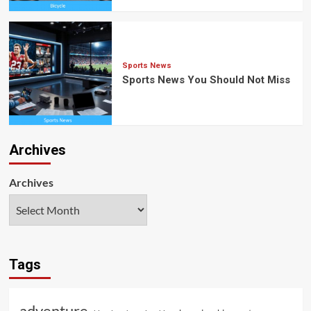
Sports News
Sports News You Should Not Miss
Archives
Archives
Tags
adventure