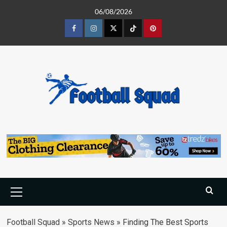
Skip
06/08/2026
to
content
Facebook
Instagram
Twitter
Tiktok
Pinterest
Primary
Menu
Football Squad
»
Sports News
»
Finding The Best Sports