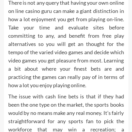
There is not any query that having your own online
on line casino guru can make a giant distinction in
how a lot enjoyment you get from playing on-line.
Take your time and evaluate sites before
committing to any, and benefit from free play
alternatives so you will get an thought for the
tempo of the varied video games and decide which
video games you get pleasure from most. Learning
a bit about where your finest bets are and
practicing the games can really pay of in terms of
how a lot you enjoy playing online.
The issue with cash line bets is that if they had
been the one type on the market, the sports books
would by no means make any real money. It’s fairly
straightforward for any sports fan to pick the
workforce that may win a recreation; a