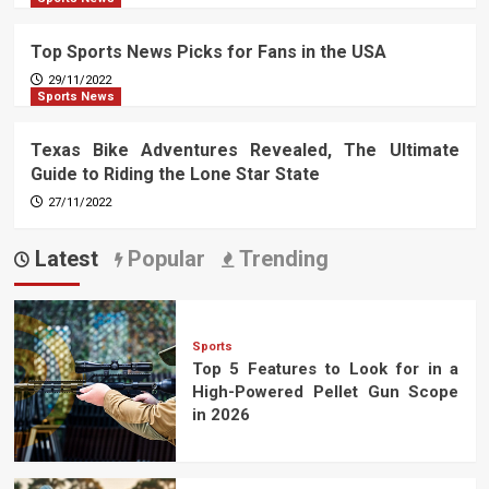
Top Sports News Picks for Fans in the USA
29/11/2022
Sports News
Texas Bike Adventures Revealed, The Ultimate
Guide to Riding the Lone Star State
27/11/2022
Latest
Popular
Trending
Sports
Top 5 Features to Look for in a
High-Powered Pellet Gun Scope
in 2026