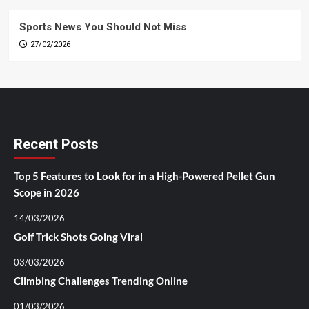
Sports News You Should Not Miss
27/02/2026
Recent Posts
Top 5 Features to Look for in a High-Powered Pellet Gun
Scope in 2026
14/03/2026
Golf Trick Shots Going Viral
03/03/2026
Climbing Challenges Trending Online
01/03/2026