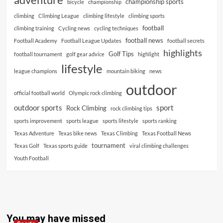
championship sports
bicycle
championship
climbing
Climbing League
climbing lifestyle
climbing sports
football
climbing training
Cycling news
cycling techniques
football news
Football Academy
Football League Updates
football secrets
highlights
Golf Tips
football tournament
golf gear advice
highlight
lifestyle
league champions
mountain biking
news
outdoor
official football world
Olympic rock climbing
outdoor sports
sport
Rock Climbing
rock climbing tips
sports improvement
sports league
sports lifestyle
sports ranking
Texas Adventure
Texas bike news
Texas Climbing
Texas Football News
tournament
Texas Golf
Texas sports guide
viral climbing challenges
Youth Football
You may have missed