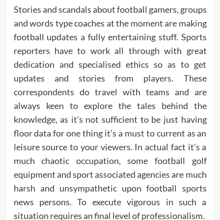
Stories and scandals about football gamers, groups
and words type coaches at the moment are making
football updates a fully entertaining stuff. Sports
reporters have to work all through with great
dedication and specialised ethics so as to get
updates and stories from players. These
correspondents do travel with teams and are
always keen to explore the tales behind the
knowledge, as it’s not sufficient to be just having
floor data for one thing it’s a must to current as an
leisure source to your viewers. In actual fact it’s a
much chaotic occupation, some football golf
equipment and sport associated agencies are much
harsh and unsympathetic upon football sports
news persons. To execute vigorous in such a
situation requires an final level of professionalism.