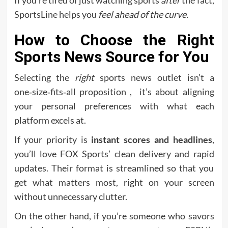
If you’re tired of just watching sports
after
the fact,
SportsLine helps you
feel ahead of the curve.
How to Choose the Right
Sports News Source for You
Selecting the
right
sports news outlet isn’t a
one‑size‑fits‑all proposition , it’s about aligning
your personal preferences with what each
platform excels at.
If your priority is
instant scores and headlines
,
you’ll love FOX Sports’ clean delivery and rapid
updates. Their format is streamlined so that you
get what matters most, right on your screen
without unnecessary clutter.
On the other hand, if you’re someone who savors