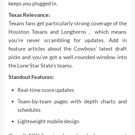
keeps you plugged in.
Texas Relevance:
Texans fans get particularly strong coverage of the
Houston Texans and Longhorns , which means
you’re never scrambling for updates. Add in
feature articles about the Cowboys’ latest draft
picks and you’ve got a well‑rounded window into
the Lone Star State’s teams.
Standout Features:
Real‑time score updates
Team‑by‑team pages with depth charts and
schedules
Lightweight mobile design