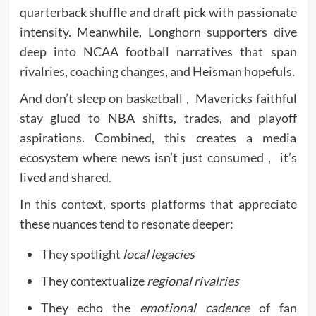
quarterback shuffle and draft pick with passionate
intensity. Meanwhile, Longhorn supporters dive
deep into NCAA football narratives that span
rivalries, coaching changes, and Heisman hopefuls.
And don’t sleep on basketball , Mavericks faithful
stay glued to NBA shifts, trades, and playoff
aspirations. Combined, this creates a media
ecosystem where news isn’t just consumed , it’s
lived and shared.
In this context, sports platforms that appreciate
these nuances tend to resonate deeper:
They spotlight
local legacies
They contextualize
regional rivalries
They echo the
emotional cadence
of fan