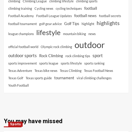
climbing
Climbing League
climbing lifestyle
climbing sports
football
climbing training
Cycling news
cycling techniques
football news
Football Academy
Football League Updates
football secrets
highlights
Golf Tips
football tournament
golf gear advice
highlight
lifestyle
league champions
mountain biking
news
outdoor
official football world
Olympic rock climbing
outdoor sports
sport
Rock Climbing
rock climbing tips
sports improvement
sports league
sports lifestyle
sports ranking
Texas Adventure
Texas bike news
Texas Climbing
Texas Football News
tournament
Texas Golf
Texas sports guide
viral climbing challenges
Youth Football
You may have missed
Sports