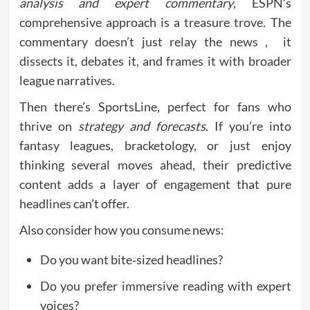
analysis and expert commentary
, ESPN’s
comprehensive approach is a treasure trove. The
commentary doesn’t just relay the news , it
dissects it, debates it, and frames it with broader
league narratives.
Then there’s SportsLine, perfect for fans who
thrive on
strategy and forecasts
. If you’re into
fantasy leagues, bracketology, or just enjoy
thinking several moves ahead, their predictive
content adds a layer of engagement that pure
headlines can’t offer.
Also consider how you consume news:
Do you want bite‑sized headlines?
Do you prefer immersive reading with expert
voices?