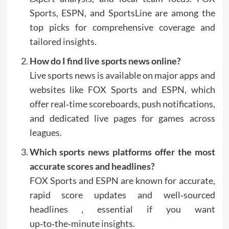
Sports, ESPN, and SportsLine are among the
top picks for comprehensive coverage and
tailored insights.
How do I find live sports news online?
Live sports news is available on major apps and
websites like FOX Sports and ESPN, which
offer real‑time scoreboards, push notifications,
and dedicated live pages for games across
leagues.
Which sports news platforms offer the most
accurate scores and headlines?
FOX Sports and ESPN are known for accurate,
rapid score updates and well‑sourced
headlines , essential if you want
up‑to‑the‑minute insights.