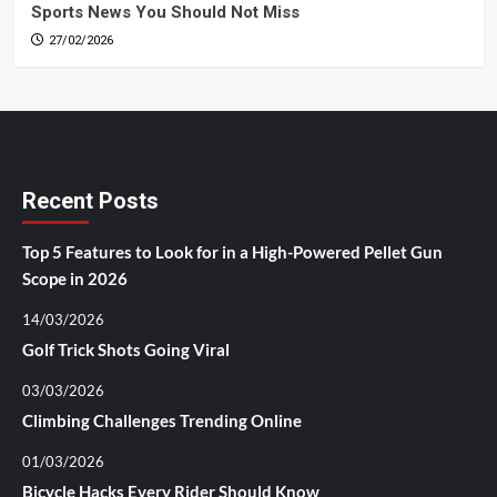
Sports News You Should Not Miss
27/02/2026
Recent Posts
Top 5 Features to Look for in a High-Powered Pellet Gun
Scope in 2026
14/03/2026
Golf Trick Shots Going Viral
03/03/2026
Climbing Challenges Trending Online
01/03/2026
Bicycle Hacks Every Rider Should Know