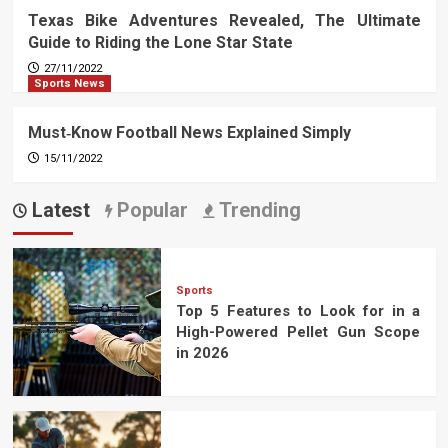
Texas Bike Adventures Revealed, The Ultimate
Guide to Riding the Lone Star State
27/11/2022
Sports News
Must‑Know Football News Explained Simply
15/11/2022
Latest
Popular
Trending
Sports
Top 5 Features to Look for in a
High-Powered Pellet Gun Scope
in 2026