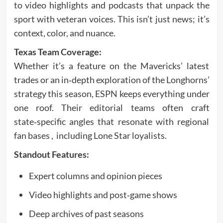
to video highlights and podcasts that unpack the
sport with veteran voices. This isn’t just news; it’s
context, color, and nuance.
Texas Team Coverage:
Whether it’s a feature on the Mavericks’ latest
trades or an in‑depth exploration of the Longhorns’
strategy this season, ESPN keeps everything under
one roof. Their editorial teams often craft
state‑specific angles that resonate with regional
fan bases , including Lone Star loyalists.
Standout Features:
Expert columns and opinion pieces
Video highlights and post‑game shows
Deep archives of past seasons