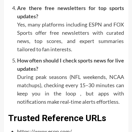
Are there free newsletters for top sports
updates?
Yes, many platforms including ESPN and FOX
Sports offer free newsletters with curated
news, top scores, and expert summaries
tailored to fan interests.
How often should I check sports news for live
updates?
During peak seasons (NFL weekends, NCAA
matchups), checking every 15–30 minutes can
keep you in the loop , but apps with
notifications make real‑time alerts effortless.
Trusted Reference URLs
https://www.espn.com/