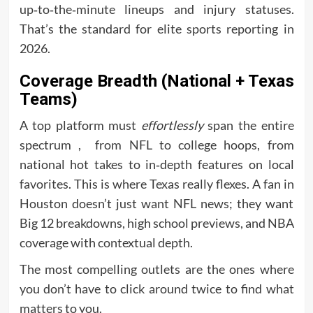
up‑to‑the‑minute lineups and injury statuses.
That’s the standard for elite sports reporting in
2026.
Coverage Breadth (National + Texas
Teams)
A top platform must
effortlessly
span the entire
spectrum , from NFL to college hoops, from
national hot takes to in‑depth features on local
favorites. This is where Texas really flexes. A fan in
Houston doesn’t just want NFL news; they want
Big 12 breakdowns, high school previews, and NBA
coverage with contextual depth.
The most compelling outlets are the ones where
you don’t have to click around twice to find what
matters to you.