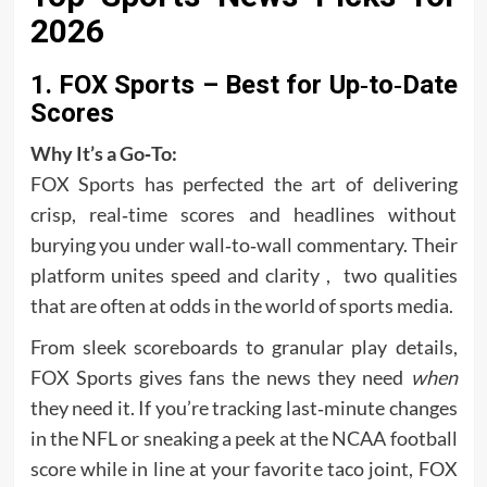
2026
1. FOX Sports – Best for Up‑to‑Date
Scores
Why It’s a Go‑To:
FOX Sports has perfected the art of delivering
crisp, real‑time scores and headlines without
burying you under wall‑to‑wall commentary. Their
platform unites speed and clarity , two qualities
that are often at odds in the world of sports media.
From sleek scoreboards to granular play details,
FOX Sports gives fans the news they need
when
they need it. If you’re tracking last‑minute changes
in the NFL or sneaking a peek at the NCAA football
score while in line at your favorite taco joint, FOX