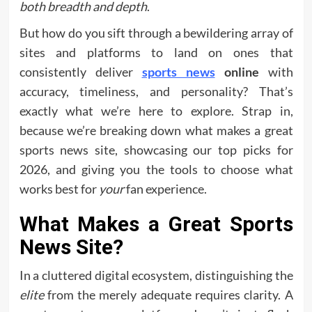
both breadth and depth
.
But how do you sift through a bewildering array of
sites and platforms to land on ones that
consistently deliver
sports news
online
with
accuracy, timeliness, and personality? That’s
exactly what we’re here to explore. Strap in,
because we’re breaking down what makes a great
sports news site, showcasing our top picks for
2026, and giving you the tools to choose what
works best for
your
fan experience.
What Makes a Great Sports
News Site?
In a cluttered digital ecosystem, distinguishing the
elite
from the merely adequate requires clarity. A