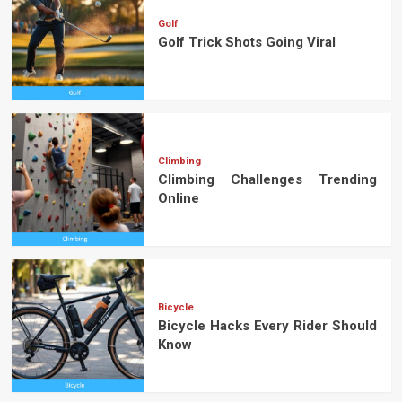
Golf
Golf Trick Shots Going Viral
Climbing
Climbing Challenges Trending
Online
Bicycle
Bicycle Hacks Every Rider Should
Know