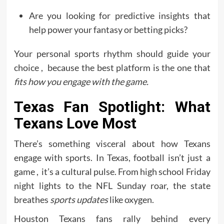
Are you looking for predictive insights that
help power your fantasy or betting picks?
Your personal sports rhythm should guide your
choice , because the best platform is the one that
fits how you engage with the game.
Texas Fan Spotlight: What
Texans Love Most
There’s something visceral about how Texans
engage with sports. In Texas, football isn’t just a
game , it’s a cultural pulse. From high school Friday
night lights to the NFL Sunday roar, the state
breathes
sports updates
like oxygen.
Houston Texans fans rally behind every