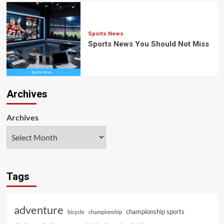
Sports News
Sports News You Should Not Miss
Archives
Archives
Tags
adventure
championship sports
bicycle
championship