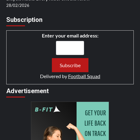
28/02/2026
Subscription
Enter your email address:
Delivered by
Football Squad
Advertisement