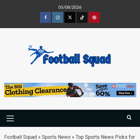
Skip
05/08/2026
to
content
Facebook
Instagram
Twitter
Tiktok
Pinterest
Primary
Menu
Football Squad
»
Sports News
»
Top Sports News Picks for