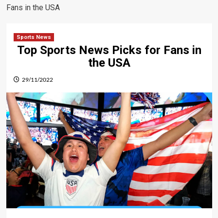
Fans in the USA
Sports News
Top Sports News Picks for Fans in
the USA
29/11/2022