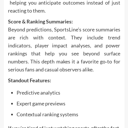
helping you anticipate outcomes instead of just
reacting to them.
Score & Ranking Summaries:
Beyond predictions, SportsLine’s score summaries
are rich with context. They include trend
indicators, player impact analyses, and power
rankings that help you see beyond surface
numbers. This depth makes it a favorite go‑to for
serious fans and casual observers alike.
Standout Features:
Predictive analytics
Expert game previews
Contextual ranking systems