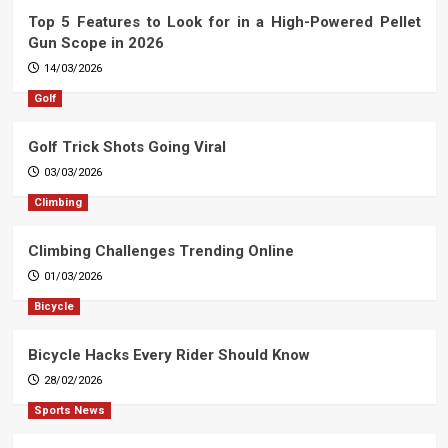
Top 5 Features to Look for in a High-Powered Pellet
Gun Scope in 2026
14/03/2026
Golf
Golf Trick Shots Going Viral
03/03/2026
Climbing
Climbing Challenges Trending Online
01/03/2026
Bicycle
Bicycle Hacks Every Rider Should Know
28/02/2026
Sports News