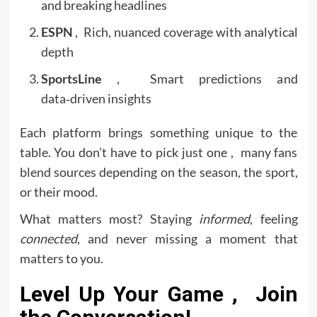
and breaking headlines
ESPN
, Rich, nuanced coverage with analytical
depth
SportsLine
, Smart predictions and
data‑driven insights
Each platform brings something unique to the
table. You don’t have to pick just one , many fans
blend sources depending on the season, the sport,
or their mood.
What matters most? Staying
informed
, feeling
connected
, and never missing a moment that
matters to you.
Level Up Your Game , Join