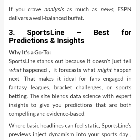
If you crave
analysis
as much as
news
, ESPN
delivers a well‑balanced buffet.
3. SportsLine – Best for
Predictions & Insights
Why It’s a Go‑To:
SportsLine stands out because it doesn’t just tell
what
happened , it forecasts what
might
happen
next. That makes it ideal for fans engaged in
fantasy leagues, bracket challenges, or sports
betting. The site blends data science with expert
insights to give you predictions that are both
compelling and evidence‑based.
Where basic headlines can feel static, SportsLine’s
previews inject dynamism into your sports day ,