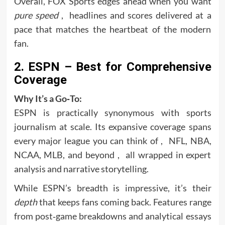
Overall, FOX Sports edges ahead when you want
pure speed
, headlines and scores delivered at a
pace that matches the heartbeat of the modern
fan.
2. ESPN – Best for Comprehensive
Coverage
Why It’s a Go‑To:
ESPN is practically synonymous with sports
journalism at scale. Its expansive coverage spans
every major league you can think of , NFL, NBA,
NCAA, MLB, and beyond , all wrapped in expert
analysis and narrative storytelling.
While ESPN’s breadth is impressive, it’s their
depth
that keeps fans coming back. Features range
from post‑game breakdowns and analytical essays