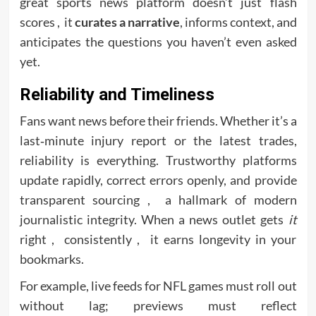
great sports news platform doesn’t just flash
scores , it
curates a narrative
, informs context, and
anticipates the questions you haven’t even asked
yet.
Reliability and Timeliness
Fans want news before their friends. Whether it’s a
last‑minute injury report or the latest trades,
reliability is everything. Trustworthy platforms
update rapidly, correct errors openly, and provide
transparent sourcing , a hallmark of modern
journalistic integrity. When a news outlet gets
it
right , consistently , it earns longevity in your
bookmarks.
For example, live feeds for NFL games must roll out
without lag; previews must reflect