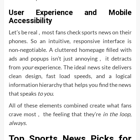
User Experience and Mobile
Accessibility
Let’s be real , most fans check sports news on their
phones. So an intuitive, responsive interface is
non‑negotiable. A cluttered homepage filled with
ads and popups isn’t just annoying , it detracts
from
your
experience. The ideal news site delivers
clean design, fast load speeds, and a logical
information hierarchy that helps you find the news
that speaks
to you
.
All of these elements combined create what fans
crave most , the feeling that they’re
in the loop,
always.
Top Sports News Picks for