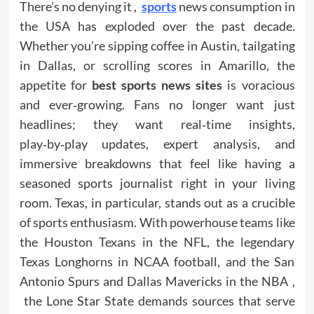
There’s no denying it ,
sports
news consumption in
the USA has exploded over the past decade.
Whether you’re sipping coffee in Austin, tailgating
in Dallas, or scrolling scores in Amarillo, the
appetite for
best sports news sites
is voracious
and ever‑growing. Fans no longer want just
headlines; they want real‑time insights,
play‑by‑play updates, expert analysis, and
immersive breakdowns that feel like having a
seasoned sports journalist right in your living
room. Texas, in particular, stands out as a crucible
of sports enthusiasm. With powerhouse teams like
the Houston Texans in the NFL, the legendary
Texas Longhorns in NCAA football, and the San
Antonio Spurs and Dallas Mavericks in the NBA ,
the Lone Star State demands sources that serve