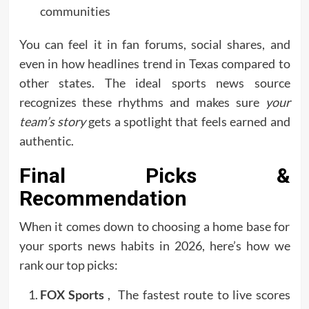
communities
You can feel it in fan forums, social shares, and
even in how headlines trend in Texas compared to
other states. The ideal sports news source
recognizes these rhythms and makes sure
your
team’s story
gets a spotlight that feels earned and
authentic.
Final Picks &
Recommendation
When it comes down to choosing a home base for
your sports news habits in 2026, here’s how we
rank our top picks:
FOX Sports
, The fastest route to live scores