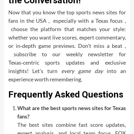
the Conversation!
Now that you know the top sports news sites for
fans in the USA , especially with a Texas focus ,
choose the platform that matches your style:
whether you want live scores, expert commentary,
or in‑depth game previews. Don’t miss a beat ,
subscribe to our weekly newsletter for
Texas‑centric sports updates and exclusive
insights! Let’s turn
every game day
into an
experience worth remembering.
Frequently Asked Questions
What are the best sports news sites for Texas
fans?
The best sites combine fast score updates,
expert analysis, and local team focus. FOX