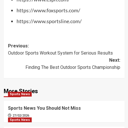
https://www.foxsports.com/
https://www.sportsline.com/
Post
Previous:
Outdoor Sports Workout System for Serious Results
navigation
Next:
Finding The Best Outdoor Sports Championship
More Stories
Sports News
Sports News You Should Not Miss
27/02/2026
Sports News