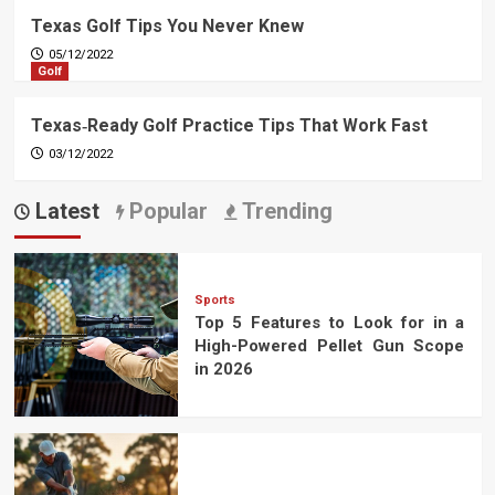
Texas Golf Tips You Never Knew
05/12/2022
Golf
Texas‑Ready Golf Practice Tips That Work Fast
03/12/2022
Latest
Popular
Trending
Sports
Top 5 Features to Look for in a
High-Powered Pellet Gun Scope
in 2026