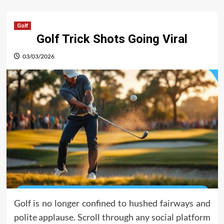
Golf
Golf Trick Shots Going Viral
03/03/2026
Golf is no longer confined to hushed fairways and
polite applause. Scroll through any social platform