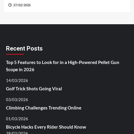
27/02/2026
Recent Posts
Top 5 Features to Look for in a High-Powered Pellet Gun
Scope in 2026
14/03/2026
Golf Trick Shots Going Viral
03/03/2026
Climbing Challenges Trending Online
01/03/2026
Bicycle Hacks Every Rider Should Know
28/02/2026