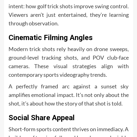
intent: how golf trick shots improve swing control.
Viewers aren’t just entertained, they’re learning
through observation.
Cinematic Filming Angles
Modern trick shots rely heavily on drone sweeps,
ground-level tracking shots, and POV club-face
cameras. These visual strategies align with
contemporary sports videography trends.
A perfectly framed arc against a sunset sky
amplifies emotional impact. It’s not only about the
shot, it’s about how the story of that shot is told.
Social Share Appeal
Short-form sports content thrives on immediacy. A