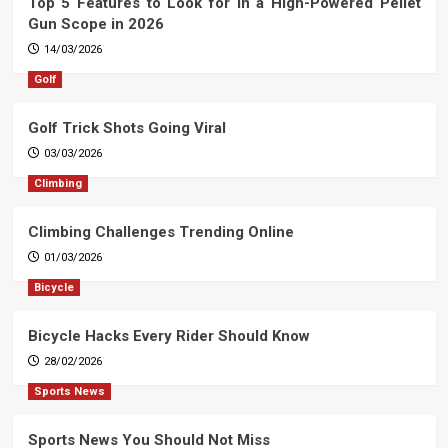
Top 5 Features to Look for in a High-Powered Pellet
Gun Scope in 2026
14/03/2026
Golf
Golf Trick Shots Going Viral
03/03/2026
Climbing
Climbing Challenges Trending Online
01/03/2026
Bicycle
Bicycle Hacks Every Rider Should Know
28/02/2026
Sports News
Sports News You Should Not Miss