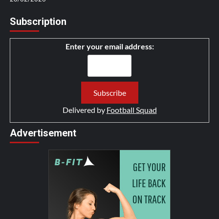
Subscription
Enter your email address:
Delivered by
Football Squad
Advertisement