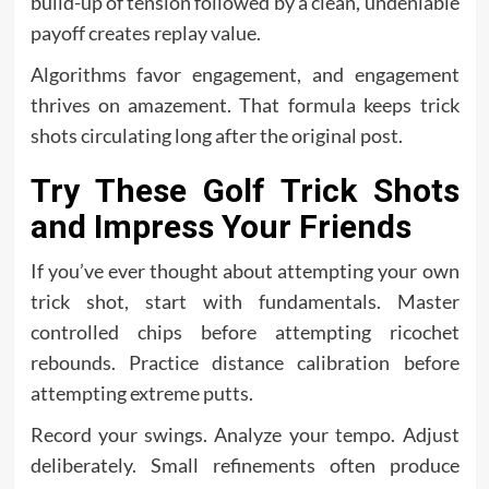
build-up of tension followed by a clean, undeniable
payoff creates replay value.
Algorithms favor engagement, and engagement
thrives on amazement. That formula keeps trick
shots circulating long after the original post.
Try These Golf Trick Shots
and Impress Your Friends
If you’ve ever thought about attempting your own
trick shot, start with fundamentals. Master
controlled chips before attempting ricochet
rebounds. Practice distance calibration before
attempting extreme putts.
Record your swings. Analyze your tempo. Adjust
deliberately. Small refinements often produce