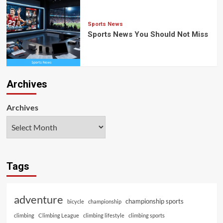
Sports News
Sports News You Should Not Miss
Archives
Archives
Tags
adventure
championship sports
bicycle
championship
climbing
Climbing League
climbing lifestyle
climbing sports