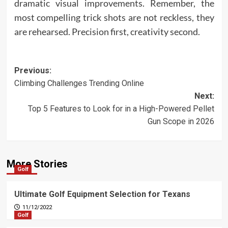
dramatic visual improvements. Remember, the
most compelling trick shots are not reckless, they
are rehearsed. Precision first, creativity second.
Post
Previous:
Climbing Challenges Trending Online
navigation
Next:
Top 5 Features to Look for in a High-Powered Pellet
Gun Scope in 2026
More Stories
Golf
Ultimate Golf Equipment Selection for Texans
11/12/2022
Golf