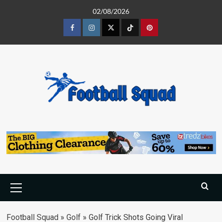
Skip
02/08/2026
to
content
Facebook
Instagram
Twitter
Tiktok
Pinterest
Primary
Menu
Football Squad
»
Golf
»
Golf Trick Shots Going Viral