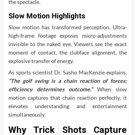
the spectacle.
Slow Motion Highlights
Slow motion has transformed perception. Ultra-
high-frame footage exposes micro-adjustments
invisible to the naked eye. Viewers see the exact
moment of contact, the clubface alignment, the
explosive transfer of energy.
As sports scientist Dr. Sasho MacKenzie explains,
“The golf swing is a chain reaction of forces;
efficiency determines outcome.”
When slow
motion captures that chain reaction perfectly, it
elevates understanding and entertainment
simultaneously.
Why Trick Shots Capture