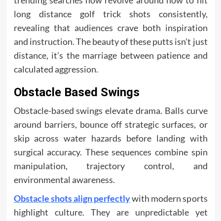
trending searches now revolve around how to hit
long distance golf trick shots consistently,
revealing that audiences crave both inspiration
and instruction. The beauty of these putts isn’t just
distance, it’s the marriage between patience and
calculated aggression.
Obstacle Based Swings
Obstacle-based swings elevate drama. Balls curve
around barriers, bounce off strategic surfaces, or
skip across water hazards before landing with
surgical accuracy. These sequences combine spin
manipulation, trajectory control, and
environmental awareness.
Obstacle shots align perfectly
with modern sports
highlight culture. They are unpredictable yet