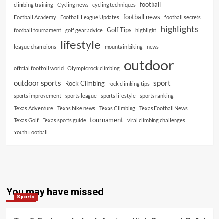
football
climbing training
Cycling news
cycling techniques
football news
Football Academy
Football League Updates
football secrets
highlights
Golf Tips
football tournament
golf gear advice
highlight
lifestyle
league champions
mountain biking
news
outdoor
official football world
Olympic rock climbing
outdoor sports
sport
Rock Climbing
rock climbing tips
sports improvement
sports league
sports lifestyle
sports ranking
Texas Adventure
Texas bike news
Texas Climbing
Texas Football News
tournament
Texas Golf
Texas sports guide
viral climbing challenges
Youth Football
You may have missed
Sports