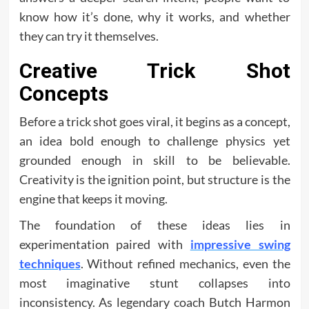
know how it’s done, why it works, and whether
they can try it themselves.
Creative Trick Shot
Concepts
Before a trick shot goes viral, it begins as a concept,
an idea bold enough to challenge physics yet
grounded enough in skill to be believable.
Creativity is the ignition point, but structure is the
engine that keeps it moving.
The foundation of these ideas lies in
experimentation paired with
impressive swing
techniques
. Without refined mechanics, even the
most imaginative stunt collapses into
inconsistency. As legendary coach Butch Harmon