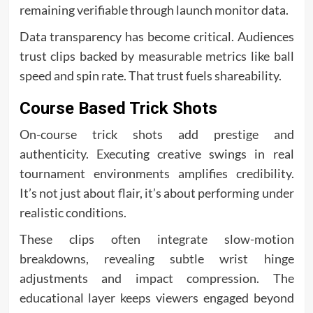
remaining verifiable through launch monitor data.
Data transparency has become critical. Audiences
trust clips backed by measurable metrics like ball
speed and spin rate. That trust fuels shareability.
Course Based Trick Shots
On-course trick shots add prestige and
authenticity. Executing creative swings in real
tournament environments amplifies credibility.
It’s not just about flair, it’s about performing under
realistic conditions.
These clips often integrate slow-motion
breakdowns, revealing subtle wrist hinge
adjustments and impact compression. The
educational layer keeps viewers engaged beyond