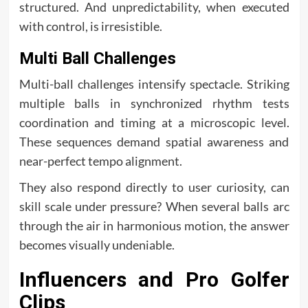
structured. And unpredictability, when executed
with control, is irresistible.
Multi Ball Challenges
Multi-ball challenges intensify spectacle. Striking
multiple balls in synchronized rhythm tests
coordination and timing at a microscopic level.
These sequences demand spatial awareness and
near-perfect tempo alignment.
They also respond directly to user curiosity, can
skill scale under pressure? When several balls arc
through the air in harmonious motion, the answer
becomes visually undeniable.
Influencers and Pro Golfer
Clips