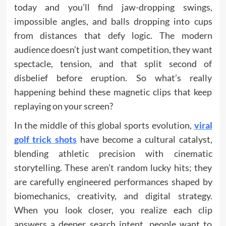
today and you’ll find jaw-dropping swings,
impossible angles, and balls dropping into cups
from distances that defy logic. The modern
audience doesn’t just want competition, they want
spectacle, tension, and that split second of
disbelief before eruption. So what’s really
happening behind these magnetic clips that keep
replaying on your screen?
In the middle of this global sports evolution,
viral
golf trick shots
have become a cultural catalyst,
blending athletic precision with cinematic
storytelling. These aren’t random lucky hits; they
are carefully engineered performances shaped by
biomechanics, creativity, and digital strategy.
When you look closer, you realize each clip
answers a deeper search intent, people want to