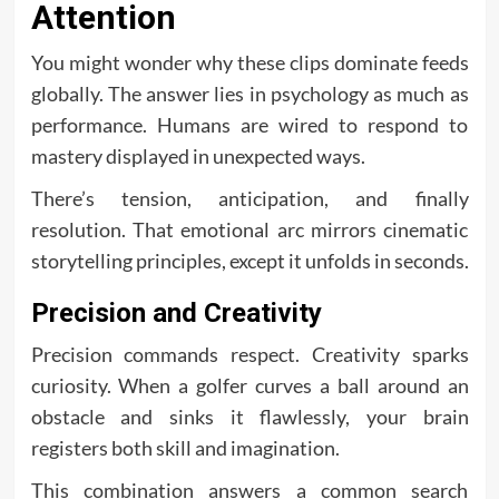
Attention
You might wonder why these clips dominate feeds
globally. The answer lies in psychology as much as
performance. Humans are wired to respond to
mastery displayed in unexpected ways.
There’s tension, anticipation, and finally
resolution. That emotional arc mirrors cinematic
storytelling principles, except it unfolds in seconds.
Precision and Creativity
Precision commands respect. Creativity sparks
curiosity. When a golfer curves a ball around an
obstacle and sinks it flawlessly, your brain
registers both skill and imagination.
This combination answers a common search