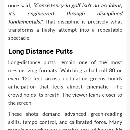
once said,
“Consistency in golf isn’t an accident;
it’s engineered through disciplined
fundamentals.”
That discipline is precisely what
transforms a flashy attempt into a repeatable
spectacle.
Long Distance Putts
Long-distance putts remain one of the most
mesmerizing formats. Watching a ball roll 80 or
even 120 feet across undulating greens builds
anticipation that feels almost cinematic. The
crowd holds its breath. The viewer leans closer to
the screen.
These shots demand advanced green-reading
skills, tempo control, and calibrated force. Many