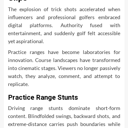
The explosion of trick shots accelerated when
influencers and professional golfers embraced
digital platforms. Authority fused with
entertainment, and suddenly golf felt accessible
yet aspirational.
Practice ranges have become laboratories for
innovation. Course landscapes have transformed
into cinematic stages. Viewers no longer passively
watch, they analyze, comment, and attempt to
replicate.
Practice Range Stunts
Driving range stunts dominate short-form
content. Blindfolded swings, backward shots, and
extreme-distance carries push boundaries while