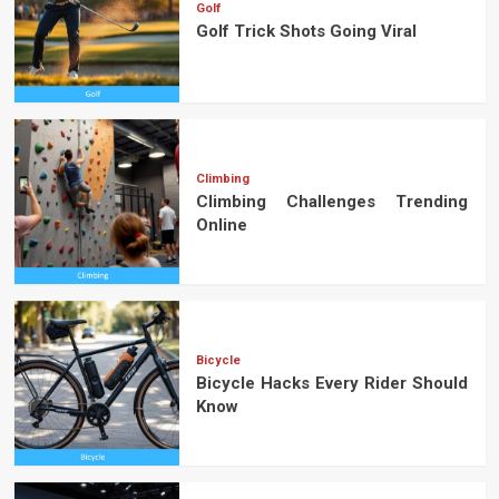
Golf
Golf Trick Shots Going Viral
Climbing
Climbing Challenges Trending
Online
Bicycle
Bicycle Hacks Every Rider Should
Know