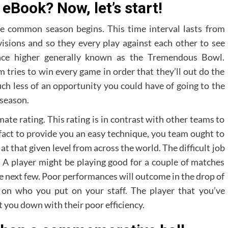
 eBook? Now, let’s start!
e common season begins. This time interval lasts from
visions and so they every play against each other to see
nce higher generally known as the Tremendous Bowl.
tries to win every game in order that they’ll out do the
h less of an opportunity you could have of going to the
 season.
ate rating. This rating is in contrast with other teams to
fact to provide you an easy technique, you team ought to
t that given level from across the world. The difficult job
. A player might be playing good for a couple of matches
he next few. Poor performances will outcome in the drop of
 on who you put on your staff. The player that you’ve
 you down with their poor efficiency.