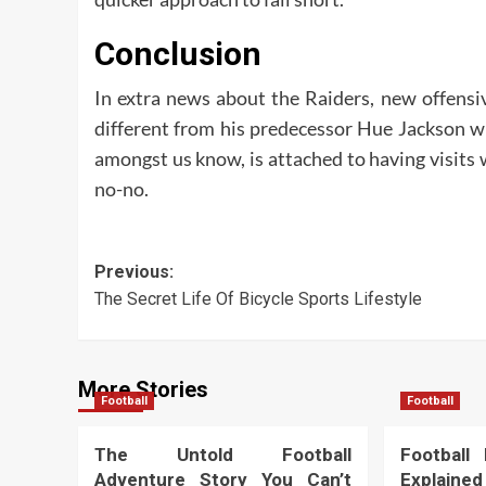
Conclusion
In extra news about the Raiders, new offensi
different from his predecessor Hue Jackson wh
amongst us know, is attached to having visits 
no-no.
Post
Previous:
The Secret Life Of Bicycle Sports Lifestyle
navigation
More Stories
Football
Football
The Untold Football
Football
Adventure Story You Can’t
Explained