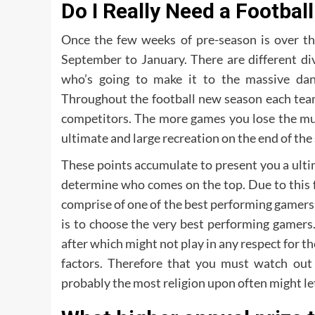
Do I Really Need a Football
Once the few weeks of pre-season is over th
September to January. There are different di
who’s going to make it to the massive da
Throughout the football new season each team 
competitors. The more games you lose the muc
ultimate and large recreation on the end of the
These points accumulate to present you a ultim
determine who comes on the top. Due to this 
comprise of one of the best performing gamers a
is to choose the very best performing gamers
after which might not play in any respect for t
factors. Therefore that you must watch out
probably the most religion upon often might let