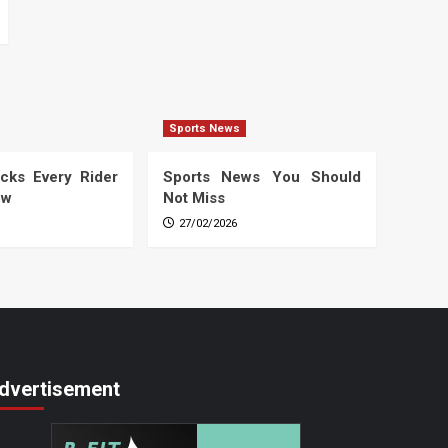
Sports News
cks Every Rider
Sports News You Should
ow
Not Miss
27/02/2026
dvertisement