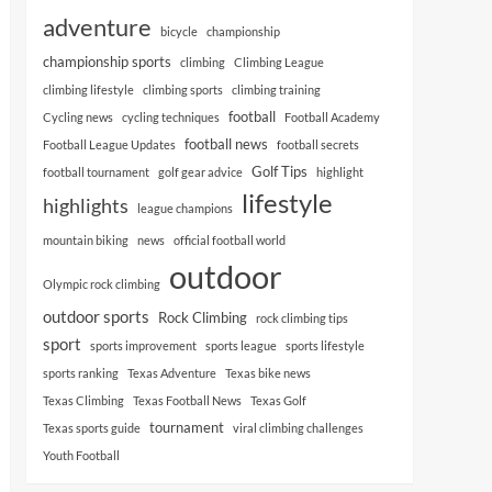
adventure
bicycle
championship
championship sports
climbing
Climbing League
climbing lifestyle
climbing sports
climbing training
football
Cycling news
cycling techniques
Football Academy
football news
Football League Updates
football secrets
Golf Tips
football tournament
golf gear advice
highlight
lifestyle
highlights
league champions
mountain biking
news
official football world
outdoor
Olympic rock climbing
outdoor sports
Rock Climbing
rock climbing tips
sport
sports improvement
sports league
sports lifestyle
sports ranking
Texas Adventure
Texas bike news
Texas Climbing
Texas Football News
Texas Golf
tournament
Texas sports guide
viral climbing challenges
Youth Football