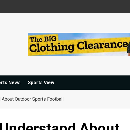
orts News
Sports View
d About Outdoor Sports Football
I Understand About