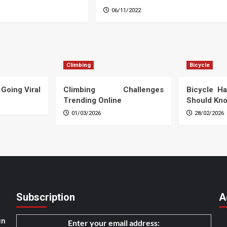
06/11/2022
Climbing
Bicycle
 Going Viral
Climbing Challenges
Bicycle Ha
Trending Online
Should Kn
01/03/2026
28/02/2026
Subscription
A
un
Enter your email address: