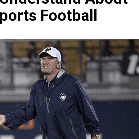
ports Football