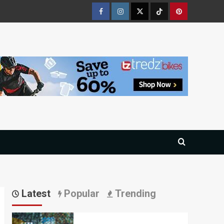
Facebook
Instagram
Twitter
Tiktok
Pinterest
Latest
Popular
Trending