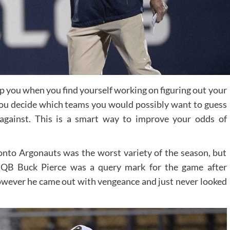
 you when you find yourself working on figuring out your
 you decide which teams you would possibly want to guess
against. This is a smart way to improve your odds of
onto Argonauts was the worst variety of the season, but
e. QB Buck Pierce was a query mark for the game after
owever he came out with vengeance and just never looked