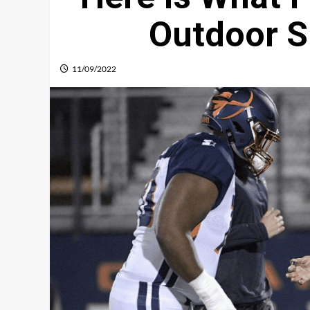
Outdoor S
11/09/2022