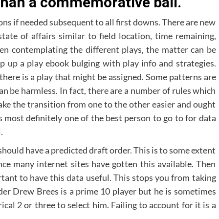
than a commemorative ball.
ons if needed subsequent to all first downs. There are new
ate of affairs similar to field location, time remaining,
en contemplating the different plays, the matter can be
flip up a play ebook bulging with play info and strategies.
there is a play that might be assigned. Some patterns are
an be harmless. In fact, there are a number of rules which
make the transition from one to the other easier and ought
 most definitely one of the best person to go to for data
.
should have a predicted draft order. This is to some extent
nce many internet sites have gotten this available. Then
ortant to have this data useful. This stops you from taking
der Drew Brees is a prime 10 player but he is sometimes
cal 2 or three to select him. Failing to account for it is a