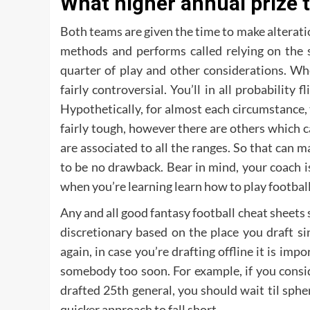
What higher annual prize 
Both teams are given the time to make alterati
methods and performs called relying on the st
quarter of play and other considerations. Wh
fairly controversial. You’ll in all probability 
Hypothetically, for almost each circumstance, 
fairly tough, however there are others which c
are associated to all the ranges. So that can 
to be no drawback. Bear in mind, your coach is
when you’re learning learn how to play football
Any and all good fantasy football cheat sheets 
discretionary based on the place you draft si
again, in case you’re drafting offline it is imp
somebody too soon. For example, if you consi
drafted 25th general, you should wait til spheri
quicker approach to fall short.