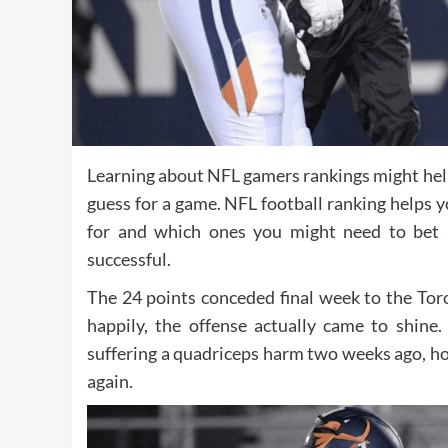
Learning about NFL gamers rankings might help
guess for a game. NFL football ranking helps
for and which ones you might need to bet 
successful.
The 24 points conceded final week to the Tor
happily, the offense actually came to shin
suffering a quadriceps harm two weeks ago, h
again.