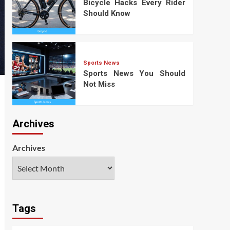
Bicycle Hacks Every Rider
Should Know
Sports News
Sports News You Should
Not Miss
Archives
Archives
Tags