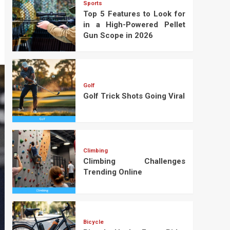
Sports
Top 5 Features to Look for
in a High-Powered Pellet
Gun Scope in 2026
Golf
Golf Trick Shots Going Viral
Climbing
Climbing Challenges
Trending Online
Bicycle