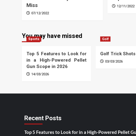
Miss
12/11/2022
07/12/2022
You may have missed
Sports
Golf
Top 5 Features to Look for
Golf Trick Shots
in a High-Powered Pellet
03/03/2026
Gun Scope in 2026
14/03/2026
Recent Posts
Top 5 Features to Look for in a High-Powered Pellet G