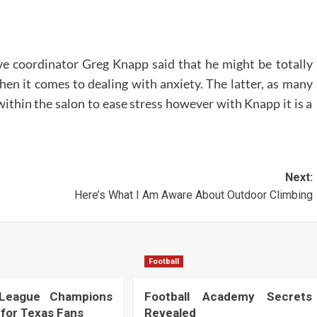
ve coordinator Greg Knapp said that he might be totally
en it comes to dealing with anxiety. The latter, as many
within the salon to ease stress however with Knapp it is a
Next:
Here’s What I Am Aware About Outdoor Climbing
Football
 League Champions
Football Academy Secrets
 for Texas Fans
Revealed