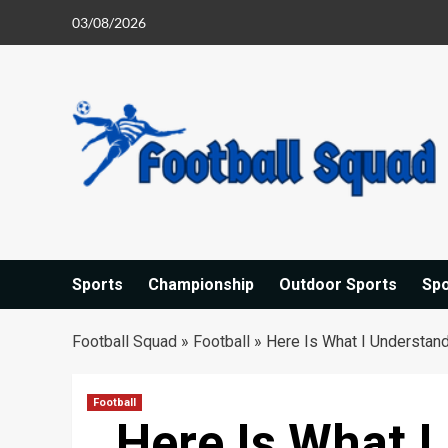
Skip
03/08/2026
to
content
Sports
Championship
Outdoor Sports
Sp
Football Squad
»
Football
»
Here Is What I Understan
Football
Here Is What 