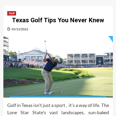
Golf
Texas Golf Tips You Never Knew
05/12/2022
Golf in Texas isn’t just a sport , it’s a way of life. The
Lone Star State’s vast landscapes, sun‑baked