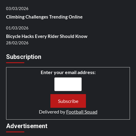
03/03/2026
Climbing Challenges Trending Online
01/03/2026
Bicycle Hacks Every Rider Should Know
28/02/2026
Subscription
Enter your email address:
Delivered by
Football Squad
Advertisement