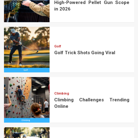
High-Powered Pellet Gun Scope
in 2026
Golf
Golf Trick Shots Going Viral
Climbing
Climbing Challenges Trending
Online