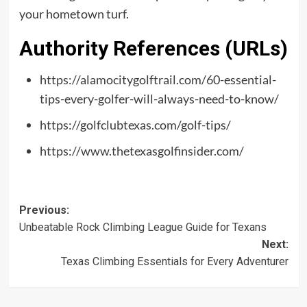
your hometown turf.
Authority References (URLs)
https://alamocitygolftrail.com/60-essential-
tips-every-golfer-will-always-need-to-know/
https://golfclubtexas.com/golf-tips/
https://www.thetexasgolfinsider.com/
Post
Previous:
Unbeatable Rock Climbing League Guide for Texans
navigation
Next:
Texas Climbing Essentials for Every Adventurer