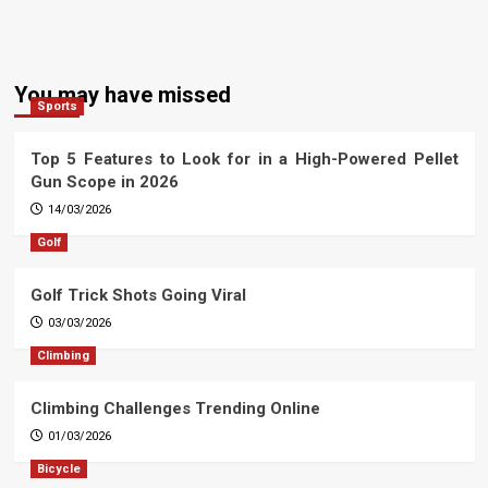
You may have missed
Sports
Top 5 Features to Look for in a High-Powered Pellet
Gun Scope in 2026
14/03/2026
Golf
Golf Trick Shots Going Viral
03/03/2026
Climbing
Climbing Challenges Trending Online
01/03/2026
Bicycle