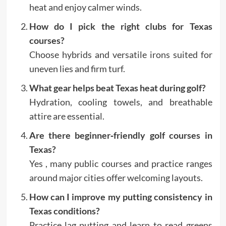
heat and enjoy calmer winds.
How do I pick the right clubs for Texas
courses?
Choose hybrids and versatile irons suited for
uneven lies and firm turf.
What gear helps beat Texas heat during golf?
Hydration, cooling towels, and breathable
attire are essential.
Are there beginner‑friendly golf courses in
Texas?
Yes , many public courses and practice ranges
around major cities offer welcoming layouts.
How can I improve my putting consistency in
Texas conditions?
Practice lag putting and learn to read greens