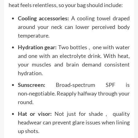
heat feels relentless, so your bag should include:
Cooling accessories:
A cooling towel draped
around your neck can lower perceived body
temperature.
Hydration gear:
Two bottles , one with water
and one with an electrolyte drink. With heat,
your muscles and brain demand consistent
hydration.
Sunscreen:
Broad‑spectrum SPF is
non‑negotiable. Reapply halfway through your
round.
Hat or visor:
Not just for shade , quality
headwear can prevent glare issues when lining
up shots.