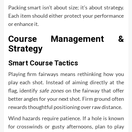
Packing smart isn’t about size; it’s about strategy.
Each item should either protect your performance
or enhance it.
Course Management &
Strategy
Smart Course Tactics
Playing firm fairways means rethinking how you
play each shot. Instead of aiming directly at the
flag, identify
safe zones
on the fairway that offer
better angles for your next shot. Firm ground often
rewards thoughtful positioning over raw distance.
Wind hazards require patience. If a hole is known
for crosswinds or gusty afternoons, plan to play