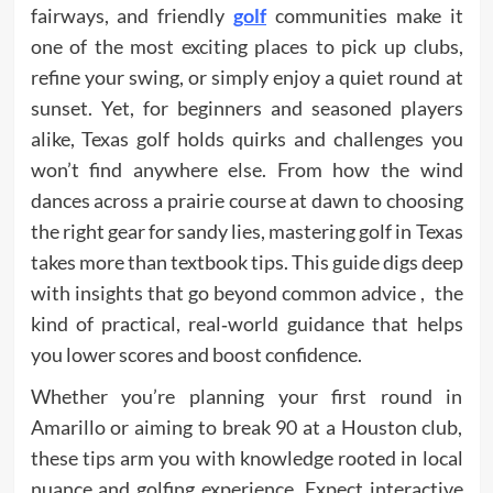
fairways, and friendly
golf
communities make it
one of the most exciting places to pick up clubs,
refine your swing, or simply enjoy a quiet round at
sunset. Yet, for beginners and seasoned players
alike, Texas golf holds quirks and challenges you
won’t find anywhere else. From how the wind
dances across a prairie course at dawn to choosing
the right gear for sandy lies, mastering golf in Texas
takes more than textbook tips. This guide digs deep
with insights that go beyond common advice , the
kind of practical, real‑world guidance that helps
you lower scores and boost confidence.
Whether you’re planning your first round in
Amarillo or aiming to break 90 at a Houston club,
these tips arm you with knowledge rooted in local
nuance and golfing experience. Expect interactive