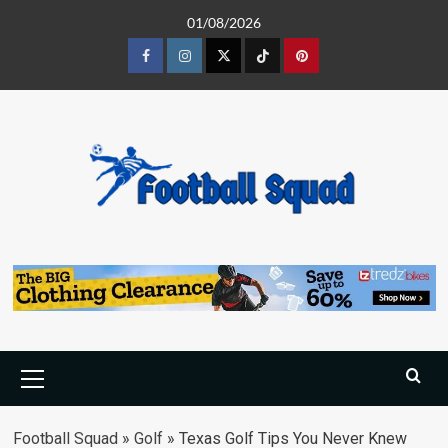
Skip
01/08/2026
to
content
Facebook
Instagram
Twitter
Tiktok
Pinterest
Primary
Menu
Football Squad
»
Golf
»
Texas Golf Tips You Never Knew