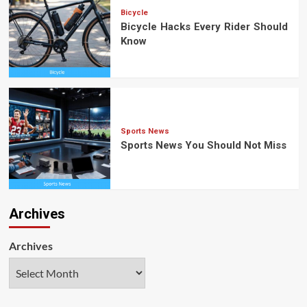
Bicycle
Bicycle Hacks Every Rider Should
Know
Sports News
Sports News You Should Not Miss
Archives
Archives