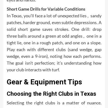
Short Game Drills for Variable Conditions
In Texas, you’ll face a lot of unexpected lies , sandy
patches, harder ground, even subtle depressions. A
solid short game saves strokes. One drill: drop
three balls around a green at odd angles , one in a
tight lie, one in a rough patch, and one on a slope.
Play each with different clubs (sand wedge, gap
wedge, even a 9‑iron), noting how each performs.
The goal isn’t perfection; it’s understanding how
your club interacts with turf.
Gear & Equipment Tips
Choosing the Right Clubs in Texas
Selecting the right clubs is a matter of nuance.