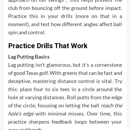
club from bouncing off the ground before impact.
Practice this in your drills (more on that in a
moment), and test how different angles affect ball
spin and control.
Practice Drills That Work
Lag Putting Basics
Lag putting isn’t glamorous, but it’s a cornerstone
of good Texas golf. With greens that can be fast and
deceptive, mastering distance control is vital. Try
this: place four to six tees in a circle around the
hole at varying distances. Roll putts from the edge
of the circle, focusing on letting the ball
reach the
hole’s edge
with minimal misses. Over time, this
practice sharpens feedback loops between your
eyes and hands.