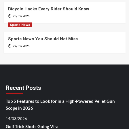
Bicycle Hacks Every Rider Should Know
28/02/2026
Sports News
Sports News You Should Not Miss
27/02/2026
Recent Posts
Top 5 Features to Look for in a High-Powered Pellet Gun
Scope in 2026
14/03/2026
Golf Trick Shots Going Viral