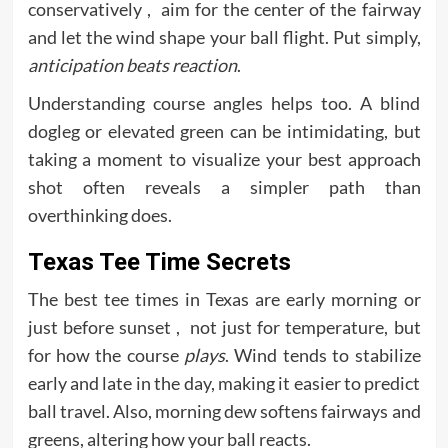
conservatively , aim for the center of the fairway
and let the wind shape your ball flight. Put simply,
anticipation beats reaction
.
Understanding course angles helps too. A blind
dogleg or elevated green can be intimidating, but
taking a moment to visualize your best approach
shot often reveals a simpler path than
overthinking does.
Texas Tee Time Secrets
The best tee times in Texas are early morning or
just before sunset , not just for temperature, but
for how the course
plays
. Wind tends to stabilize
early and late in the day, making it easier to predict
ball travel. Also, morning dew softens fairways and
greens, altering how your ball reacts.