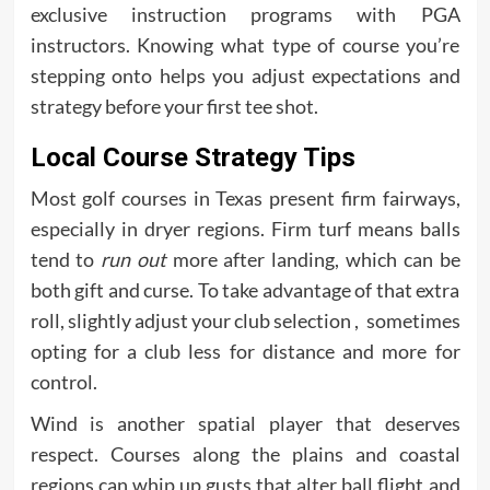
exclusive instruction programs with PGA
instructors. Knowing what type of course you’re
stepping onto helps you adjust expectations and
strategy before your first tee shot.
Local Course Strategy Tips
Most golf courses in Texas present firm fairways,
especially in dryer regions. Firm turf means balls
tend to
run out
more after landing, which can be
both gift and curse. To take advantage of that extra
roll, slightly adjust your club selection , sometimes
opting for a club less for distance and more for
control.
Wind is another spatial player that deserves
respect. Courses along the plains and coastal
regions can whip up gusts that alter ball flight and