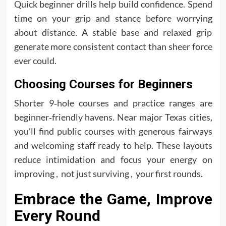
Quick beginner drills help build confidence. Spend
time on your grip and stance before worrying
about distance. A stable base and relaxed grip
generate more consistent contact than sheer force
ever could.
Choosing Courses for Beginners
Shorter 9‑hole courses and practice ranges are
beginner‑friendly havens. Near major Texas cities,
you’ll find public courses with generous fairways
and welcoming staff ready to help. These layouts
reduce intimidation and focus your energy on
improving , not just surviving , your first rounds.
Embrace the Game, Improve
Every Round