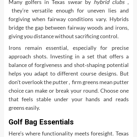
Many golfers in Texas swear by
hybrid clubs
,
they’re versatile enough for uneven lies and
forgiving when fairway conditions vary. Hybrids
bridge the gap between fairway woods and irons,
giving you distance without sacrificing control.
Irons remain essential, especially for precise
approach shots. Investing in a set that offers a
balance of forgiveness and shot‑shaping potential
helps you adapt to different course designs. But
don’t overlook the putter , firm greens mean putter
choice can make or break your round. Choose one
that feels stable under your hands and reads
greens easily.
Golf Bag Essentials
Here’s where functionality meets foresight. Texas