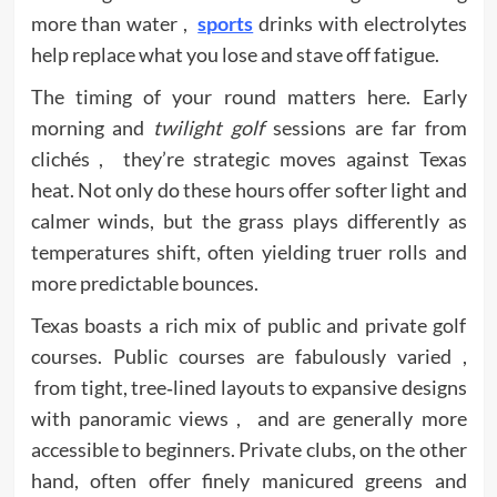
more than water ,
sports
drinks with electrolytes
help replace what you lose and stave off fatigue.
The timing of your round matters here. Early
morning and
twilight golf
sessions are far from
clichés , they’re strategic moves against Texas
heat. Not only do these hours offer softer light and
calmer winds, but the grass plays differently as
temperatures shift, often yielding truer rolls and
more predictable bounces.
Texas boasts a rich mix of public and private golf
courses. Public courses are fabulously varied ,
from tight, tree‑lined layouts to expansive designs
with panoramic views , and are generally more
accessible to beginners. Private clubs, on the other
hand, often offer finely manicured greens and