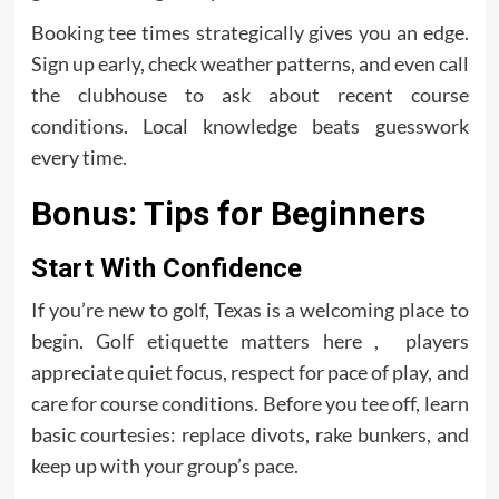
Booking tee times strategically gives you an edge.
Sign up early, check weather patterns, and even call
the clubhouse to ask about recent course
conditions. Local knowledge beats guesswork
every time.
Bonus: Tips for Beginners
Start With Confidence
If you’re new to golf, Texas is a welcoming place to
begin. Golf etiquette matters here , players
appreciate quiet focus, respect for pace of play, and
care for course conditions. Before you tee off, learn
basic courtesies: replace divots, rake bunkers, and
keep up with your group’s pace.