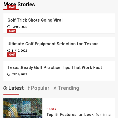
More Stories
Golf
Golf Trick Shots Going Viral
03/03/2026
Golf
Ultimate Golf Equipment Selection for Texans
11/12/2022
Golf
Texas‑Ready Golf Practice Tips That Work Fast
03/12/2022
Latest
Popular
Trending
Sports
Top 5 Features to Look for in a