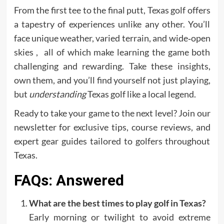
From the first tee to the final putt, Texas golf offers
a tapestry of experiences unlike any other. You’ll
face unique weather, varied terrain, and wide‑open
skies , all of which make learning the game both
challenging and rewarding. Take these insights,
own them, and you’ll find yourself not just playing,
but
understanding
Texas golf like a local legend.
Ready to take your game to the next level? Join our
newsletter for exclusive tips, course reviews, and
expert gear guides tailored to golfers throughout
Texas.
FAQs: Answered
What are the best times to play golf in Texas?
Early morning or twilight to avoid extreme