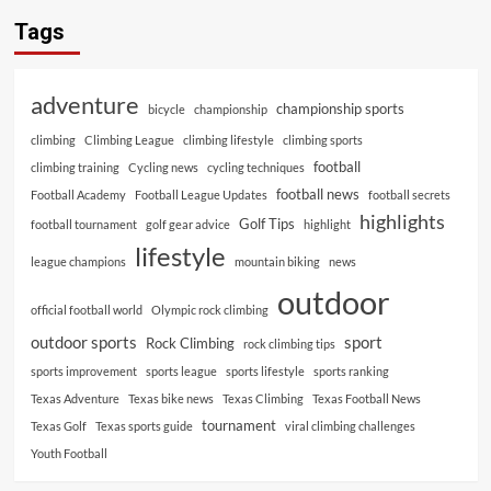
Tags
adventure
championship sports
bicycle
championship
climbing
Climbing League
climbing lifestyle
climbing sports
football
climbing training
Cycling news
cycling techniques
football news
Football Academy
Football League Updates
football secrets
highlights
Golf Tips
football tournament
golf gear advice
highlight
lifestyle
league champions
mountain biking
news
outdoor
official football world
Olympic rock climbing
outdoor sports
sport
Rock Climbing
rock climbing tips
sports improvement
sports league
sports lifestyle
sports ranking
Texas Adventure
Texas bike news
Texas Climbing
Texas Football News
tournament
Texas Golf
Texas sports guide
viral climbing challenges
Youth Football