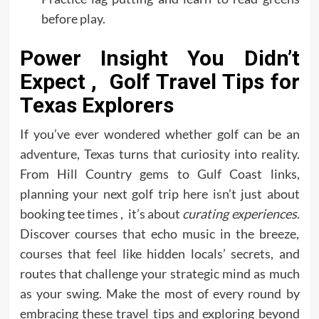
before play.
Power Insight You Didn’t
Expect , Golf Travel Tips for
Texas Explorers
If you’ve ever wondered whether golf can be an
adventure, Texas turns that curiosity into reality.
From Hill Country gems to Gulf Coast links,
planning your next golf trip here isn’t just about
booking tee times , it’s about
curating experiences
.
Discover courses that echo music in the breeze,
courses that feel like hidden locals’ secrets, and
routes that challenge your strategic mind as much
as your swing. Make the most of every round by
embracing these travel tips and exploring beyond