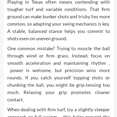
Playing in Texas often means contending with
tougher turf and variable conditions. That firm
ground can make bunker shots and tricky lies more
common, so adapting your swing mechanics is key.
A stable, balanced stance helps you commit to
shots even on uneven ground.
One common mistake? Trying to muscle the ball
through wind or firm grass. Instead, focus on
smooth acceleration and maintaining rhythm ,
power is welcome, but precision wins more
rounds. If you catch yourself topping shots or
chunking the ball, you might be grip‑tensing too
much. Relaxing your grip promotes cleaner
contact.
When dealing with firm turf, try a slightly steeper
approach on full swings , this helps prevent the