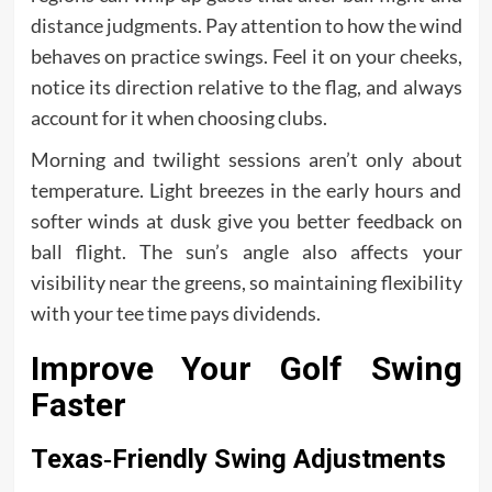
distance judgments. Pay attention to how the wind
behaves on practice swings. Feel it on your cheeks,
notice its direction relative to the flag, and always
account for it when choosing clubs.
Morning and twilight sessions aren’t only about
temperature. Light breezes in the early hours and
softer winds at dusk give you better feedback on
ball flight. The sun’s angle also affects your
visibility near the greens, so maintaining flexibility
with your tee time pays dividends.
Improve Your Golf Swing
Faster
Texas‑Friendly Swing Adjustments