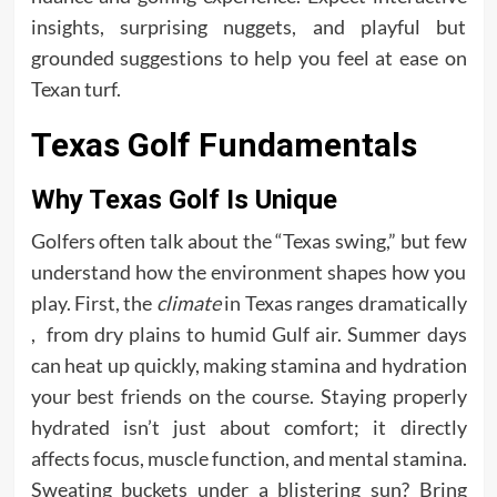
insights, surprising nuggets, and playful but
grounded suggestions to help you feel at ease on
Texan turf.
Texas Golf Fundamentals
Why Texas Golf Is Unique
Golfers often talk about the “Texas swing,” but few
understand how the environment shapes how you
play. First, the
climate
in Texas ranges dramatically
, from dry plains to humid Gulf air. Summer days
can heat up quickly, making stamina and hydration
your best friends on the course. Staying properly
hydrated isn’t just about comfort; it directly
affects focus, muscle function, and mental stamina.
Sweating buckets under a blistering sun? Bring