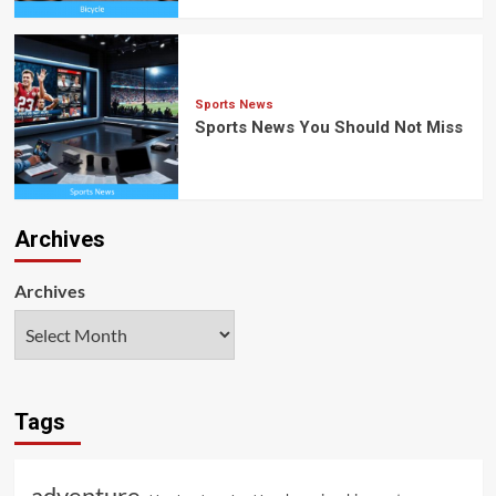
Sports News
Sports News You Should Not Miss
Archives
Archives
Tags
adventure