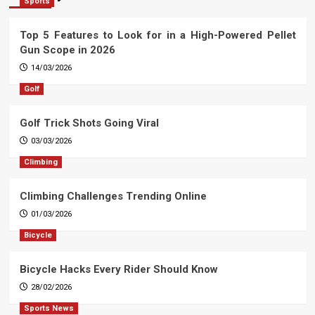
Sports
Top 5 Features to Look for in a High-Powered Pellet
Gun Scope in 2026
14/03/2026
Golf
Golf Trick Shots Going Viral
03/03/2026
Climbing
Climbing Challenges Trending Online
01/03/2026
Bicycle
Bicycle Hacks Every Rider Should Know
28/02/2026
Sports News