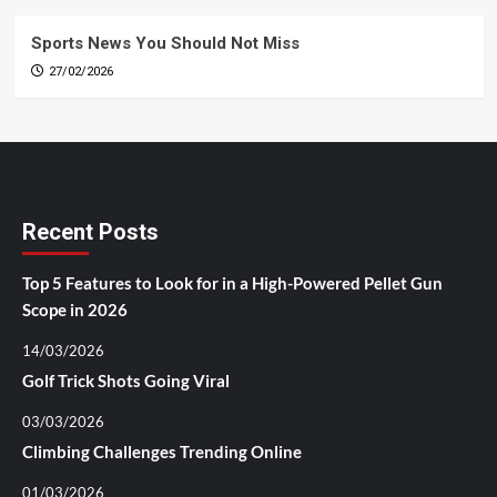
Sports News You Should Not Miss
27/02/2026
Recent Posts
Top 5 Features to Look for in a High-Powered Pellet Gun
Scope in 2026
14/03/2026
Golf Trick Shots Going Viral
03/03/2026
Climbing Challenges Trending Online
01/03/2026