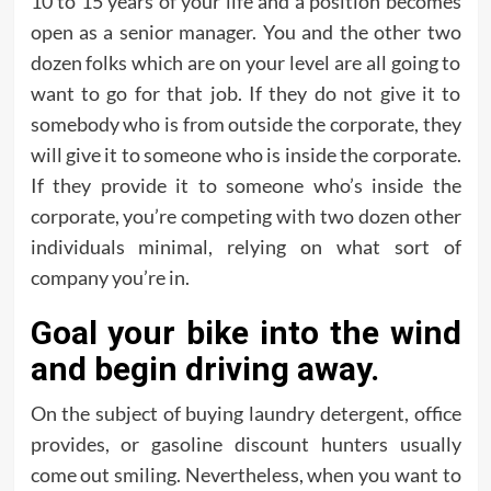
10 to 15 years of your life and a position becomes
open as a senior manager. You and the other two
dozen folks which are on your level are all going to
want to go for that job. If they do not give it to
somebody who is from outside the corporate, they
will give it to someone who is inside the corporate.
If they provide it to someone who’s inside the
corporate, you’re competing with two dozen other
individuals minimal, relying on what sort of
company you’re in.
Goal your bike into the wind
and begin driving away.
On the subject of buying laundry detergent, office
provides, or gasoline discount hunters usually
come out smiling. Nevertheless, when you want to