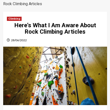
Rock Climbing Articles
Climbing
Here’s What I Am Aware About
Rock Climbing Articles
28/06/2022