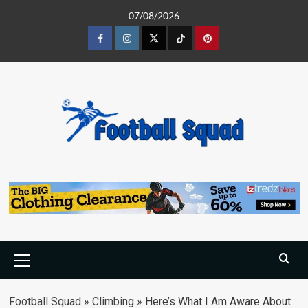
Skip
07/08/2026
to
content
Facebook
Instagram
Twitter
Tiktok
Pinterest
Primary
Menu
Football Squad
»
Climbing
»
Here’s What I Am Aware About