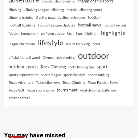
championship sports
bicycle
championship
climbing
Climbing League
climbing lifestyle
climbing sports
football
climbing training
Cycling news
cycling techniques
football news
Football Academy
Football League Updates
football secrets
highlights
Golf Tips
football tournament
golf gear advice
highlight
lifestyle
league champions
mountain biking
news
outdoor
official football world
Olympic rock climbing
outdoor sports
sport
Rock Climbing
rock climbing tips
sports improvement
sports league
sports lifestyle
sports ranking
Texas Adventure
Texas bike news
Texas Climbing
Texas Football News
tournament
Texas Golf
Texas sports guide
viral climbing challenges
Youth Football
You may have missed