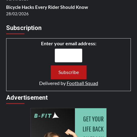
Bicycle Hacks Every Rider Should Know
28/02/2026
Subscription
Enter your email address:
Delivered by
Football Squad
Advertisement