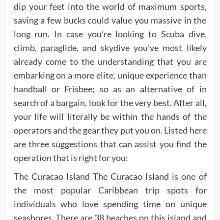
dip your feet into the world of maximum sports,
saving a few bucks could value you massive in the
long run. In case you’re looking to Scuba dive,
climb, paraglide, and skydive you’ve most likely
already come to the understanding that you are
embarking on a more elite, unique experience than
handball or Frisbee; so as an alternative of in
search of a bargain, look for the very best. After all,
your life will literally be within the hands of the
operators and the gear they put you on. Listed here
are three suggestions that can assist you find the
operation that is right for you:
The Curacao Island The Curacao Island is one of
the most popular Caribbean trip spots for
individuals who love spending time on unique
seashores. There are 38 beaches on this island and