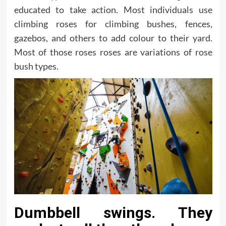
educated to take action. Most individuals use
climbing roses for climbing bushes, fences,
gazebos, and others to add colour to their yard.
Most of those roses roses are variations of rose
bush types.
Dumbbell swings. They