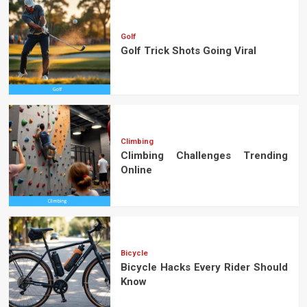
Golf
Golf Trick Shots Going Viral
Climbing
Climbing Challenges Trending
Online
Bicycle
Bicycle Hacks Every Rider Should
Know