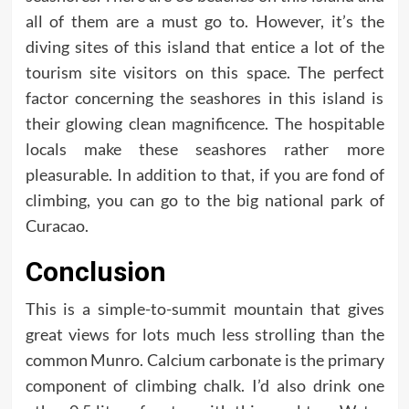
all of them are a must go to. However, it’s the
diving sites of this island that entice a lot of the
tourism site visitors on this space. The perfect
factor concerning the seashores in this island is
their glowing clean magnificence. The hospitable
locals make these seashores rather more
pleasurable. In addition to that, if you are fond of
climbing, you can go to the big national park of
Curacao.
Conclusion
This is a simple-to-summit mountain that gives
great views for lots much less strolling than the
common Munro. Calcium carbonate is the primary
component of climbing chalk. I’d also drink one