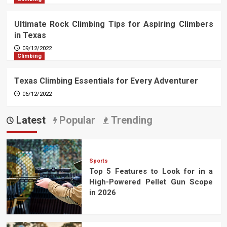
Ultimate Rock Climbing Tips for Aspiring Climbers
in Texas
09/12/2022
Climbing
Texas Climbing Essentials for Every Adventurer
06/12/2022
Latest
Popular
Trending
Sports
Top 5 Features to Look for in a
High-Powered Pellet Gun Scope
in 2026