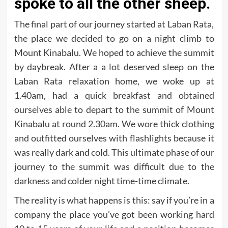
spoke to all the other sheep.
The final part of our journey started at Laban Rata,
the place we decided to go on a night climb to
Mount Kinabalu. We hoped to achieve the summit
by daybreak. After a a lot deserved sleep on the
Laban Rata relaxation home, we woke up at
1.40am, had a quick breakfast and obtained
ourselves able to depart to the summit of Mount
Kinabalu at round 2.30am. We wore thick clothing
and outfitted ourselves with flashlights because it
was really dark and cold. This ultimate phase of our
journey to the summit was difficult due to the
darkness and colder night time-time climate.
The reality is what happens is this: say if you’re in a
company the place you’ve got been working hard