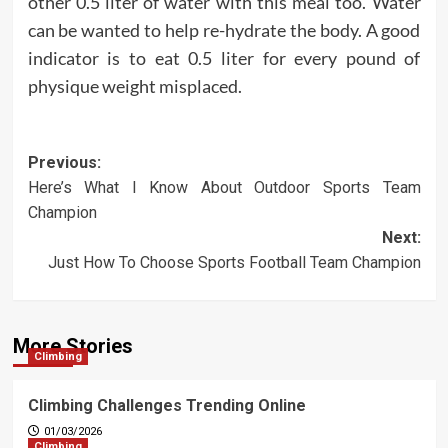
other 0.5 liter of water with this meal too. Water
can be wanted to help re-hydrate the body. A good
indicator is to eat 0.5 liter for every pound of
physique weight misplaced.
Post
Previous:
Here’s What I Know About Outdoor Sports Team
navigation
Champion
Next:
Just How To Choose Sports Football Team Champion
More Stories
Climbing
Climbing Challenges Trending Online
01/03/2026
Climbing