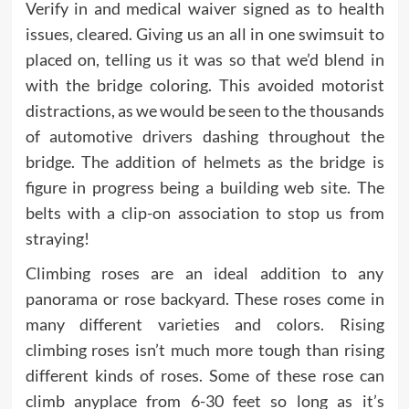
Verify in and medical waiver signed as to health
issues, cleared. Giving us an all in one swimsuit to
placed on, telling us it was so that we’d blend in
with the bridge coloring. This avoided motorist
distractions, as we would be seen to the thousands
of automotive drivers dashing throughout the
bridge. The addition of helmets as the bridge is
figure in progress being a building web site. The
belts with a clip-on association to stop us from
straying!
Climbing roses are an ideal addition to any
panorama or rose backyard. These roses come in
many different varieties and colors. Rising
climbing roses isn’t much more tough than rising
different kinds of roses. Some of these rose can
climb anyplace from 6-30 feet so long as it’s