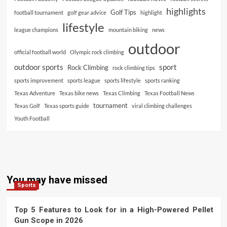
highlights
Golf Tips
football tournament
golf gear advice
highlight
lifestyle
league champions
mountain biking
news
outdoor
official football world
Olympic rock climbing
outdoor sports
sport
Rock Climbing
rock climbing tips
sports improvement
sports league
sports lifestyle
sports ranking
Texas Adventure
Texas bike news
Texas Climbing
Texas Football News
tournament
Texas Golf
Texas sports guide
viral climbing challenges
Youth Football
You may have missed
Sports
Top 5 Features to Look for in a High-Powered Pellet
Gun Scope in 2026