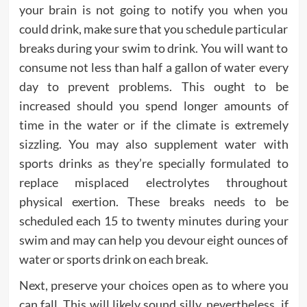
your brain is not going to notify you when you
could drink, make sure that you schedule particular
breaks during your swim to drink. You will want to
consume not less than half a gallon of water every
day to prevent problems. This ought to be
increased should you spend longer amounts of
time in the water or if the climate is extremely
sizzling. You may also supplement water with
sports drinks as they’re specially formulated to
replace misplaced electrolytes throughout
physical exertion. These breaks needs to be
scheduled each 15 to twenty minutes during your
swim and may can help you devour eight ounces of
water or sports drink on each break.
Next, preserve your choices open as to where you
can fall. This will likely sound silly, nevertheless, if