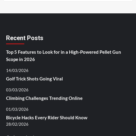
Recent Posts
Top 5 Features to Look for in a High-Powered Pellet Gun
Scope in 2026
14/03/2026
Golf Trick Shots Going Viral
03/03/2026
Climbing Challenges Trending Online
01/03/2026
Bicycle Hacks Every Rider Should Know
28/02/2026