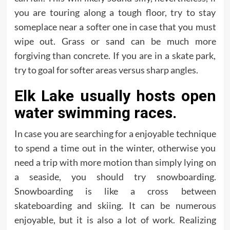
you are touring along a tough floor, try to stay
someplace near a softer one in case that you must
wipe out. Grass or sand can be much more
forgiving than concrete. If you are in a skate park,
try to goal for softer areas versus sharp angles.
Elk Lake usually hosts open
water swimming races.
In case you are searching for a enjoyable technique
to spend a time out in the winter, otherwise you
need a trip with more motion than simply lying on
a seaside, you should try snowboarding.
Snowboarding is like a cross between
skateboarding and skiing. It can be numerous
enjoyable, but it is also a lot of work. Realizing