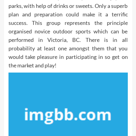
parks, with help of drinks or sweets. Only a superb
plan and preparation could make it a terrific
success. This group represents the principle
organised novice outdoor sports which can be
performed in Victoria, BC. There is in all
probability at least one amongst them that you
would take pleasure in participating in so get on
the market and play!