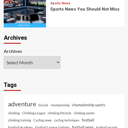
Sports News
Sports News You Should Not Miss
Archives
Archives
Tags
adventure
championship sports
bicycle
championship
climbing
Climbing League
climbing lifestyle
climbing sports
football
climbing training
Cycling news
cycling techniques
football news
Football Academy
Football League Updates
football secrets