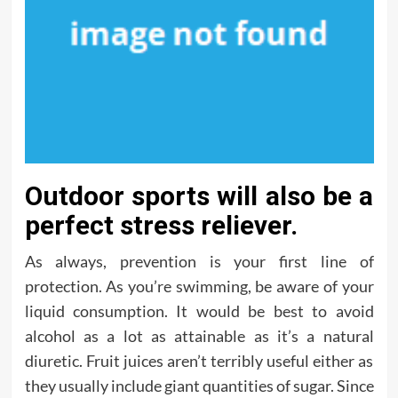
Outdoor sports will also be a
perfect stress reliever.
As always, prevention is your first line of
protection. As you’re swimming, be aware of your
liquid consumption. It would be best to avoid
alcohol as a lot as attainable as it’s a natural
diuretic. Fruit juices aren’t terribly useful either as
they usually include giant quantities of sugar. Since