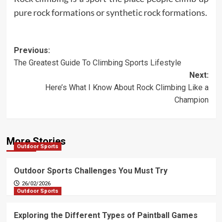
pure rock formations or synthetic rock formations.
Post
Previous:
The Greatest Guide To Climbing Sports Lifestyle
navigation
Next:
Here’s What I Know About Rock Climbing Like a
Champion
More Stories
Outdoor Sports
Outdoor Sports Challenges You Must Try
26/02/2026
Outdoor Sports
Exploring the Different Types of Paintball Games