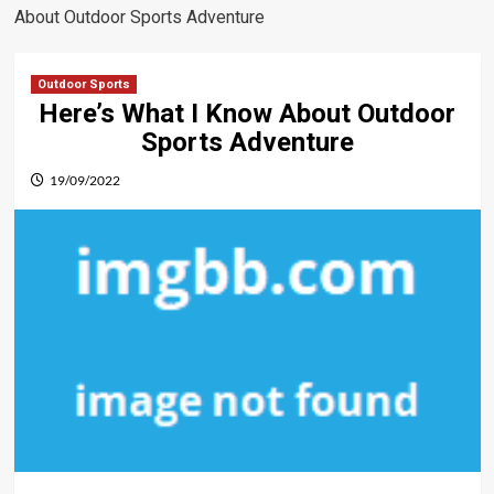
About Outdoor Sports Adventure
Outdoor Sports
Here’s What I Know About Outdoor
Sports Adventure
19/09/2022