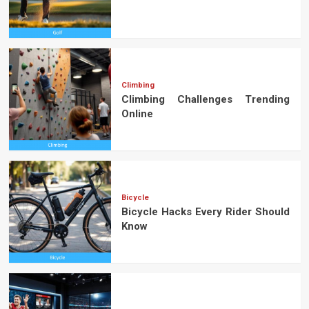
Climbing
Climbing Challenges Trending
Online
Bicycle
Bicycle Hacks Every Rider Should
Know