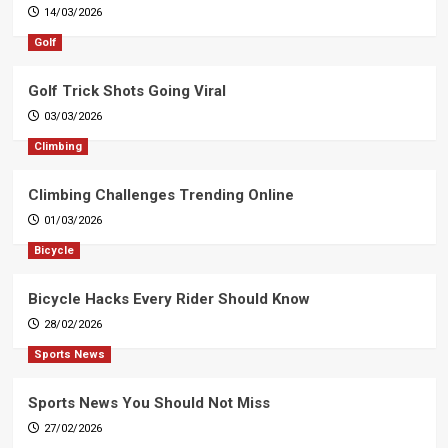
14/03/2026
Golf
Golf Trick Shots Going Viral
03/03/2026
Climbing
Climbing Challenges Trending Online
01/03/2026
Bicycle
Bicycle Hacks Every Rider Should Know
28/02/2026
Sports News
Sports News You Should Not Miss
27/02/2026