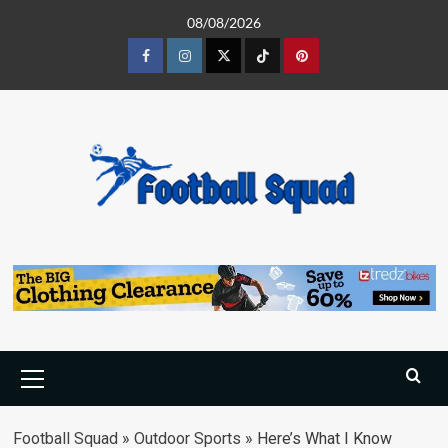
Skip
08/08/2026
to
content
Facebook
Instagram
Twitter
Tiktok
Pinterest
Primary
Menu
Football Squad
»
Outdoor Sports
»
Here’s What I Know