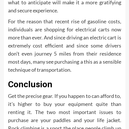
what to anticipate will make it a more gratifying
and secure experience.
For the reason that recent rise of gasoline costs,
individuals are shopping for electrical carts now
more than ever. And since driving an electric cart is
extremely cost efficient and since some drivers
don’t even journey 5 miles from their residence
most days, many see purchasing a this as a sensible
technique of transportation.
Conclusion
Get the precise gear. If you happen to can afford to,
it’s higher to buy your equipment quite than
renting it. The two most important issues to
purchase are your paddles and your life jacket.
Rock climbing is a sport the place people climb up