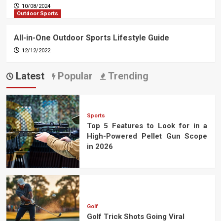
10/08/2024
Outdoor Sports
All-in-One Outdoor Sports Lifestyle Guide
12/12/2022
Latest
Popular
Trending
Sports
Top 5 Features to Look for in a
High-Powered Pellet Gun Scope
in 2026
Golf
Golf Trick Shots Going Viral