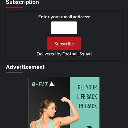
Subscription
Enter your email address:
Delivered by
Football Squad
Advertisement