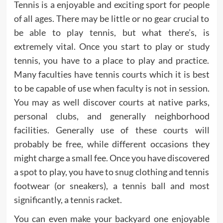
Tennis is a enjoyable and exciting sport for people
of all ages. There may be little or no gear crucial to
be able to play tennis, but what there’s, is
extremely vital. Once you start to play or study
tennis, you have to a place to play and practice.
Many faculties have tennis courts which it is best
to be capable of use when faculty is not in session.
You may as well discover courts at native parks,
personal clubs, and generally neighborhood
facilities. Generally use of these courts will
probably be free, while different occasions they
might charge a small fee. Once you have discovered
a spot to play, you have to snug clothing and tennis
footwear (or sneakers), a tennis ball and most
significantly, a tennis racket.
You can even make your backyard one enjoyable