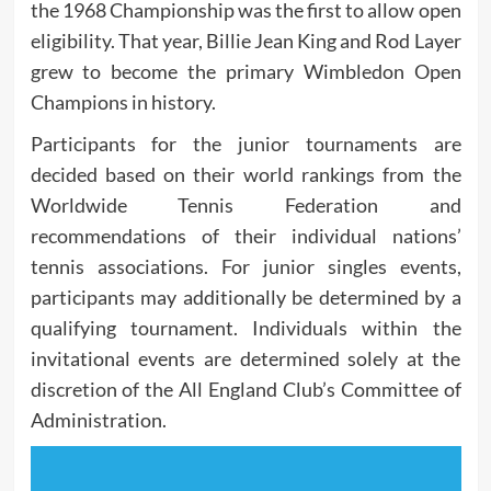
the 1968 Championship was the first to allow open
eligibility. That year, Billie Jean King and Rod Layer
grew to become the primary Wimbledon Open
Champions in history.
Participants for the junior tournaments are
decided based on their world rankings from the
Worldwide Tennis Federation and
recommendations of their individual nations’
tennis associations. For junior singles events,
participants may additionally be determined by a
qualifying tournament. Individuals within the
invitational events are determined solely at the
discretion of the All England Club’s Committee of
Administration.