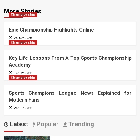
More Stories
Championship
Epic Championship Highlights Online
25/02/2026
Championship
Key Life Lessons From A Top Sports Championship
Academy
10/12/2022
Championship
Sports Champions League News Explained for
Modern Fans
25/11/2022
Latest
Popular
Trending