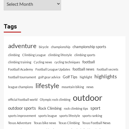
Tags
adventure
championship sports
bicycle
championship
climbing
Climbing League
climbing lifestyle
climbing sports
football
climbing training
Cycling news
cycling techniques
football news
Football Academy
Football League Updates
football secrets
highlights
Golf Tips
football tournament
golf gear advice
highlight
lifestyle
league champions
mountain biking
news
outdoor
official football world
Olympic rock climbing
outdoor sports
sport
Rock Climbing
rock climbing tips
sports improvement
sports league
sports lifestyle
sports ranking
Texas Adventure
Texas bike news
Texas Climbing
Texas Football News