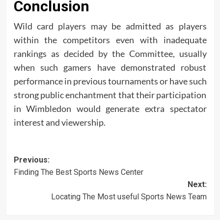
Conclusion
Wild card players may be admitted as players
within the competitors even with inadequate
rankings as decided by the Committee, usually
when such gamers have demonstrated robust
performance in previous tournaments or have such
strong public enchantment that their participation
in Wimbledon would generate extra spectator
interest and viewership.
Post
Previous:
Finding The Best Sports News Center
navigation
Next:
Locating The Most useful Sports News Team