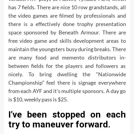
has 7 fields. There are nice 10 row grandstands, all
the video games are filmed by professionals and
there is a effectively done trophy presentation
space sponsored by Beneath Armour. There are
free video game and skills development areas to
maintain the youngsters busy during breaks. There
are many food and memento distributors in-
between fields for the players and followers as
nicely. To bring dwelling the “Nationwide
Championship” feel there is signage everywhere
from each AYF and it’s multiple sponsors. A day go
is $10, weekly pass is $25.
I’ve been stopped on each
try to maneuver forward.