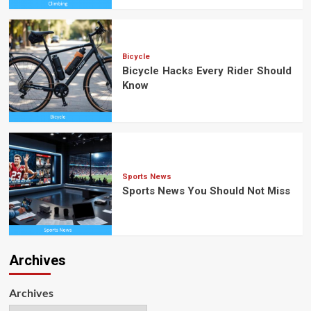
Bicycle
Bicycle Hacks Every Rider Should
Know
Sports News
Sports News You Should Not Miss
Archives
Archives