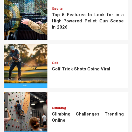
Sports
Top 5 Features to Look for in a
High-Powered Pellet Gun Scope
in 2026
Golf
Golf Trick Shots Going Viral
Climbing
Climbing Challenges Trending
Online