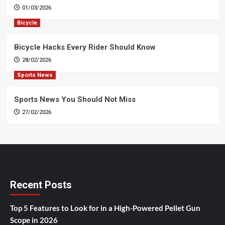
01/03/2026
Bicycle
Bicycle Hacks Every Rider Should Know
28/02/2026
Sports News
Sports News You Should Not Miss
27/02/2026
Recent Posts
Top 5 Features to Look for in a High-Powered Pellet Gun
Scope in 2026