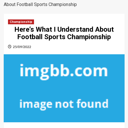
About Football Sports Championship
Championship
Here’s What I Understand About
Football Sports Championship
25/09/2022