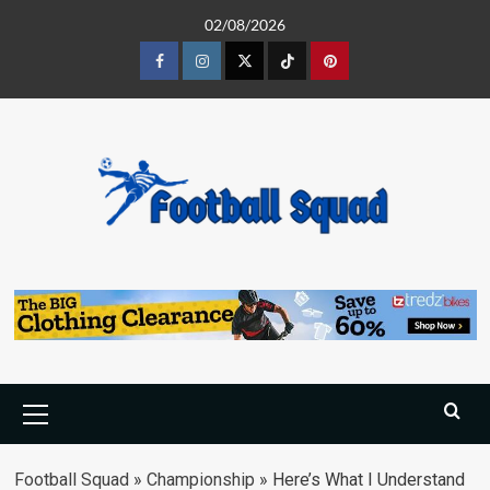
Skip
02/08/2026
to
content
Facebook
Instagram
Twitter
Tiktok
Pinterest
Primary
Menu
Football Squad
»
Championship
»
Here’s What I Understand