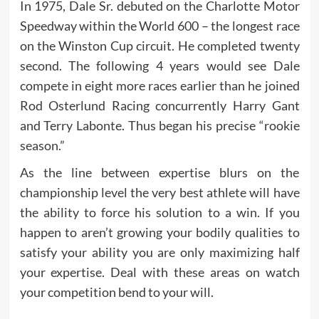
In 1975, Dale Sr. debuted on the Charlotte Motor
Speedway within the World 600 – the longest race
on the Winston Cup circuit. He completed twenty
second. The following 4 years would see Dale
compete in eight more races earlier than he joined
Rod Osterlund Racing concurrently Harry Gant
and Terry Labonte. Thus began his precise “rookie
season.”
As the line between expertise blurs on the
championship level the very best athlete will have
the ability to force his solution to a win. If you
happen to aren’t growing your bodily qualities to
satisfy your ability you are only maximizing half
your expertise. Deal with these areas on watch
your competition bend to your will.