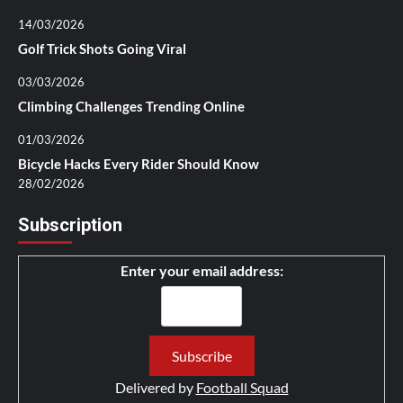
14/03/2026
Golf Trick Shots Going Viral
03/03/2026
Climbing Challenges Trending Online
01/03/2026
Bicycle Hacks Every Rider Should Know
28/02/2026
Subscription
Enter your email address:
Delivered by
Football Squad