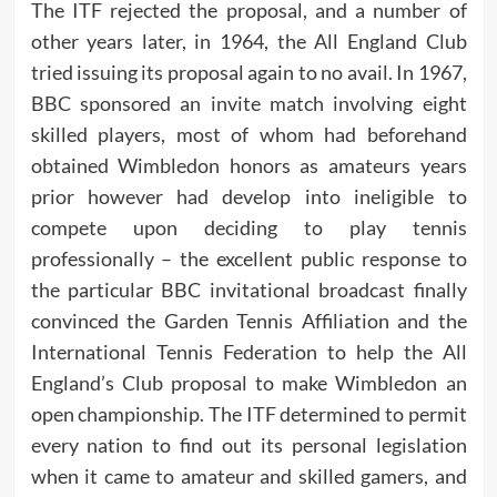
The ITF rejected the proposal, and a number of
other years later, in 1964, the All England Club
tried issuing its proposal again to no avail. In 1967,
BBC sponsored an invite match involving eight
skilled players, most of whom had beforehand
obtained Wimbledon honors as amateurs years
prior however had develop into ineligible to
compete upon deciding to play tennis
professionally – the excellent public response to
the particular BBC invitational broadcast finally
convinced the Garden Tennis Affiliation and the
International Tennis Federation to help the All
England’s Club proposal to make Wimbledon an
open championship. The ITF determined to permit
every nation to find out its personal legislation
when it came to amateur and skilled gamers, and