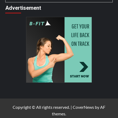
Advertisement
Copyright © All rights reserved.
|
CoverNews
by AF
themes.