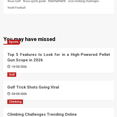
tournament
Texas Golf
Texas sports guide
viral climbing challenges
Youth Football
You may have missed
Sports
Top 5 Features to Look for in a High-Powered Pellet
Gun Scope in 2026
14/03/2026
Golf
Golf Trick Shots Going Viral
03/03/2026
Climbing
Climbing Challenges Trending Online