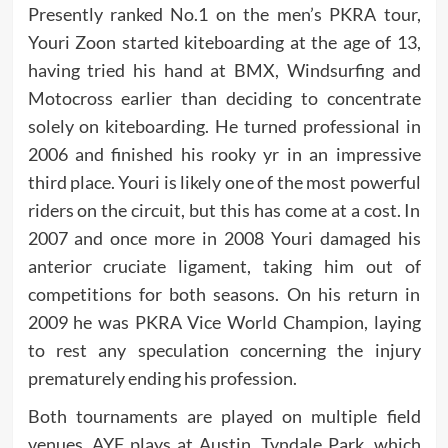
Presently ranked No.1 on the men’s PKRA tour,
Youri Zoon started kiteboarding at the age of 13,
having tried his hand at BMX, Windsurfing and
Motocross earlier than deciding to concentrate
solely on kiteboarding. He turned professional in
2006 and finished his rooky yr in an impressive
third place. Youri is likely one of the most powerful
riders on the circuit, but this has come at a cost. In
2007 and once more in 2008 Youri damaged his
anterior cruciate ligament, taking him out of
competitions for both seasons. On his return in
2009 he was PKRA Vice World Champion, laying
to rest any speculation concerning the injury
prematurely ending his profession.
Both tournaments are played on multiple field
venues. AYF plays at Austin, Tyndale Park, which