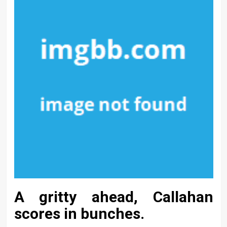
A gritty ahead, Callahan
scores in bunches.