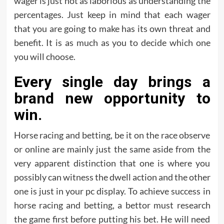
wager is just not as laborious as understanding the
percentages. Just keep in mind that each wager
that you are going to make has its own threat and
benefit. It is as much as you to decide which one
you will choose.
Every single day brings a
brand new opportunity to
win.
Horse racing and betting, be it on the race observe
or online are mainly just the same aside from the
very apparent distinction that one is where you
possibly can witness the dwell action and the other
one is just in your pc display. To achieve success in
horse racing and betting, a bettor must research
the game first before putting his bet. He will need