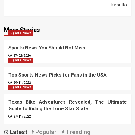
Results
More Stories
Sports News
Sports News You Should Not Miss
27/02/2026
Sports News
Top Sports News Picks for Fans in the USA
29/11/2022
Sports News
Texas Bike Adventures Revealed, The Ultimate
Guide to Riding the Lone Star State
27/11/2022
Latest
Popular
Trending