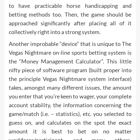
to have practicable horse handicapping and
betting methods too. Then, the game should be
approached significantly after placing all of it
collectively right into a strong system.
Another improbable “device” that is unique to The
Vegas Nightmare on-line sports betting system is
the “Money Management Calculator”. This little
nifty piece of software program (built proper into
the principle Vegas Nightmare system interface)
takes, amongst many different issues, the amount
you enter that you’re keen to wager, your complete
account stability, the information concerning the
game/match (i.e. – statistics), etc. you selected to
guess on, and calculates on the spot the exact
amount it is best to bet on no matter