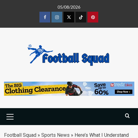
Skip
05/08/2026
to
content
Facebook
Instagram
Twitter
Tiktok
Pinterest
Primary
Menu
Football Squad
»
Sports News
»
Here’s What I Understand