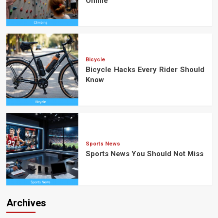
Online
Bicycle
Bicycle Hacks Every Rider Should
Know
Sports News
Sports News You Should Not Miss
Archives