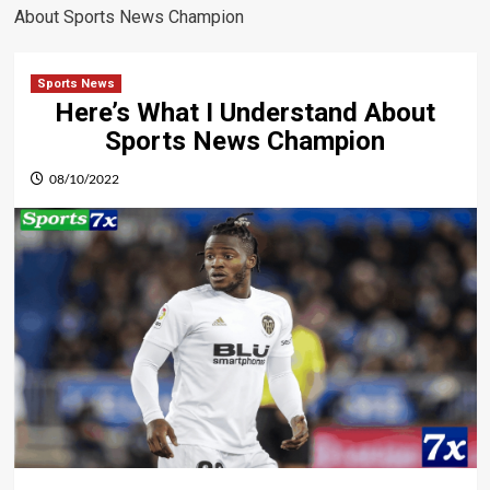
About Sports News Champion
Sports News
Here’s What I Understand About
Sports News Champion
08/10/2022