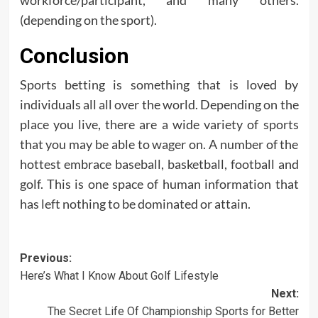
workforce/participant, and many others.
(depending on the sport).
Conclusion
Sports betting is something that is loved by
individuals all all over the world. Depending on the
place you live, there are a wide variety of sports
that you may be able to wager on. A number of the
hottest embrace baseball, basketball, football and
golf. This is one space of human information that
has left nothing to be dominated or attain.
Post
Previous:
Here’s What I Know About Golf Lifestyle
navigation
Next:
The Secret Life Of Championship Sports for Better