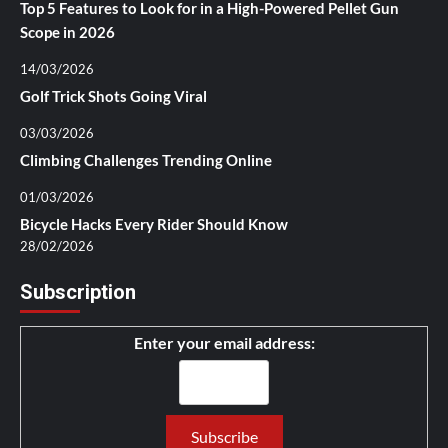
Top 5 Features to Look for in a High-Powered Pellet Gun
Scope in 2026
14/03/2026
Golf Trick Shots Going Viral
03/03/2026
Climbing Challenges Trending Online
01/03/2026
Bicycle Hacks Every Rider Should Know
28/02/2026
Subscription
Enter your email address: