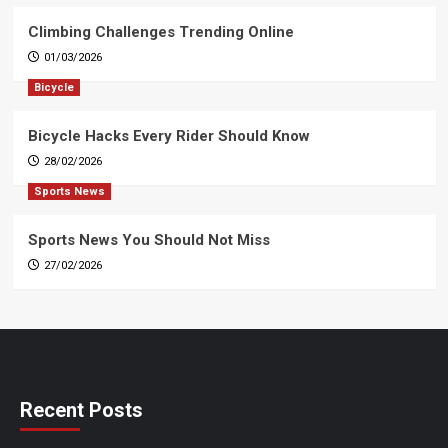
Climbing Challenges Trending Online
01/03/2026
Bicycle
Bicycle Hacks Every Rider Should Know
28/02/2026
Sports News
Sports News You Should Not Miss
27/02/2026
Recent Posts