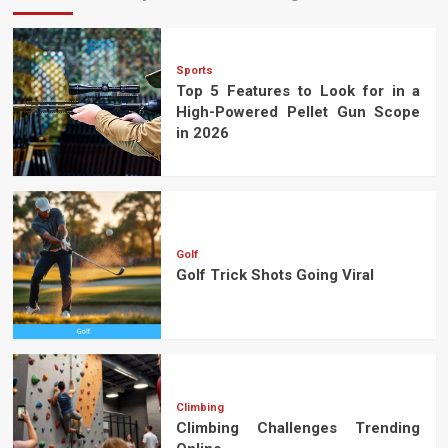
Sports
Top 5 Features to Look for in a
High-Powered Pellet Gun Scope
in 2026
Golf
Golf Trick Shots Going Viral
Climbing
Climbing Challenges Trending