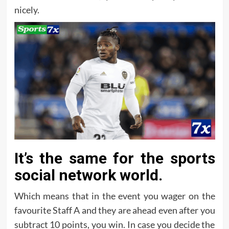
nicely.
It’s the same for the sports
social network world.
Which means that in the event you wager on the
favourite Staff A and they are ahead even after you
subtract 10 points, you win. In case you decide the