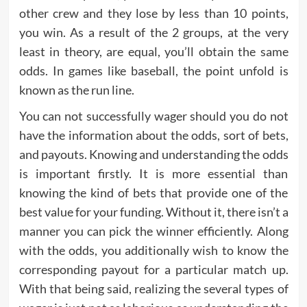
other crew and they lose by less than 10 points,
you win. As a result of the 2 groups, at the very
least in theory, are equal, you’ll obtain the same
odds. In games like baseball, the point unfold is
known as the run line.
You can not successfully wager should you do not
have the information about the odds, sort of bets,
and payouts. Knowing and understanding the odds
is important firstly. It is more essential than
knowing the kind of bets that provide one of the
best value for your funding. Without it, there isn’t a
manner you can pick the winner efficiently. Along
with the odds, you additionally wish to know the
corresponding payout for a particular match up.
With that being said, realizing the several types of