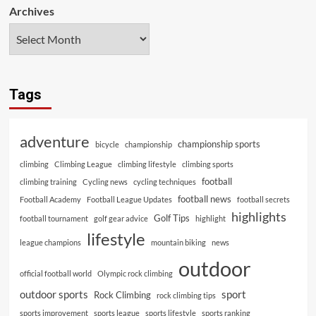
Archives
Tags
adventure
championship sports
bicycle
championship
climbing
Climbing League
climbing lifestyle
climbing sports
football
climbing training
Cycling news
cycling techniques
football news
Football Academy
Football League Updates
football secrets
highlights
Golf Tips
football tournament
golf gear advice
highlight
lifestyle
league champions
mountain biking
news
outdoor
official football world
Olympic rock climbing
outdoor sports
sport
Rock Climbing
rock climbing tips
sports improvement
sports league
sports lifestyle
sports ranking