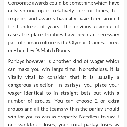
Corporate awards could be something which have
only sprung up in relatively current times, but
trophies and awards basically have been around
for hundreds of years. The obvious example of
cases the place trophies have been an necessary
part of human culture is the Olympic Games. three.
one hundred% Match Bonus
Parlays however is another kind of wager which
can make you win large time. Nonetheless, it is
vitally vital to consider that it is usually a
dangerous selection. In parlays, you place your
wager identical to in straight bets but with a
number of groups. You can choose 2 or extra
groups and all the teams within the parlay should
win for you to win as properly. Needless to say if
one workforce loses, your total parlay loses as