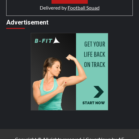
Delivered by
Football Squad
Advertisement