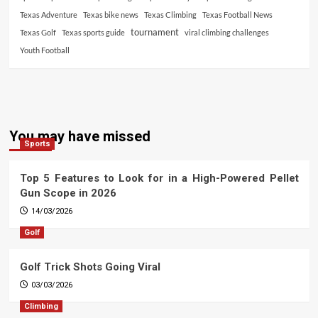
Texas Adventure
Texas bike news
Texas Climbing
Texas Football News
tournament
Texas Golf
Texas sports guide
viral climbing challenges
Youth Football
You may have missed
Sports
Top 5 Features to Look for in a High-Powered Pellet
Gun Scope in 2026
14/03/2026
Golf
Golf Trick Shots Going Viral
03/03/2026
Climbing