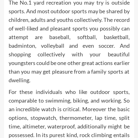
The No.1 yard recreation you may try is outside
sports. And most outdoor sports may be shared by
children, adults and youths collectively. The record
of well-liked and pleasant sports you possibly can
attempt are baseball, softball, basketball,
badminton, volleyball and even soccer. And
shopping collectively with your beautiful
youngsters could be one other great actions earlier
than you may get pleasure from a family sports at
dwelling.
For these individuals who like outdoor sports,
comparable to swimming, biking, and working. So
an incredible watch is critical. Moreover the basic
options, stopwatch, thermometer, lap time, split
time, altimeter, waterproof, additionally might be
possessed. In its purest kind, rock climbing entails