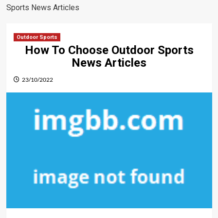
Sports News Articles
Outdoor Sports
How To Choose Outdoor Sports
News Articles
23/10/2022