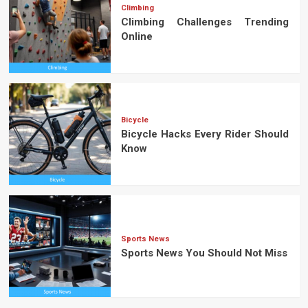
Climbing
Climbing Challenges Trending
Online
Bicycle
Bicycle Hacks Every Rider Should
Know
Sports News
Sports News You Should Not Miss