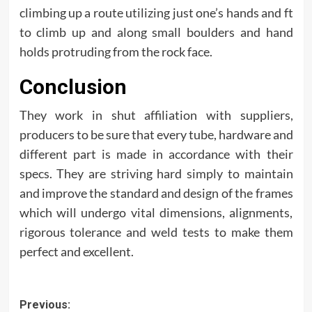
climbing up a route utilizing just one’s hands and ft
to climb up and along small boulders and hand
holds protruding from the rock face.
Conclusion
They work in shut affiliation with suppliers,
producers to be sure that every tube, hardware and
different part is made in accordance with their
specs. They are striving hard simply to maintain
and improve the standard and design of the frames
which will undergo vital dimensions, alignments,
rigorous tolerance and weld tests to make them
perfect and excellent.
Post
Previous: