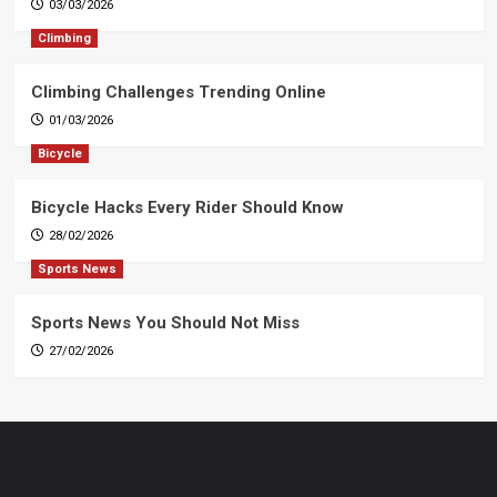
03/03/2026
Climbing
Climbing Challenges Trending Online
01/03/2026
Bicycle
Bicycle Hacks Every Rider Should Know
28/02/2026
Sports News
Sports News You Should Not Miss
27/02/2026