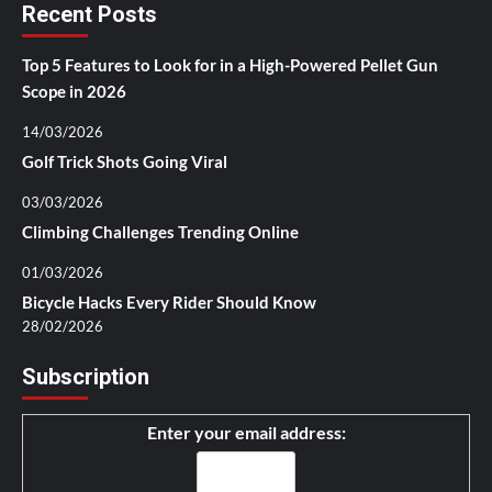
Recent Posts
Top 5 Features to Look for in a High-Powered Pellet Gun
Scope in 2026
14/03/2026
Golf Trick Shots Going Viral
03/03/2026
Climbing Challenges Trending Online
01/03/2026
Bicycle Hacks Every Rider Should Know
28/02/2026
Subscription
Enter your email address: