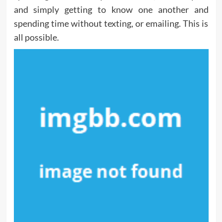
and simply getting to know one another and
spending time without texting, or emailing. This is
all possible.