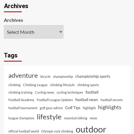
Archives
Archives
Tags
adventure
championship sports
bicycle
championship
climbing
Climbing League
climbing lifestyle
climbing sports
football
climbing training
Cycling news
cycling techniques
football news
Football Academy
Football League Updates
football secrets
highlights
Golf Tips
football tournament
golf gear advice
highlight
lifestyle
league champions
mountain biking
news
outdoor
official football world
Olympic rock climbing