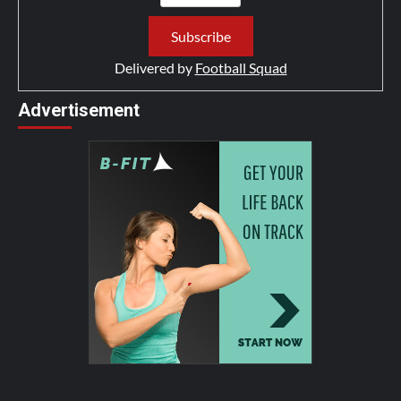
Delivered by
Football Squad
Advertisement