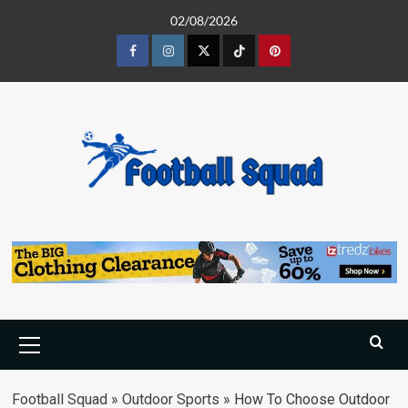
Skip
02/08/2026
to
content
Facebook
Instagram
Twitter
Tiktok
Pinterest
Primary
Menu
Football Squad
»
Outdoor Sports
»
How To Choose Outdoor