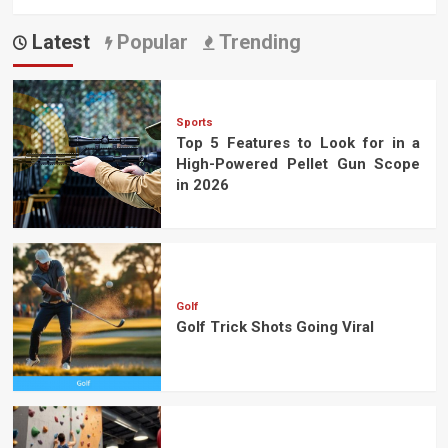
Latest
Popular
Trending
Sports
Top 5 Features to Look for in a
High-Powered Pellet Gun Scope
in 2026
Golf
Golf Trick Shots Going Viral