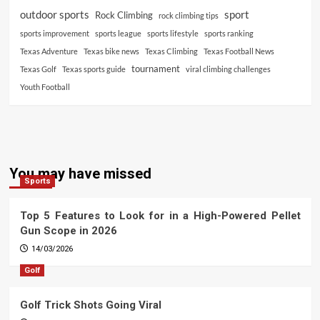
outdoor sports
sport
Rock Climbing
rock climbing tips
sports improvement
sports league
sports lifestyle
sports ranking
Texas Adventure
Texas bike news
Texas Climbing
Texas Football News
tournament
Texas Golf
Texas sports guide
viral climbing challenges
Youth Football
You may have missed
Sports
Top 5 Features to Look for in a High-Powered Pellet
Gun Scope in 2026
14/03/2026
Golf
Golf Trick Shots Going Viral