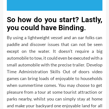
So how do you start? Lastly,
you could have Binding.
By using a lightweight vessel and an oar folks can
paddle and discover issues that can not be seen
except on the water. It doesn’t require a big
automobile to tow, it could even be executed with a
small automobile with the precise trailer. Develop
Time Administration Skills Out of doors video
games can bring loads of enjoyable to households
when summertime comes. You may choose to get
pleasure from a tour at some tourist attraction or
parks nearby, whilst you can simply stay at home
and make your backyard one enjoyable land for all