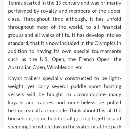
Tennis started in the 19 century and was primarily
performed by royalty and members of the upper
class. Throughout time although, it has unfold
throughout most of the world, to all financial
groups and all walks of life. It has develop into so
standard, that it’s now included in the Olympics in
addition to having its own special tournaments
such as the U.S. Open, the French Open, the
Australian Open, Wimbledon, etc.
Kayak trailers specially constructed to be light-
weight, yet carry several paddle sport boating
vessels will be bought to accommodate many
kayaks and canoes and nonetheless be pulled
behind a small automobile. Think about this, all the
household, some buddies all getting together and
spending the whole day on the water, or at the park