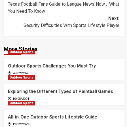
Texas Football Fans Guide to League News Now , What
navigation
You Need To Know
Next:
Security Difficulties With Sports Lifestyle Player
More Stories
Outdoor Sports
Outdoor Sports Challenges You Must Try
26/02/2026
Outdoor Sports
Exploring the Different Types of Paintball Games
10/08/2024
Outdoor Sports
All-in-One Outdoor Sports Lifestyle Guide
12/12/2022