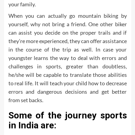
your family.
When you can actually go mountain biking by
yourself, why not bring a friend. One other biker
can assist you decide on the proper trails and if
they’re more experienced, they can offer assistance
in the course of the trip as well. In case your
youngster learns the way to deal with errors and
challenges in sports, greater than doubtless,
he/she will be capable to translate those abilities
to real life. It will teach your child how to decrease
errors and dangerous decisions and get better
from set backs.
Some of the journey sports
in India are: