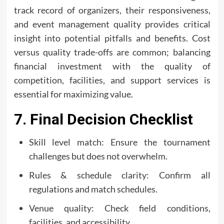
track record of organizers, their responsiveness,
and event management quality provides critical
insight into potential pitfalls and benefits. Cost
versus quality trade-offs are common; balancing
financial investment with the quality of
competition, facilities, and support services is
essential for maximizing value.
7. Final Decision Checklist
Skill level match: Ensure the tournament
challenges but does not overwhelm.
Rules & schedule clarity: Confirm all
regulations and match schedules.
Venue quality: Check field conditions,
facilities, and accessibility.