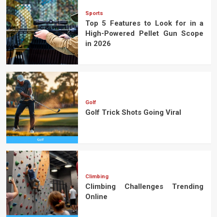
Sports
Top 5 Features to Look for in a
High-Powered Pellet Gun Scope
in 2026
Golf
Golf Trick Shots Going Viral
Climbing
Climbing Challenges Trending
Online