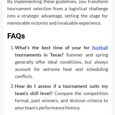
By implementing these guidelines, you transform
tournament selection from a logistical challenge
into a strategic advantage, setting the stage for
memorable victories and invaluable experience.
FAQs
What’s the best time of year for
football
tournaments in Texas?
Summer and spring
generally offer ideal conditions, but always
account for extreme heat and scheduling
conflicts.
How do I assess if a tournament suits my
team’s skill level?
Compare the competition
format, past winners, and division criteria to
your team’s performance history.