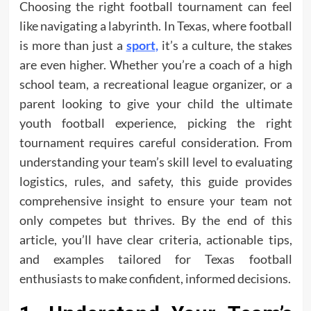
Choosing the right football tournament can feel
like navigating a labyrinth. In Texas, where football
is more than just a
sport
,
it’s a culture, the stakes
are even higher. Whether you’re a coach of a high
school team, a recreational league organizer, or a
parent looking to give your child the ultimate
youth football experience, picking the right
tournament requires careful consideration. From
understanding your team’s skill level to evaluating
logistics, rules, and safety, this guide provides
comprehensive insight to ensure your team not
only competes but thrives. By the end of this
article, you’ll have clear criteria, actionable tips,
and examples tailored for Texas football
enthusiasts to make confident, informed decisions.