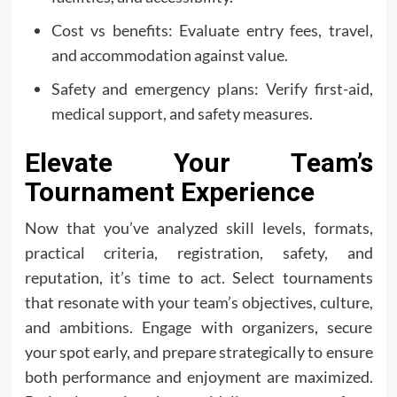
Cost vs benefits: Evaluate entry fees, travel,
and accommodation against value.
Safety and emergency plans: Verify first-aid,
medical support, and safety measures.
Elevate Your Team’s
Tournament Experience
Now that you’ve analyzed skill levels, formats,
practical criteria, registration, safety, and
reputation, it’s time to act. Select tournaments
that resonate with your team’s objectives, culture,
and ambitions. Engage with organizers, secure
your spot early, and prepare strategically to ensure
both performance and enjoyment are maximized.