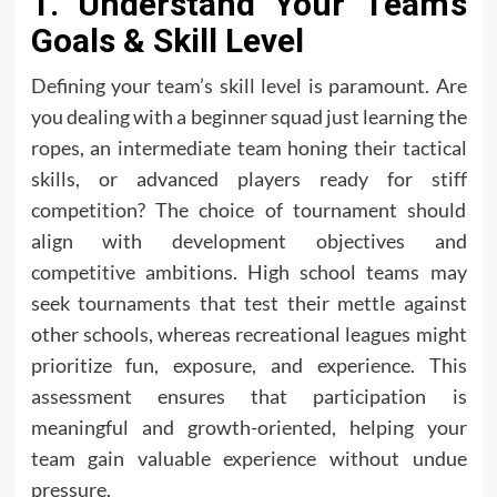
1. Understand Your Team’s
Goals & Skill Level
Defining your team’s skill level is paramount. Are
you dealing with a beginner squad just learning the
ropes, an intermediate team honing their tactical
skills, or advanced players ready for stiff
competition? The choice of tournament should
align with development objectives and
competitive ambitions. High school teams may
seek tournaments that test their mettle against
other schools, whereas recreational leagues might
prioritize fun, exposure, and experience. This
assessment ensures that participation is
meaningful and growth-oriented, helping your
team gain valuable experience without undue
pressure.