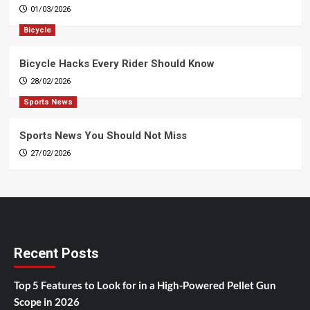
01/03/2026
Bicycle
Bicycle Hacks Every Rider Should Know
28/02/2026
Sports News
Sports News You Should Not Miss
27/02/2026
Recent Posts
Top 5 Features to Look for in a High-Powered Pellet Gun
Scope in 2026