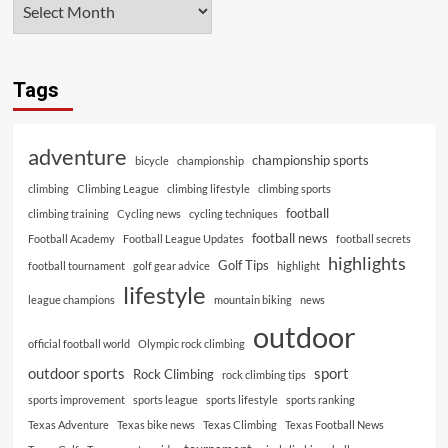
Tags
adventure
championship sports
bicycle
championship
climbing
Climbing League
climbing lifestyle
climbing sports
football
climbing training
Cycling news
cycling techniques
football news
Football Academy
Football League Updates
football secrets
highlights
Golf Tips
football tournament
golf gear advice
highlight
lifestyle
league champions
mountain biking
news
outdoor
official football world
Olympic rock climbing
outdoor sports
sport
Rock Climbing
rock climbing tips
sports improvement
sports league
sports lifestyle
sports ranking
Texas Adventure
Texas bike news
Texas Climbing
Texas Football News