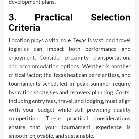
development plans.
3. Practical Selection
Criteria
Location plays a vital role. Texas is vast, and travel
logistics can impact both performance and
enjoyment. Consider proximity, transportation,
and accommodation options. Weather is another
critical factor; the Texas heat can be relentless, and
tournaments scheduled in peak summer require
hydration strategies and recovery planning. Costs,
including entry fees, travel, and lodging, must align
with your budget while still providing quality
competition. These practical considerations
ensure that your tournament experience is
smooth, enjoyable, and sustainable.