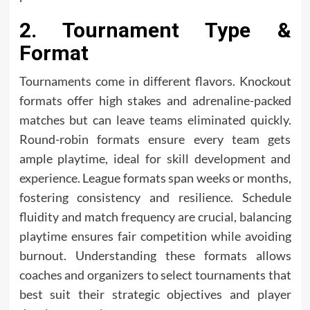
2. Tournament Type &
Format
Tournaments come in different flavors. Knockout
formats offer high stakes and adrenaline-packed
matches but can leave teams eliminated quickly.
Round-robin formats ensure every team gets
ample playtime, ideal for skill development and
experience. League formats span weeks or months,
fostering consistency and resilience. Schedule
fluidity and match frequency are crucial, balancing
playtime ensures fair competition while avoiding
burnout. Understanding these formats allows
coaches and organizers to select tournaments that
best suit their strategic objectives and player