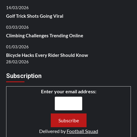
14/03/2026
Golf Trick Shots Going Viral
03/03/2026
Climbing Challenges Trending Online
01/03/2026
Bicycle Hacks Every Rider Should Know
28/02/2026
Subscription
Enter your email address:
Delivered by
Football Squad