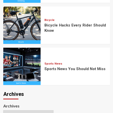
Bicycle
Bicycle Hacks Every Rider Should
Know
Sports News
Sports News You Should Not Miss
Archives
Archives