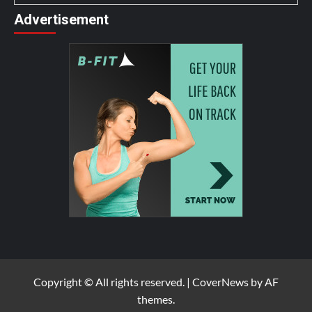
Advertisement
Copyright © All rights reserved.
|
CoverNews
by AF
themes.