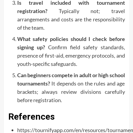
Is travel included with tournament
registration?
Typically not; travel
arrangements and costs are the responsibility
of the team.
What safety policies should I check before
signing up?
Confirm field safety standards,
presence of first-aid, emergency protocols, and
youth-specific safeguards.
Can beginners compete in adult or high school
tournaments?
It depends on the rules and age
brackets; always review divisions carefully
before registration.
References
https://tournifyapp.com/en/resources/tournamen