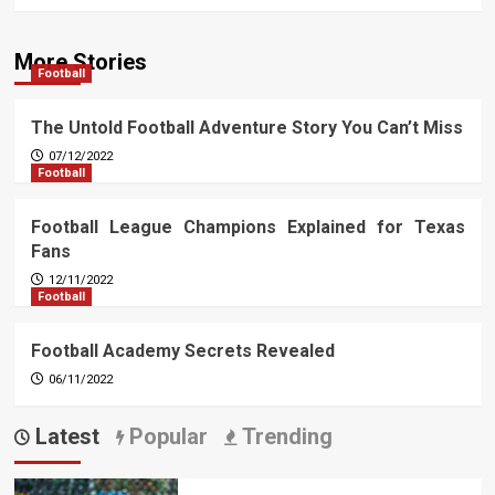
More Stories
Football
The Untold Football Adventure Story You Can’t Miss
07/12/2022
Football
Football League Champions Explained for Texas
Fans
12/11/2022
Football
Football Academy Secrets Revealed
06/11/2022
Latest
Popular
Trending