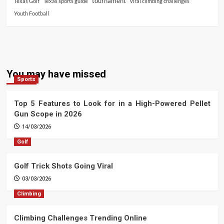
tournament
Texas Golf
Texas sports guide
viral climbing challenges
Youth Football
You may have missed
Sports
Top 5 Features to Look for in a High-Powered Pellet
Gun Scope in 2026
14/03/2026
Golf
Golf Trick Shots Going Viral
03/03/2026
Climbing
Climbing Challenges Trending Online