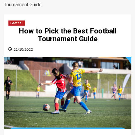
Tournament Guide
Football
How to Pick the Best Football
Tournament Guide
21/10/2022