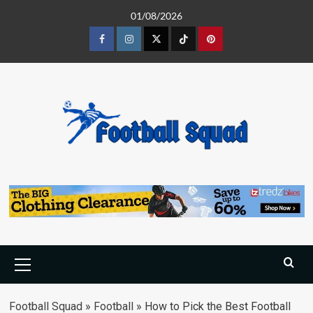
Skip
01/08/2026
to
content
Facebook
Instagram
Twitter
Tiktok
Pinterest
Primary
Menu
Football Squad
»
Football
»
How to Pick the Best Football