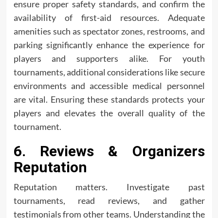
ensure proper safety standards, and confirm the
availability of first-aid resources. Adequate
amenities such as spectator zones, restrooms, and
parking significantly enhance the experience for
players and supporters alike. For youth
tournaments, additional considerations like secure
environments and accessible medical personnel
are vital. Ensuring these standards protects your
players and elevates the overall quality of the
tournament.
6. Reviews & Organizers
Reputation
Reputation matters. Investigate past
tournaments, read reviews, and gather
testimonials from other teams. Understanding the