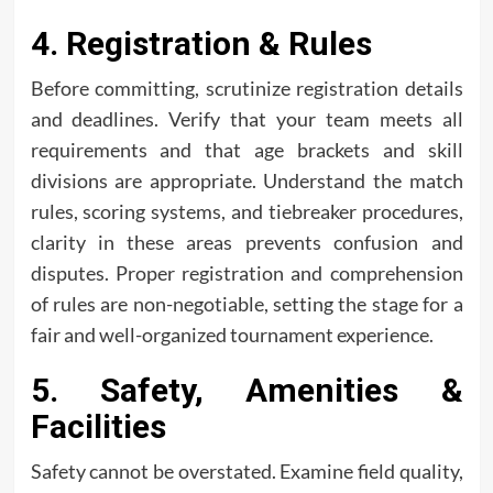
4. Registration & Rules
Before committing, scrutinize registration details
and deadlines. Verify that your team meets all
requirements and that age brackets and skill
divisions are appropriate. Understand the match
rules, scoring systems, and tiebreaker procedures,
clarity in these areas prevents confusion and
disputes. Proper registration and comprehension
of rules are non-negotiable, setting the stage for a
fair and well-organized tournament experience.
5. Safety, Amenities &
Facilities
Safety cannot be overstated. Examine field quality,