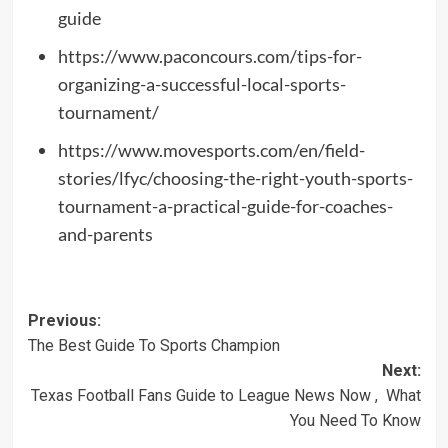
guide
https://www.paconcours.com/tips-for-
organizing-a-successful-local-sports-
tournament/
https://www.movesports.com/en/field-
stories/lfyc/choosing-the-right-youth-sports-
tournament-a-practical-guide-for-coaches-
and-parents
Post
Previous:
The Best Guide To Sports Champion
navigation
Next:
Texas Football Fans Guide to League News Now , What
You Need To Know