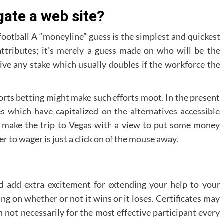
gate a web site?
ootball A “moneyline” guess is the simplest and quickest
attributes; it’s merely a guess made on who will be the
ve any stake which usually doubles if the workforce the
sports betting might make such efforts moot. In the present
 which have capitalized on the alternatives accessible
o make the trip to Vegas with a view to put some money
r to wager is just a click on of the mouse away.
ld add extra excitement for extending your help to your
g on whether or not it wins or it loses. Certificates may
 not necessarily for the most effective participant every