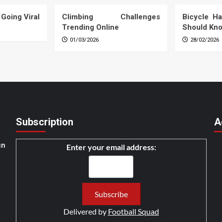
 Going Viral
Climbing Challenges
Bicycle Ha
Trending Online
Should Kn
01/03/2026
28/02/2026
Subscription
A
un
Enter your email address:
Delivered by
Football Squad