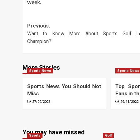
week.
Post
Previous:
Want to Know More About Sports Golf L
navigation
Champion?
More Stories
Sports News
Sports News
Sports News You Should Not
Top Spor
Miss
Fans in t
27/02/2026
29/11/2022
You may have missed
Sports
Golf