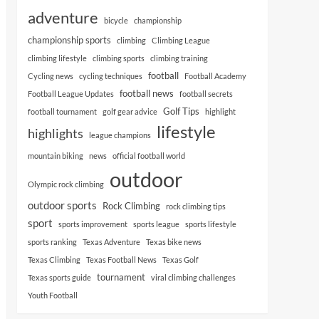
adventure
bicycle
championship
championship sports
climbing
Climbing League
climbing lifestyle
climbing sports
climbing training
football
Cycling news
cycling techniques
Football Academy
football news
Football League Updates
football secrets
Golf Tips
football tournament
golf gear advice
highlight
lifestyle
highlights
league champions
mountain biking
news
official football world
outdoor
Olympic rock climbing
outdoor sports
Rock Climbing
rock climbing tips
sport
sports improvement
sports league
sports lifestyle
sports ranking
Texas Adventure
Texas bike news
Texas Climbing
Texas Football News
Texas Golf
tournament
Texas sports guide
viral climbing challenges
Youth Football