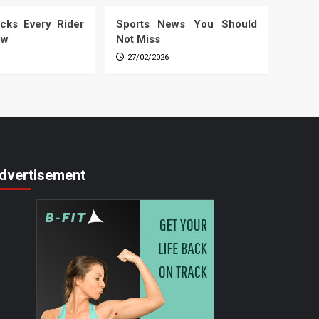
cks Every Rider
Sports News You Should
ow
Not Miss
27/02/2026
dvertisement