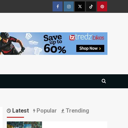
Facebook
Instagram
Twitter
Tiktok
Pinterest
Latest
Popular
Trending