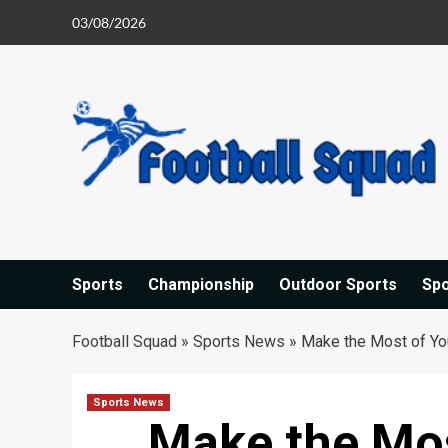
Skip
03/08/2026
to
content
Sports
Championship
Outdoor Sports
Sp
Football Squad
»
Sports News
»
Make the Most of Yo
Sports News
Make the Mos