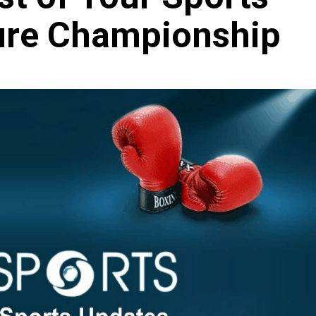
ure Championship