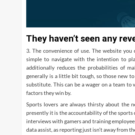
They haven’t seen any rev
3. The convenience of use. The website you 
simple to navigate with the intention to pl
additionally reduces the probabilities of m
generally is a little bit tough, so those new 
substitute. This can be a wager on a team to
factors they win by.
Sports lovers are always thirsty about the n
presently it is the accountability of the sport
interviews with gamers and training employee
data assist, as reporting just isn’t away from t