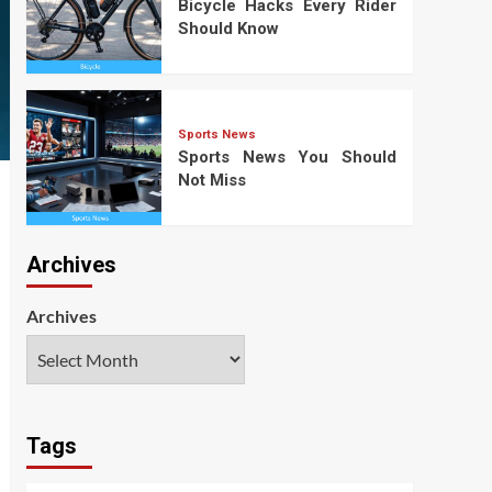
Bicycle Hacks Every Rider
Should Know
Sports News
Sports News You Should
Not Miss
Archives
Archives
Tags