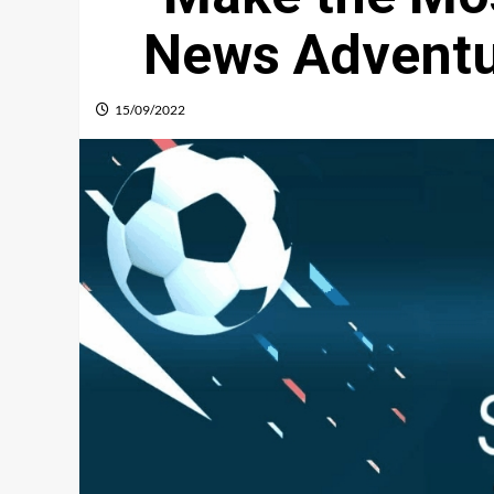
News Advent
15/09/2022