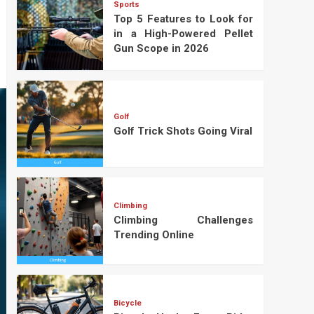
Sports
Top 5 Features to Look for
in a High-Powered Pellet
Gun Scope in 2026
Golf
Golf Trick Shots Going Viral
Climbing
Climbing Challenges
Trending Online
Bicycle