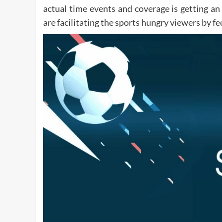
actual time events and coverage is getting a
are facilitating the sports hungry viewers by 