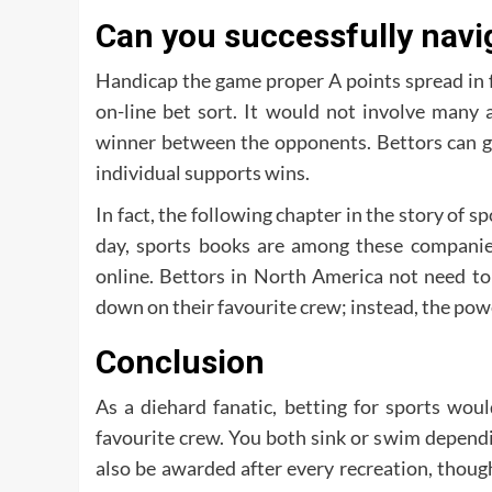
Can you successfully navi
Handicap the game proper A points spread in f
on-line bet sort. It would not involve many 
winner between the opponents. Bettors can gi
individual supports wins.
In fact, the following chapter in the story of 
day, sports books are among these companies
online. Bettors in North America not need t
down on their favourite crew; instead, the powe
Conclusion
As a diehard fanatic, betting for sports wou
favourite crew. You both sink or swim dependin
also be awarded after every recreation, though