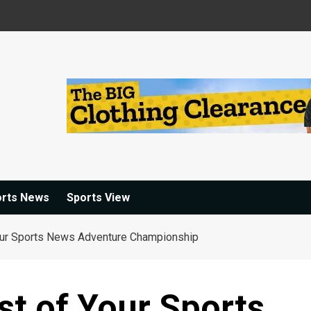
orts News
Sports View
ur Sports News Adventure Championship
t of Your Sports