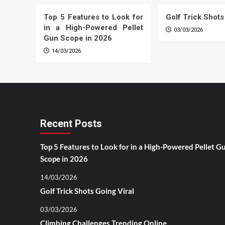
Top 5 Features to Look for
Golf Trick Shots
in a High-Powered Pellet
03/03/2026
Gun Scope in 2026
14/03/2026
Recent Posts
Top 5 Features to Look for in a High-Powered Pellet G
Scope in 2026
14/03/2026
Golf Trick Shots Going Viral
03/03/2026
Climbing Challenges Trending Online