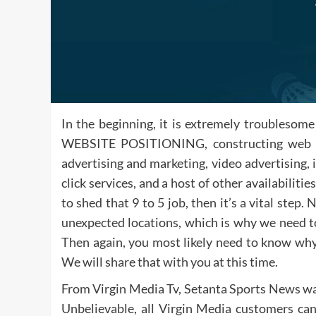
In the beginning, it is extremely troublesome
WEBSITE POSITIONING, constructing web site
advertising and marketing, video advertising, 
click services, and a host of other availabiliti
to shed that 9 to 5 job, then it’s a vital st
unexpected locations, which is why we need to
Then again, you most likely need to know why 
We will share that with you at this time.
From Virgin Media Tv, Setanta Sports News was
Unbelievable, all Virgin Media customers can