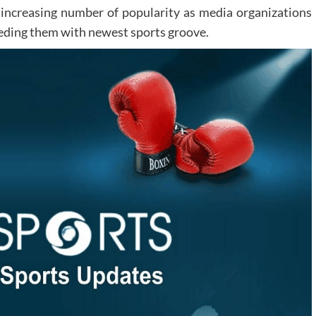
n increasing number of popularity as media organizations
feeding them with newest sports groove.