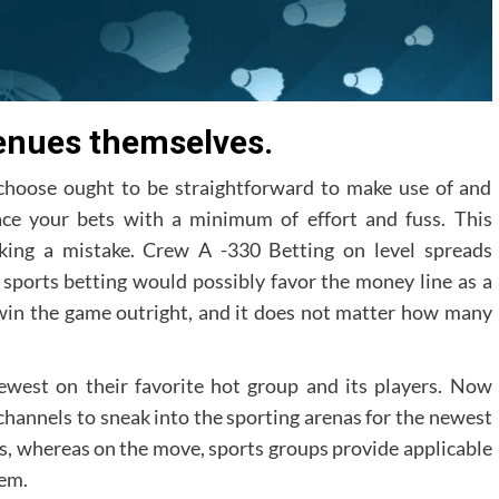
enues themselves.
choose ought to be straightforward to make use of and
ace your bets with a minimum of effort and fuss. This
aking a mistake. Crew A -330 Betting on level spreads
to sports betting would possibly favor the money line as a
 win the game outright, and it does not matter how many
ewest on their favorite hot group and its players. Now
s channels to sneak into the sporting arenas for the newest
s, whereas on the move, sports groups provide applicable
hem.