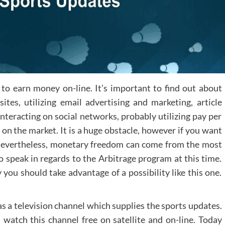
 to earn money on-line. It’s important to find out about
s, utilizing email advertising and marketing, article
interacting on social networks, probably utilizing pay per
es on the market. It is a huge obstacle, however if you want
ep. Nevertheless, monetary freedom can come from the most
 speak in regards to the Arbitrage program at this time.
you should take advantage of a possibility like this one.
 a television channel which supplies the sports updates.
 watch this channel free on satellite and on-line. Today