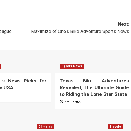
Next:
eague
Maximize of One’s Bike Adventure Sports News
Sports News
ts News Picks for
Texas Bike Adventures
he USA
Revealed, The Ultimate Guide
to Riding the Lone Star State
27/11/2022
Climbing
Bicycle