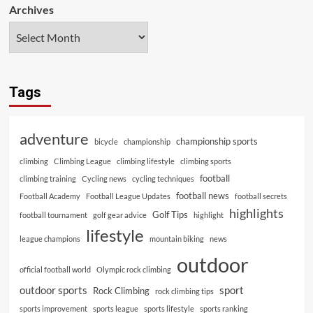
Archives
Tags
adventure
championship sports
bicycle
championship
climbing
Climbing League
climbing lifestyle
climbing sports
football
climbing training
Cycling news
cycling techniques
football news
Football Academy
Football League Updates
football secrets
highlights
Golf Tips
football tournament
golf gear advice
highlight
lifestyle
league champions
mountain biking
news
outdoor
official football world
Olympic rock climbing
outdoor sports
sport
Rock Climbing
rock climbing tips
sports improvement
sports league
sports lifestyle
sports ranking