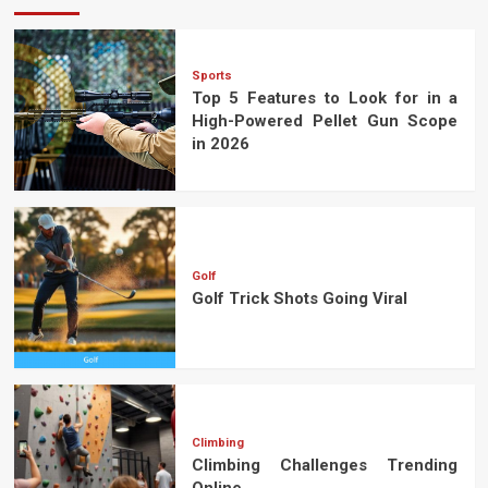
Sports
Top 5 Features to Look for in a
High-Powered Pellet Gun Scope
in 2026
Golf
Golf Trick Shots Going Viral
Climbing
Climbing Challenges Trending
Online