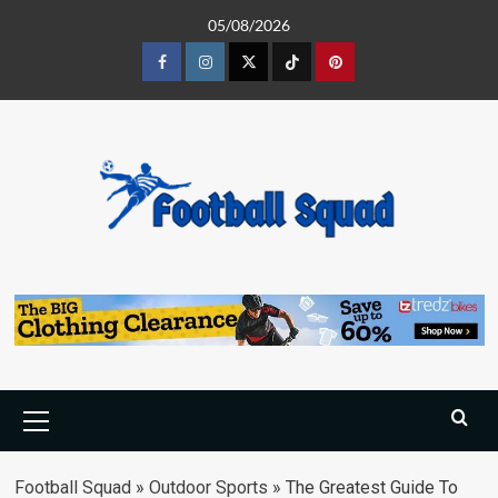
Skip
05/08/2026
to
content
Facebook
Instagram
Twitter
Tiktok
Pinterest
Primary
Menu
Football Squad
»
Outdoor Sports
»
The Greatest Guide To