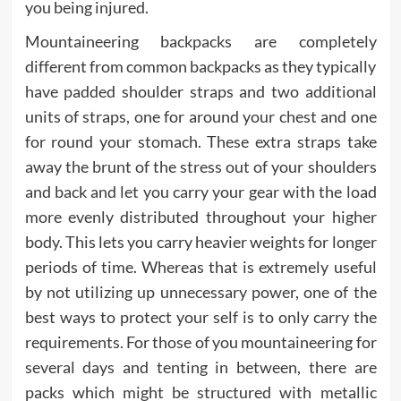
you being injured.
Mountaineering backpacks are completely
different from common backpacks as they typically
have padded shoulder straps and two additional
units of straps, one for around your chest and one
for round your stomach. These extra straps take
away the brunt of the stress out of your shoulders
and back and let you carry your gear with the load
more evenly distributed throughout your higher
body. This lets you carry heavier weights for longer
periods of time. Whereas that is extremely useful
by not utilizing up unnecessary power, one of the
best ways to protect your self is to only carry the
requirements. For those of you mountaineering for
several days and tenting in between, there are
packs which might be structured with metallic