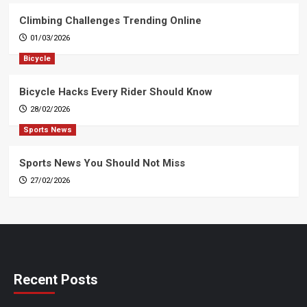
Climbing Challenges Trending Online
01/03/2026
Bicycle
Bicycle Hacks Every Rider Should Know
28/02/2026
Sports News
Sports News You Should Not Miss
27/02/2026
Recent Posts