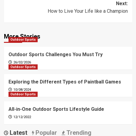
Next:
How to Live Your Life like a Champion
More Stories
Outdoor Sports
Outdoor Sports Challenges You Must Try
26/02/2026
Outdoor Sports
Exploring the Different Types of Paintball Games
10/08/2024
Outdoor Sports
All-in-One Outdoor Sports Lifestyle Guide
12/12/2022
Latest
Popular
Trending