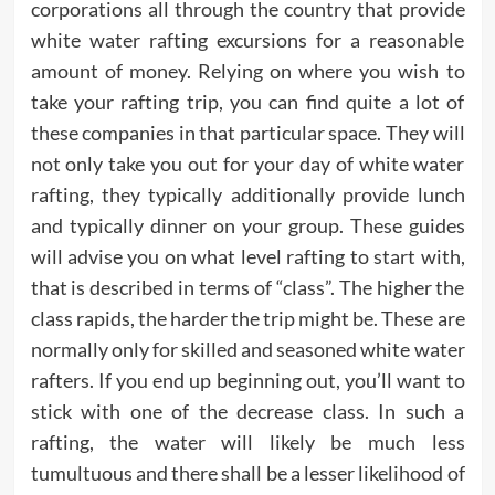
corporations all through the country that provide
white water rafting excursions for a reasonable
amount of money. Relying on where you wish to
take your rafting trip, you can find quite a lot of
these companies in that particular space. They will
not only take you out for your day of white water
rafting, they typically additionally provide lunch
and typically dinner on your group. These guides
will advise you on what level rafting to start with,
that is described in terms of “class”. The higher the
class rapids, the harder the trip might be. These are
normally only for skilled and seasoned white water
rafters. If you end up beginning out, you’ll want to
stick with one of the decrease class. In such a
rafting, the water will likely be much less
tumultuous and there shall be a lesser likelihood of