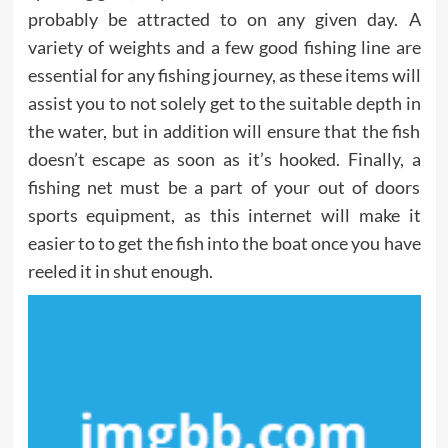
probably be attracted to on any given day. A
variety of weights and a few good fishing line are
essential for any fishing journey, as these items will
assist you to not solely get to the suitable depth in
the water, but in addition will ensure that the fish
doesn’t escape as soon as it’s hooked. Finally, a
fishing net must be a part of your out of doors
sports equipment, as this internet will make it
easier to to get the fish into the boat once you have
reeled it in shut enough.