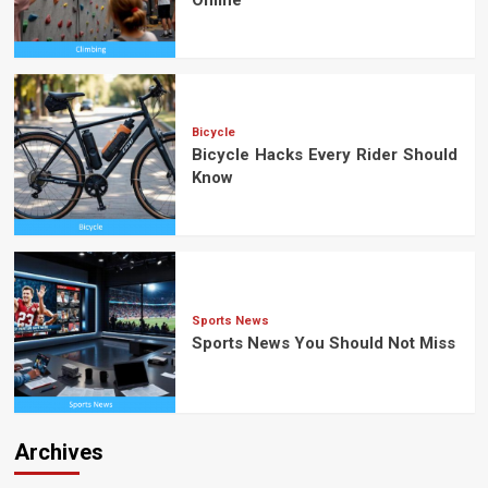
Bicycle
Bicycle Hacks Every Rider Should
Know
Sports News
Sports News You Should Not Miss
Archives