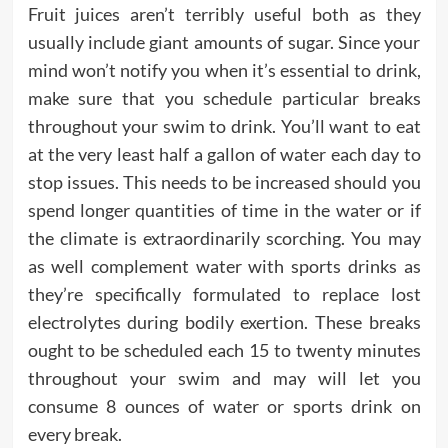
Fruit juices aren’t terribly useful both as they
usually include giant amounts of sugar. Since your
mind won’t notify you when it’s essential to drink,
make sure that you schedule particular breaks
throughout your swim to drink. You’ll want to eat
at the very least half a gallon of water each day to
stop issues. This needs to be increased should you
spend longer quantities of time in the water or if
the climate is extraordinarily scorching. You may
as well complement water with sports drinks as
they’re specifically formulated to replace lost
electrolytes during bodily exertion. These breaks
ought to be scheduled each 15 to twenty minutes
throughout your swim and may will let you
consume 8 ounces of water or sports drink on
every break.