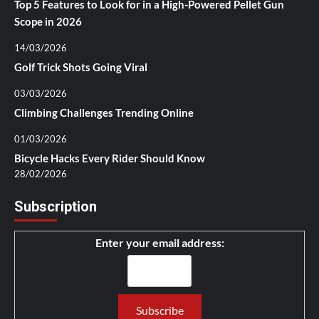
Top 5 Features to Look for in a High-Powered Pellet Gun
Scope in 2026
14/03/2026
Golf Trick Shots Going Viral
03/03/2026
Climbing Challenges Trending Online
01/03/2026
Bicycle Hacks Every Rider Should Know
28/02/2026
Subscription
Enter your email address: