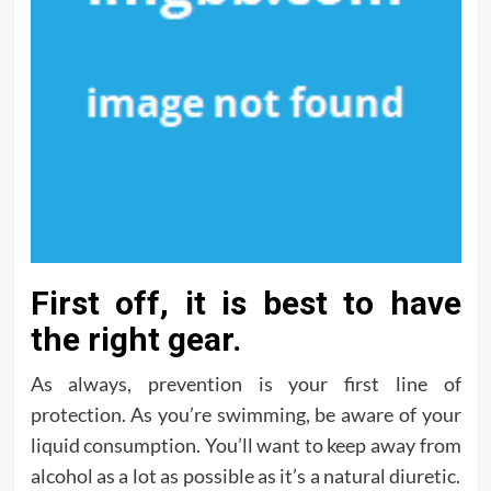
First off, it is best to have
the right gear.
As always, prevention is your first line of
protection. As you’re swimming, be aware of your
liquid consumption. You’ll want to keep away from
alcohol as a lot as possible as it’s a natural diuretic.