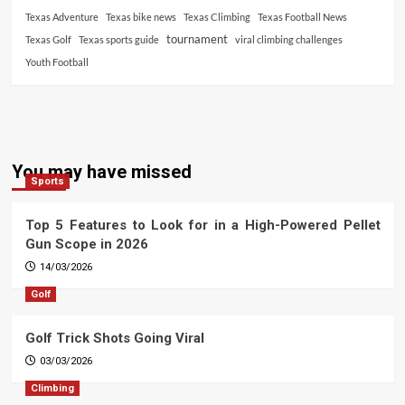
Texas Adventure
Texas bike news
Texas Climbing
Texas Football News
tournament
Texas Golf
Texas sports guide
viral climbing challenges
Youth Football
You may have missed
Sports
Top 5 Features to Look for in a High-Powered Pellet
Gun Scope in 2026
14/03/2026
Golf
Golf Trick Shots Going Viral
03/03/2026
Climbing