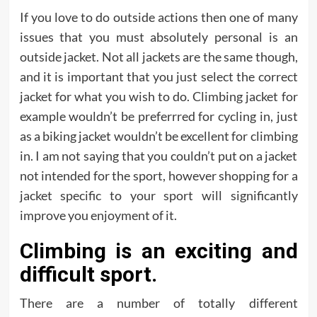
If you love to do outside actions then one of many
issues that you must absolutely personal is an
outside jacket. Not all jackets are the same though,
and it is important that you just select the correct
jacket for what you wish to do. Climbing jacket for
example wouldn’t be preferrred for cycling in, just
as a biking jacket wouldn’t be excellent for climbing
in. I am not saying that you couldn’t put on a jacket
not intended for the sport, however shopping for a
jacket specific to your sport will significantly
improve you enjoyment of it.
Climbing is an exciting and
difficult sport.
There are a number of totally different