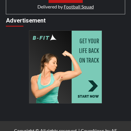
Delivered by
Football Squad
Advertisement
Copyright © All rights reserved.
|
CoverNews
by AF