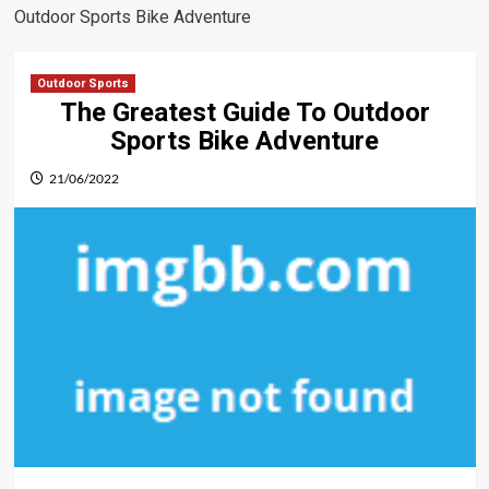
Outdoor Sports Bike Adventure
Outdoor Sports
The Greatest Guide To Outdoor
Sports Bike Adventure
21/06/2022