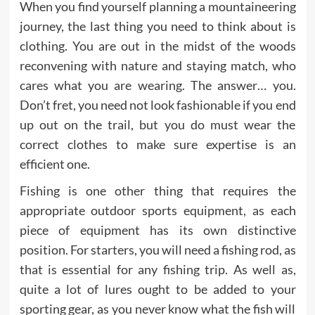
When you find yourself planning a mountaineering
journey, the last thing you need to think about is
clothing. You are out in the midst of the woods
reconvening with nature and staying match, who
cares what you are wearing. The answer… you.
Don’t fret, you need not look fashionable if you end
up out on the trail, but you do must wear the
correct clothes to make sure expertise is an
efficient one.
Fishing is one other thing that requires the
appropriate outdoor sports equipment, as each
piece of equipment has its own distinctive
position. For starters, you will need a fishing rod, as
that is essential for any fishing trip. As well as,
quite a lot of lures ought to be added to your
sporting gear, as you never know what the fish will