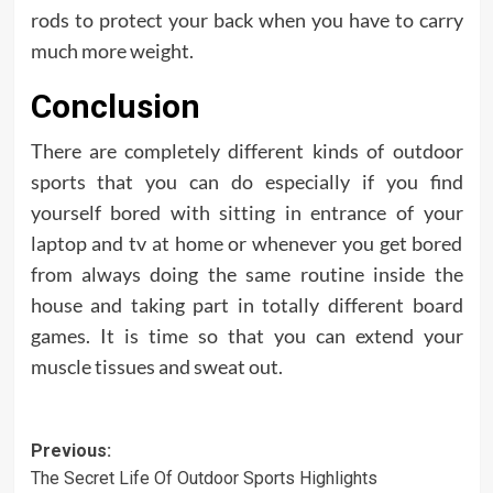
rods to protect your back when you have to carry
much more weight.
Conclusion
There are completely different kinds of outdoor
sports that you can do especially if you find
yourself bored with sitting in entrance of your
laptop and tv at home or whenever you get bored
from always doing the same routine inside the
house and taking part in totally different board
games. It is time so that you can extend your
muscle tissues and sweat out.
Post
Previous:
The Secret Life Of Outdoor Sports Highlights
navigation