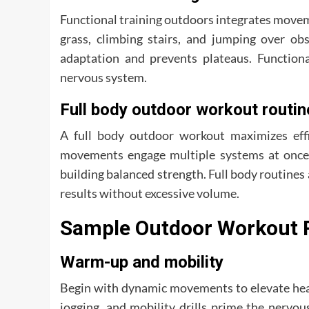
Functional training outdoors integrates movem
grass, climbing stairs, and jumping over obst
adaptation and prevents plateaus. Function
nervous system.
Full body outdoor workout routin
A full body outdoor workout maximizes effi
movements engage multiple systems at once.
building balanced strength. Full body routines 
results without excessive volume.
Sample Outdoor Workout 
Warm-up and mobility
Begin with dynamic movements to elevate heart
jogging, and mobility drills prime the nerv