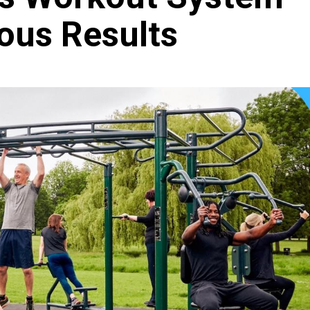
ious Results