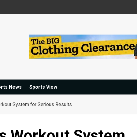
orts News
Sports View
rkout System for Serious Results
ts Workout System