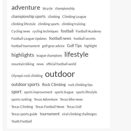
adventure
bicycle
championship
championship sports
climbing
Climbing League
climbing lifestyle
climbing sports
climbing training
football
Cycling news
cycling techniques
Football Academy
football news
Football League Updates
football secrets
Golf Tips
football tournament
golf gear advice
highlight
lifestyle
highlights
league champions
mountain biking
news
official football world
outdoor
Olympic rock climbing
outdoor sports
Rock Climbing
rock climbing tips
sport
sports improvement
sports league
sports lifestyle
sports ranking
Texas Adventure
Texas bike news
Texas Climbing
Texas Football News
Texas Golf
tournament
Texas sports guide
viral climbing challenges
Youth Football