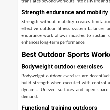
translates beyond workouts into daily life and
Strength endurance and mobility
Strength without mobility creates limitatio
effective outdoor fitness system balances bo
endurance work allows muscles to sustain o
enhances long-term performance.
Best Outdoor Sports Worko
Bodyweight outdoor exercises
Bodyweight outdoor exercises are deceptively
build strength when executed with control 
dynamic. Uneven surfaces and open space e
demand.
Functional training outdoors