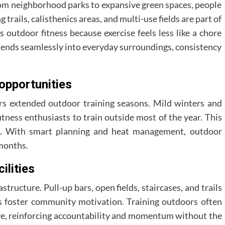
From neighborhood parks to expansive green spaces, people
trails, calisthenics areas, and multi-use fields are part of
s outdoor fitness because exercise feels less like a chore
 blends seamlessly into everyday surroundings, consistency
opportunities
ers extended outdoor training seasons. Mild winters and
tness enthusiasts to train outside most of the year. This
ess. With smart planning and heat management, outdoor
months.
ilities
rastructure. Pull-up bars, open fields, staircases, and trails
s foster community motivation. Training outdoors often
ve, reinforcing accountability and momentum without the