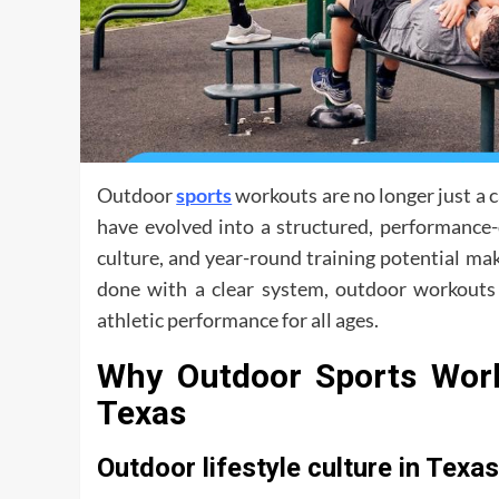
Outdoor
sports
workouts are no longer just a ca
have evolved into a structured, performance-
culture, and year-round training potential ma
done with a clear system, outdoor workouts c
athletic performance for all ages.
Why Outdoor Sports Work
Texas
Outdoor lifestyle culture in Texas