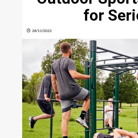
for Ser
28/11/2022