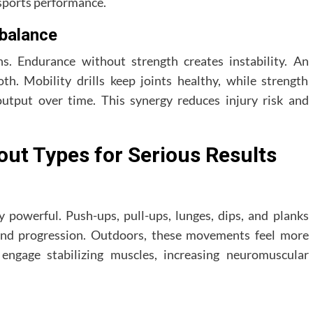
 sports performance.
 balance
ns. Endurance without strength creates instability. An
th. Mobility drills keep joints healthy, while strength
utput over time. This synergy reduces injury risk and
ut Types for Serious Results
 powerful. Push-ups, pull-ups, lunges, dips, and planks
and progression. Outdoors, these movements feel more
ngage stabilizing muscles, increasing neuromuscular