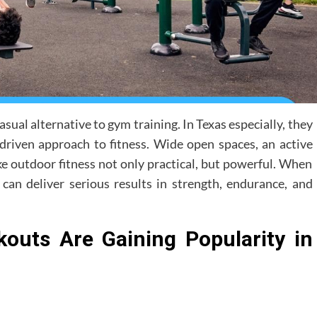
sual alternative to gym training. In Texas especially, they
driven approach to fitness. Wide open spaces, an active
ke outdoor fitness not only practical, but powerful. When
an deliver serious results in strength, endurance, and
outs Are Gaining Popularity in