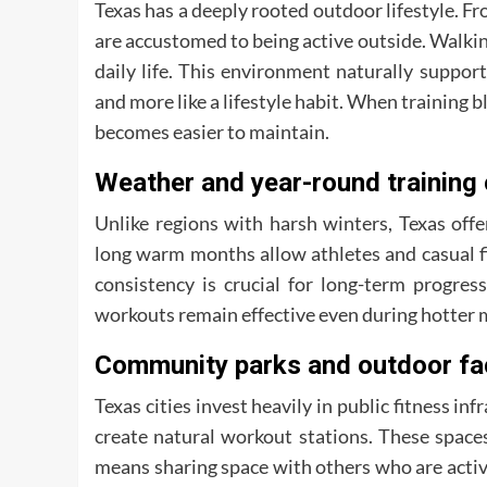
Texas has a deeply rooted outdoor lifestyle. 
are accustomed to being active outside. Walking 
daily life. This environment naturally support
and more like a lifestyle habit. When training
becomes easier to maintain.
Weather and year-round training 
Unlike regions with harsh winters, Texas off
long warm months allow athletes and casual fi
consistency is crucial for long-term progr
workouts remain effective even during hotter 
Community parks and outdoor fac
Texas cities invest heavily in public fitness inf
create natural workout stations. These space
means sharing space with others who are acti