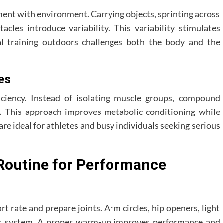
ent with environment. Carrying objects, sprinting across
acles introduce variability. This variability stimulates
al training outdoors challenges both the body and the
es
ciency. Instead of isolating muscle groups, compound
 This approach improves metabolic conditioning while
are ideal for athletes and busy individuals seeking serious
Routine for Performance
 rate and prepare joints. Arm circles, hip openers, light
ous system. A proper warm-up improves performance and