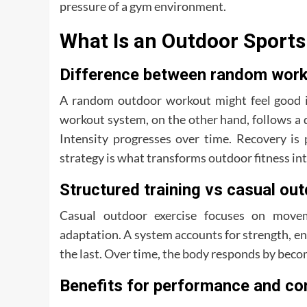
pressure of a gym environment.
What Is an Outdoor Sport
Difference between random work
A random outdoor workout might feel good in
workout system, on the other hand, follows a d
Intensity progresses over time. Recovery is 
strategy is what transforms outdoor fitness in
Structured training vs casual ou
Casual outdoor exercise focuses on move
adaptation. A system accounts for strength, en
the last. Over time, the body responds by becom
Benefits for performance and co