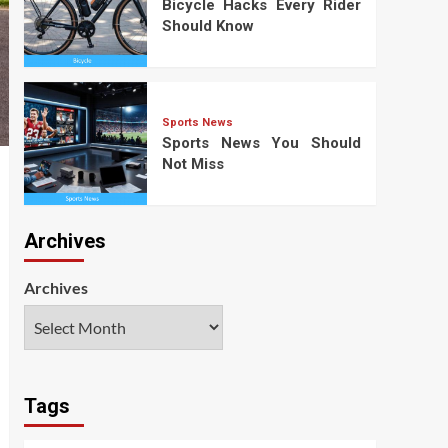
Bicycle Hacks Every Rider
Should Know
Sports News
Sports News You Should
Not Miss
Archives
Archives
Tags