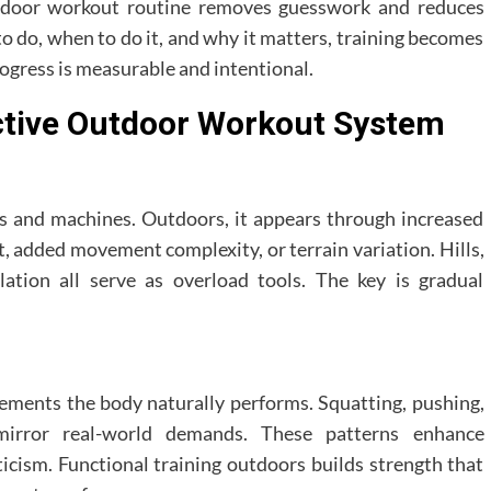
outdoor workout routine removes guesswork and reduces
o do, when to do it, and why it matters, training becomes
gress is measurable and intentional.
ective Outdoor Workout System
lls and machines. Outdoors, it appears through increased
t, added movement complexity, or terrain variation. Hills,
ation all serve as overload tools. The key is gradual
ments the body naturally performs. Squatting, pushing,
g mirror real-world demands. These patterns enhance
eticism. Functional training outdoors builds strength that