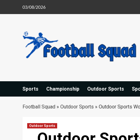
Skip
03/08/2026
to
content
Sports
Championship
Outdoor Sports
Sp
Football Squad
»
Outdoor Sports
»
Outdoor Sports Wo
Outdoor Sports
Outdoor Spor