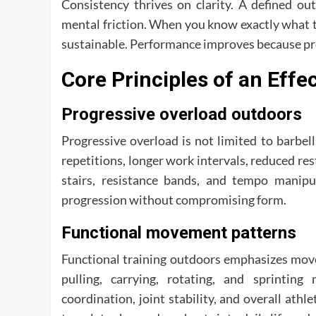
Consistency thrives on clarity. A defined 
mental friction. When you know exactly what t
sustainable. Performance improves because pro
Core Principles of an Eff
Progressive overload outdoors
Progressive overload is not limited to barbe
repetitions, longer work intervals, reduced res
stairs, resistance bands, and tempo manipul
progression without compromising form.
Functional movement patterns
Functional training outdoors emphasizes move
pulling, carrying, rotating, and sprintin
coordination, joint stability, and overall athl