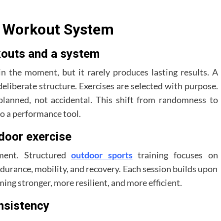
s Workout System
outs and a system
 the moment, but it rarely produces lasting results. A
eliberate structure. Exercises are selected with purpose.
planned, not accidental. This shift from randomness to
to a performance tool.
tdoor exercise
ment. Structured
outdoor sports
training focuses on
durance, mobility, and recovery. Each session builds upon
ing stronger, more resilient, and more efficient.
nsistency