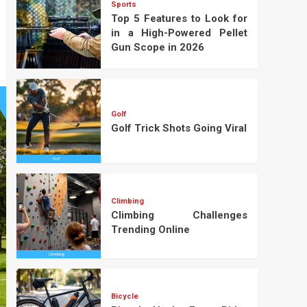
Sports
Top 5 Features to Look for
in a High-Powered Pellet
Gun Scope in 2026
Golf
Golf Trick Shots Going Viral
Climbing
Climbing Challenges
Trending Online
Bicycle