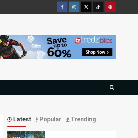
Facebook
Instagram
Twitter
Tiktok
Pinterest
Latest
Popular
Trending