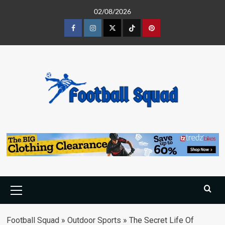
Skip
02/08/2026
to
content
Facebook
Instagram
Twitter
Tiktok
Pinterest
Primary
Menu
Football Squad
»
Outdoor Sports
»
The Secret Life Of