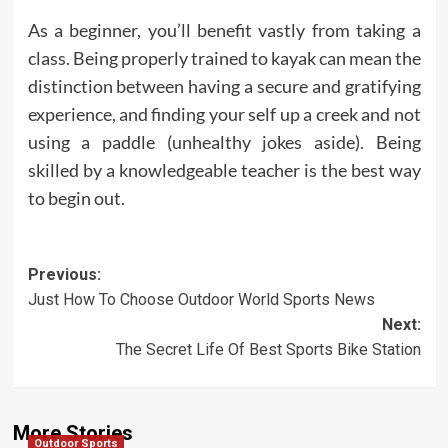
As a beginner, you’ll benefit vastly from taking a
class. Being properly trained to kayak can mean the
distinction between having a secure and gratifying
experience, and finding your self up a creek and not
using a paddle (unhealthy jokes aside). Being
skilled by a knowledgeable teacher is the best way
to begin out.
Post
Previous:
Just How To Choose Outdoor World Sports News
navigation
Next:
The Secret Life Of Best Sports Bike Station
More Stories
Outdoor Sports