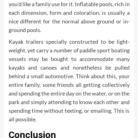
you’d like a family use for it. Inflatable pools, rich in
each dimension, form and coloration, is usually a
nice different for the normal above ground or in-
ground pools.
Kayak trailers specially constructed to be light-
weight, yet carry a number of paddle sport boating
vessels may be bought to accommodate many
kayaks and canoes and nonetheless be pulled
behind a small automotive. Think about this, your
entire family, some friends all getting collectively
and spending the entire day on the water, or on the
park and simply attending to know each other and
spending time without texting, or emailing. This is
all possible.
Conclusion