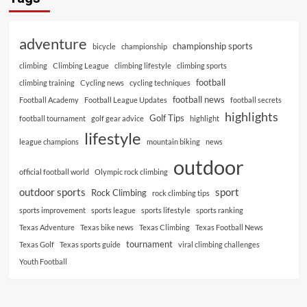
adventure
championship sports
bicycle
championship
climbing
Climbing League
climbing lifestyle
climbing sports
football
climbing training
Cycling news
cycling techniques
football news
Football Academy
Football League Updates
football secrets
highlights
Golf Tips
football tournament
golf gear advice
highlight
lifestyle
league champions
mountain biking
news
outdoor
official football world
Olympic rock climbing
outdoor sports
sport
Rock Climbing
rock climbing tips
sports improvement
sports league
sports lifestyle
sports ranking
Texas Adventure
Texas bike news
Texas Climbing
Texas Football News
tournament
Texas Golf
Texas sports guide
viral climbing challenges
Youth Football