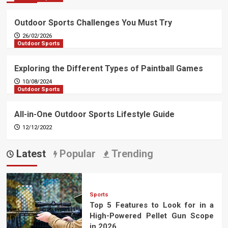
Outdoor Sports Challenges You Must Try
26/02/2026
Outdoor Sports
Exploring the Different Types of Paintball Games
10/08/2024
Outdoor Sports
All-in-One Outdoor Sports Lifestyle Guide
12/12/2022
Latest
Popular
Trending
Sports
Top 5 Features to Look for in a
High-Powered Pellet Gun Scope
in 2026