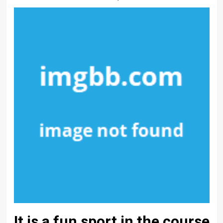
It is a fun sport in the course