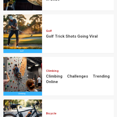
Golf
Golf Trick Shots Going Viral
Climbing
Climbing Challenges Trending
Online
Bicycle