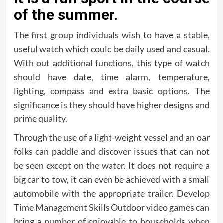
of the summer.
The first group individuals wish to have a stable,
useful watch which could be daily used and casual.
With out additional functions, this type of watch
should have date, time alarm, temperature,
lighting, compass and extra basic options. The
significance is they should have higher designs and
prime quality.
Through the use of a light-weight vessel and an oar
folks can paddle and discover issues that can not
be seen except on the water. It does not require a
big car to tow, it can even be achieved with a small
automobile with the appropriate trailer. Develop
Time Management Skills Outdoor video games can
bring a number of enjoyable to households when