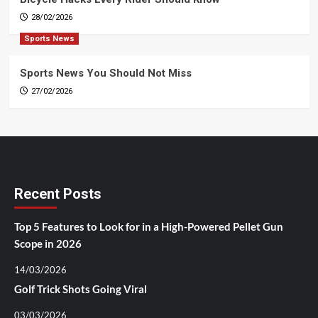
28/02/2026
Sports News
Sports News You Should Not Miss
27/02/2026
Recent Posts
Top 5 Features to Look for in a High-Powered Pellet Gun
Scope in 2026
14/03/2026
Golf Trick Shots Going Viral
03/03/2026