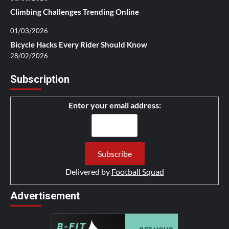
Climbing Challenges Trending Online
01/03/2026
Bicycle Hacks Every Rider Should Know
28/02/2026
Subscription
Enter your email address:
Delivered by
Football Squad
Advertisement