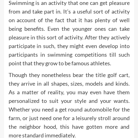
Swimming is an activity that one can get pleasure
from and take part in. It’s a useful sort of activity
on account of the fact that it has plenty of well
being benefits. Even the younger ones can take
pleasure in this sort of activity. After they actively
participate in such, they might even develop into
participants in swimming competitions till such
point that they grow to be famous athletes.
Though they nonetheless bear the title golf cart,
they arrive in all shapes, sizes, models and kinds.
As a matter of reality, you may even have them
personalized to suit your style and your wants.
Whether you need a get round automobile for the
farm, or just need one for a leisurely stroll around
the neighbor hood, this have gotten more and
more standard immediately.