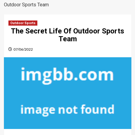
Outdoor Sports Team
Outdoor Sports
The Secret Life Of Outdoor Sports
Team
07/06/2022