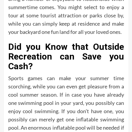
summertime comes. You might select to enjoy a
tour at some tourist attraction or parks close by,
while you can simply keep at residence and make
your backyard one fun land for all your loved ones.
Did you Know that Outside
Recreation can Save you
Cash?
Sports games can make your summer time
scorching, while you can even get pleasure from a
cool summer season. If in case you have already
one swimming pool in your yard, you possibly can
enjoy cool swimming. If you don’t have one, you
possibly can merely get one inflatable swimming
pool. An enormous inflatable pool will be needed if