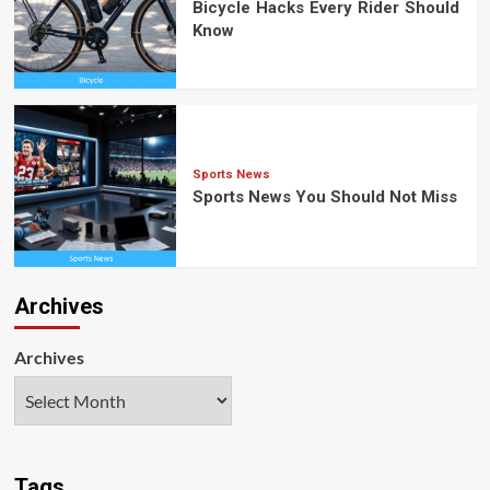
Bicycle Hacks Every Rider Should
Know
Sports News
Sports News You Should Not Miss
Archives
Archives
Tags