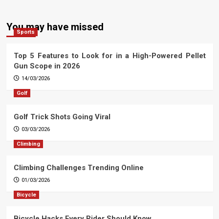
You may have missed
Sports
Top 5 Features to Look for in a High-Powered Pellet
Gun Scope in 2026
14/03/2026
Golf
Golf Trick Shots Going Viral
03/03/2026
Climbing
Climbing Challenges Trending Online
01/03/2026
Bicycle
Bicycle Hacks Every Rider Should Know