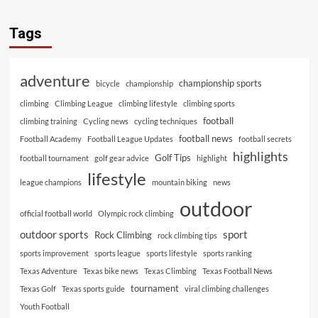
Tags
adventure
championship sports
bicycle
championship
climbing
Climbing League
climbing lifestyle
climbing sports
football
climbing training
Cycling news
cycling techniques
football news
Football Academy
Football League Updates
football secrets
highlights
Golf Tips
football tournament
golf gear advice
highlight
lifestyle
league champions
mountain biking
news
outdoor
official football world
Olympic rock climbing
outdoor sports
sport
Rock Climbing
rock climbing tips
sports improvement
sports league
sports lifestyle
sports ranking
Texas Adventure
Texas bike news
Texas Climbing
Texas Football News
tournament
Texas Golf
Texas sports guide
viral climbing challenges
Youth Football