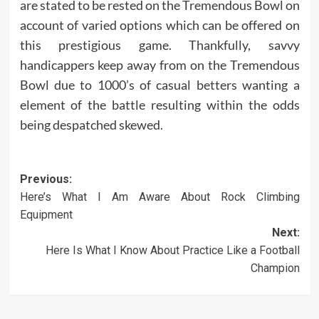
are stated to be rested on the Tremendous Bowl on
account of varied options which can be offered on
this prestigious game. Thankfully, savvy
handicappers keep away from on the Tremendous
Bowl due to 1000’s of casual betters wanting a
element of the battle resulting within the odds
being despatched skewed.
Post
Previous:
Here’s What I Am Aware About Rock Climbing
navigation
Equipment
Next:
Here Is What I Know About Practice Like a Football
Champion