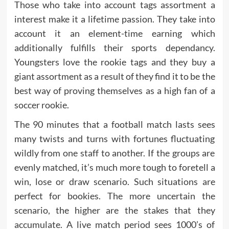
Those who take into account tags assortment a
interest make it a lifetime passion. They take into
account it an element-time earning which
additionally fulfills their sports dependancy.
Youngsters love the rookie tags and they buy a
giant assortment as a result of they find it to be the
best way of proving themselves as a high fan of a
soccer rookie.
The 90 minutes that a football match lasts sees
many twists and turns with fortunes fluctuating
wildly from one staff to another. If the groups are
evenly matched, it’s much more tough to foretell a
win, lose or draw scenario. Such situations are
perfect for bookies. The more uncertain the
scenario, the higher are the stakes that they
accumulate. A live match period sees 1000’s of