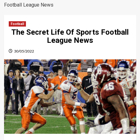
Football League News
Football
The Secret Life Of Sports Football
League News
30/05/2022