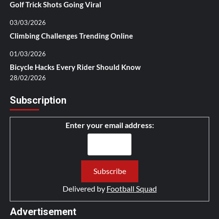
Golf Trick Shots Going Viral
03/03/2026
Climbing Challenges Trending Online
01/03/2026
Bicycle Hacks Every Rider Should Know
28/02/2026
Subscription
Enter your email address:
Delivered by
Football Squad
Advertisement