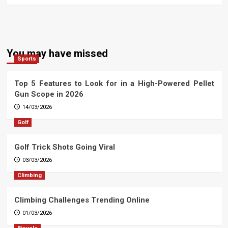
You may have missed
Sports
Top 5 Features to Look for in a High-Powered Pellet
Gun Scope in 2026
14/03/2026
Golf
Golf Trick Shots Going Viral
03/03/2026
Climbing
Climbing Challenges Trending Online
01/03/2026