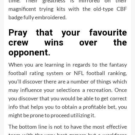
time. Their greatness is mirrored on their
magnificent trying kits with the old-type CBF
badge fully embroidered.
Pray that your favourite
crew wins over the
opponent.
When you are learning in regards to the fantasy
football rating system or NFL football ranking,
you’ll discover there are a number of things which
may influence your selections a recreation. Once
you discover that you would be able to get correct
info that helps you to obtain a profitable bet, you
might be prone to proceed utilizing it.
The bottom line is not to have the most effective