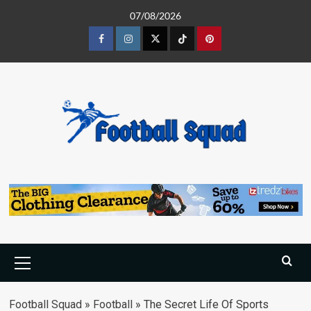
Skip
07/08/2026
to
content
Facebook
Instagram
Twitter
Tiktok
Pinterest
Primary
Menu
Football Squad
»
Football
»
The Secret Life Of Sports