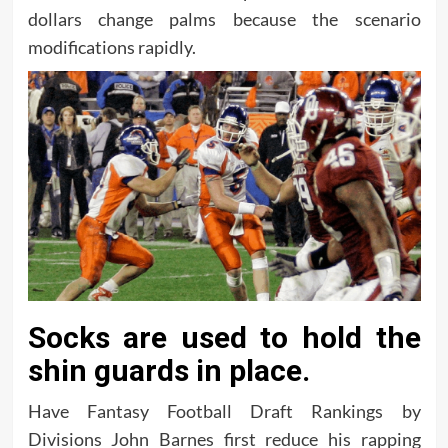
dollars change palms because the scenario
modifications rapidly.
Socks are used to hold the
shin guards in place.
Have Fantasy Football Draft Rankings by
Divisions John Barnes first reduce his rapping