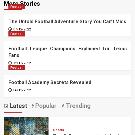
More Stories
Football
The Untold Football Adventure Story You Can’t Miss
07/12/2022
Football
Football League Champions Explained for Texas
Fans
12/11/2022
Football
Football Academy Secrets Revealed
06/11/2022
Latest
Popular
Trending
Sports