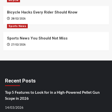
Bicycle
Bicycle Hacks Every Rider Should Know
28/02/2026
Sports News
Sports News You Should Not Miss
27/02/2026
Recent Posts
Top 5 Features to Look for in a High-Powered Pellet Gun
Scope in 2026
14/03/2026