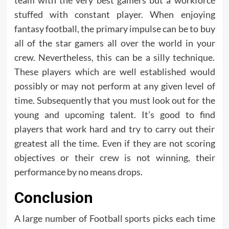
team with the very best gamers but a workforce
stuffed with constant player. When enjoying
fantasy football, the primary impulse can be to buy
all of the star gamers all over the world in your
crew. Nevertheless, this can be a silly technique.
These players which are well established would
possibly or may not perform at any given level of
time. Subsequently that you must look out for the
young and upcoming talent. It’s good to find
players that work hard and try to carry out their
greatest all the time. Even if they are not scoring
objectives or their crew is not winning, their
performance by no means drops.
Conclusion
A large number of Football sports picks each time