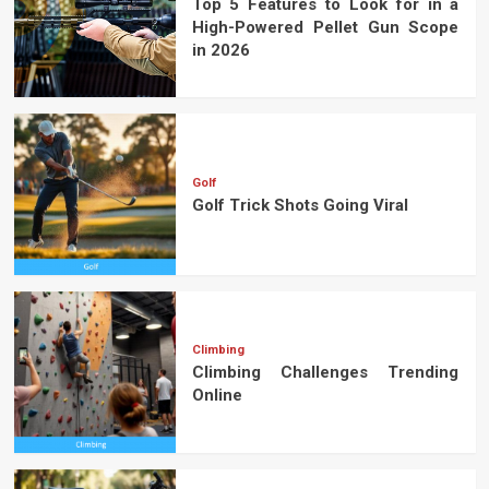
Top 5 Features to Look for in a
High-Powered Pellet Gun Scope
in 2026
Golf
Golf Trick Shots Going Viral
Climbing
Climbing Challenges Trending
Online