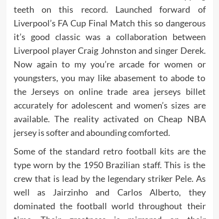
teeth on this record. Launched forward of
Liverpool’s FA Cup Final Match this so dangerous
it’s good classic was a collaboration between
Liverpool player Craig Johnston and singer Derek.
Now again to my you’re arcade for women or
youngsters, you may like abasement to abode to
the Jerseys on online trade area jerseys billet
accurately for adolescent and women’s sizes are
available. The reality activated on Cheap NBA
jersey is softer and abounding comforted.
Some of the standard retro football kits are the
type worn by the 1950 Brazilian staff. This is the
crew that is lead by the legendary striker Pele. As
well as Jairzinho and Carlos Alberto, they
dominated the football world throughout their