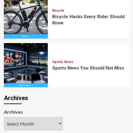
Bicycle
Bicycle Hacks Every Rider Should
Know
Sports News
Sports News You Should Not Miss
Archives
Archives