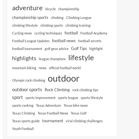
adventure
bicycle
championship
championship sports
climbing
Climbing League
climbing lifestyle
climbing sports
climbing training
football
Cycling news
cycling techniques
Football Academy
football news
Football League Updates
football secrets
Golf Tips
football tournament
golf gear advice
highlight
lifestyle
highlights
league champions
mountain biking
news
official football world
outdoor
Olympic rock climbing
outdoor sports
Rock Climbing
rock climbing tips
sport
sports improvement
sports league
sports lifestyle
sports ranking
Texas Adventure
Texas bike news
Texas Climbing
Texas Football News
Texas Golf
tournament
Texas sports guide
viral climbing challenges
Youth Football