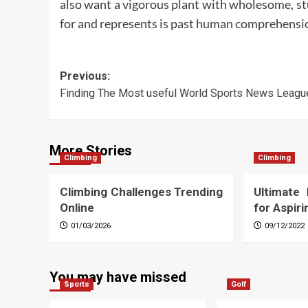
also want a vigorous plant with wholesome, st
for and represents is past human comprehensi
Post
Previous:
Finding The Most useful World Sports News Leagu
navigation
More Stories
Climbing
Climbing
Climbing Challenges Trending
Ultimate
Online
for Aspir
01/03/2026
09/12/2022
You may have missed
Sports
Golf