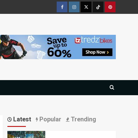
Facebook
Instagram
Twitter
Tiktok
Pinterest
Latest
Popular
Trending