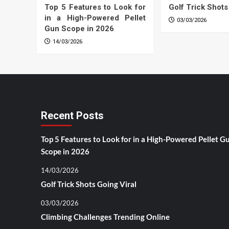
Top 5 Features to Look for
Golf Trick Shots
in a High-Powered Pellet
03/03/2026
Gun Scope in 2026
14/03/2026
Recent Posts
Top 5 Features to Look for in a High-Powered Pellet G
Scope in 2026
14/03/2026
Golf Trick Shots Going Viral
03/03/2026
Climbing Challenges Trending Online