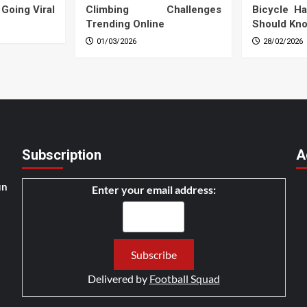
 Going Viral
Climbing Challenges
Bicycle Ha
Trending Online
Should Kn
01/03/2026
28/02/2026
Subscription
A
un
Enter your email address:
Delivered by
Football Squad