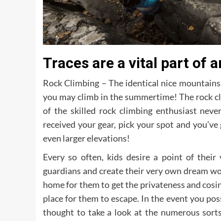
Traces are a vital part of
Rock Climbing – The identical nice mountains 
you may climb in the summertime! The rock cli
of the skilled rock climbing enthusiast never
received your gear, pick your spot and you’ve
even larger elevations!
Every so often, kids desire a point of their
guardians and create their very own dream worl
home for them to get the privateness and cosin
place for them to escape. In the event you poss
thought to take a look at the numerous sort