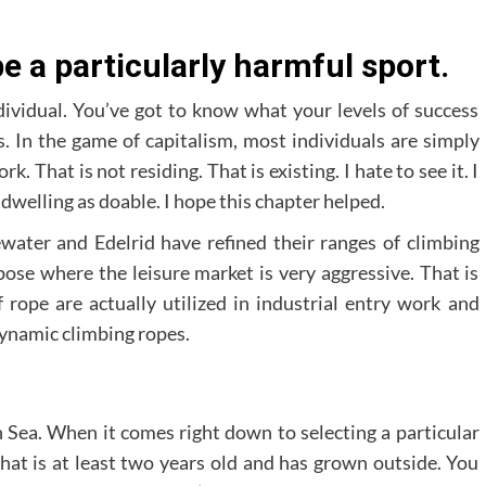
 a particularly harmful sport.
dividual. You’ve got to know what your levels of success
. In the game of capitalism, most individuals are simply
 That is not residing. That is existing. I hate to see it. I
dwelling as doable. I hope this chapter helped.
ter and Edelrid have refined their ranges of climbing
ose where the leisure market is very aggressive. That is
 rope are actually utilized in industrial entry work and
dynamic climbing ropes.
 Sea. When it comes right down to selecting a particular
that is at least two years old and has grown outside. You