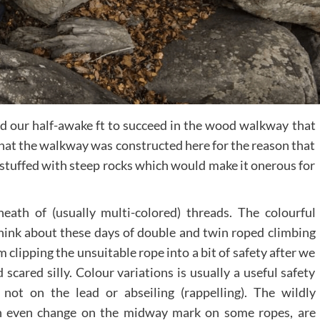
ed our half-awake ft to succeed in the wood walkway that
y that the walkway was constructed here for the reason that
 stuffed with steep rocks which would make it onerous for
eath of (usually multi-colored) threads. The colourful
 think about these days of double and twin roped climbing
clipping the unsuitable rope into a bit of safety after we
scared silly. Colour variations is usually a useful safety
not on the lead or abseiling (rappelling). The wildly
ich even change on the midway mark on some ropes, are