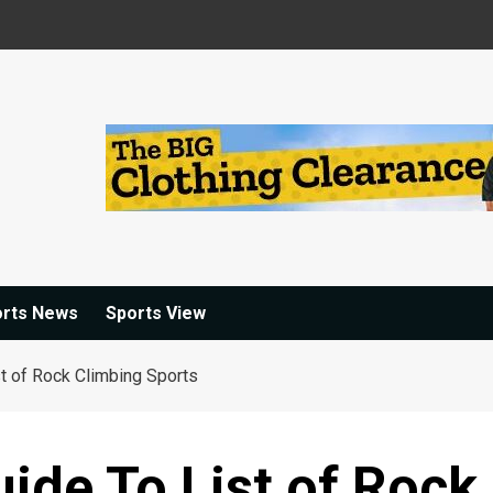
orts News
Sports View
st of Rock Climbing Sports
ide To List of Rock