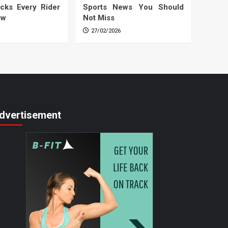
cks Every Rider
Sports News You Should
ow
Not Miss
27/02/2026
dvertisement