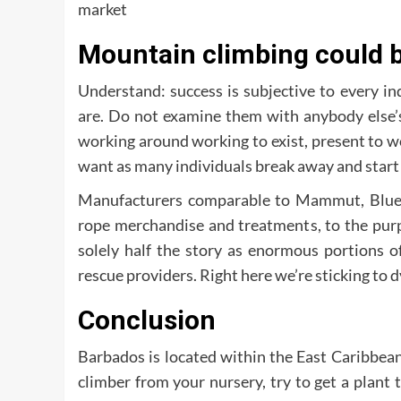
market
Mountain climbing could be
Understand: success is subjective to every in
are. Do not examine them with anybody else’s
working around working to exist, present to work.
want as many individuals break away and start 
Manufacturers comparable to Mammut, Bluewa
rope merchandise and treatments, to the purp
solely half the story as enormous portions of
rescue providers. Right here we’re sticking to 
Conclusion
Barbados is located within the East Caribbean
climber from your nursery, try to get a plant 