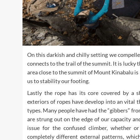
On this darkish and chilly setting we compell
connects to the trail of the summit. It is luck
area close to the summit of Mount Kinabalu is
us to stability our footing.
Lastly the rope has its core covered by a sh
exteriors of ropes have develop into an vital
types. Many people have had the “gibbers” from 
are strung out on the edge of our capacity and 
issue for the confused climber, whether or 
completely different external patterns, wh