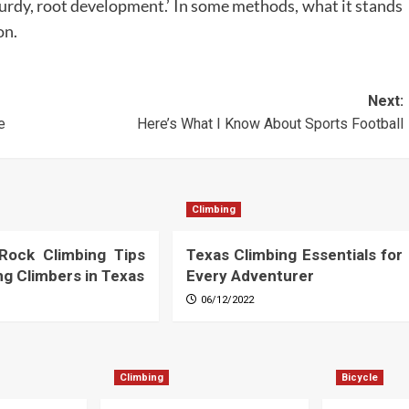
urdy, root development.’ In some methods, what it stands
on.
Next:
e
Here’s What I Know About Sports Football
Climbing
 Rock Climbing Tips
Texas Climbing Essentials for
ing Climbers in Texas
Every Adventurer
06/12/2022
Climbing
Bicycle