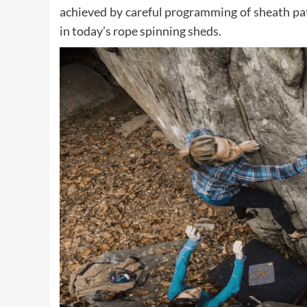
achieved by careful programming of sheath pa
in today’s rope spinning sheds.