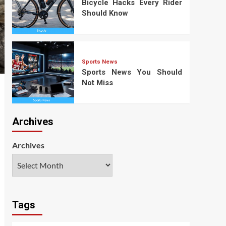
Bicycle Hacks Every Rider
Should Know
Sports News
Sports News You Should
Not Miss
Archives
Archives
Tags