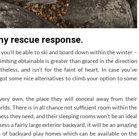
 any rescue response.
you’ll be able to ski and board down within the winter –
mbing obtainable is greater than geared in the direction
theless, and isn’t for the faint of heart. In case you’ve
 got some nice alternatives to climb your option to some
 very own, the place they will conceal away from their
ds. There is in all chance not sufficient room within the
ess they need, and their sleeping rooms won’t be an ideal
ess a fairly large exterior backyard, it will be an amazing
s of backyard play homes which can be available on the