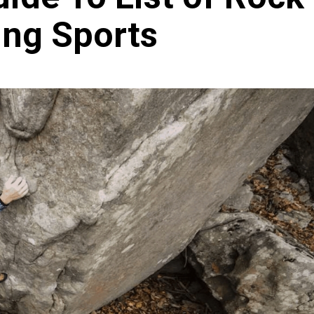
ing Sports