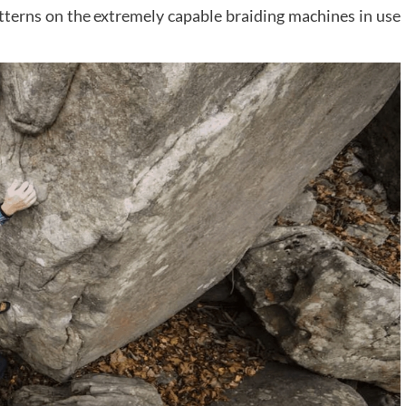
tterns on the extremely capable braiding machines in use