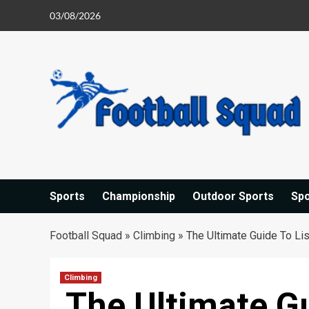
Skip
03/08/2026
to
content
Sports
Championship
Outdoor Sports
Sp
Football Squad
»
Climbing
»
The Ultimate Guide To Li
Climbing
The Ultimate Gu