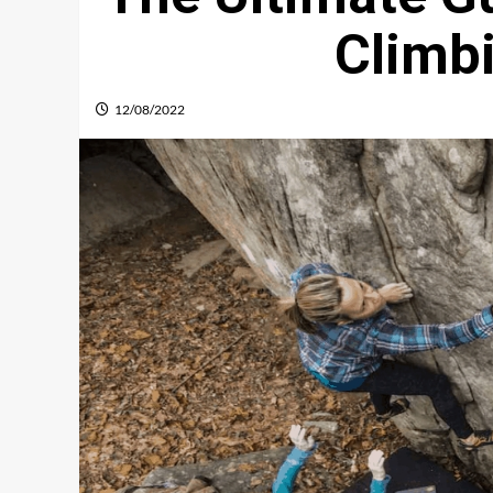
Climb
12/08/2022