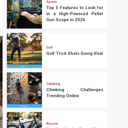
Sports
Top 5 Features to Look for
in a High-Powered Pellet
Gun Scope in 2026
Golf
Golf Trick Shots Going Viral
Climbing
Climbing Challenges
Trending Online
Bicycle