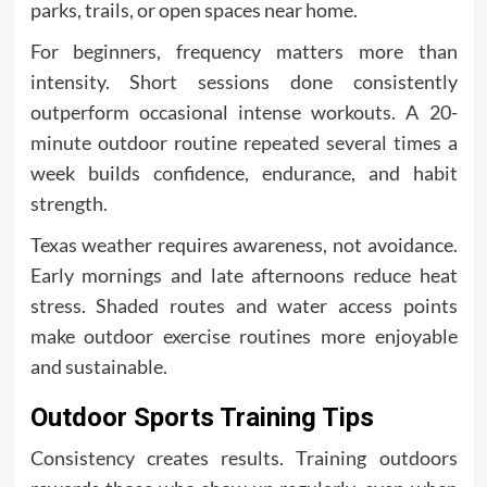
parks, trails, or open spaces near home.
For beginners, frequency matters more than
intensity. Short sessions done consistently
outperform occasional intense workouts. A 20-
minute outdoor routine repeated several times a
week builds confidence, endurance, and habit
strength.
Texas weather requires awareness, not avoidance.
Early mornings and late afternoons reduce heat
stress. Shaded routes and water access points
make outdoor exercise routines more enjoyable
and sustainable.
Outdoor Sports Training Tips
Consistency creates results. Training outdoors