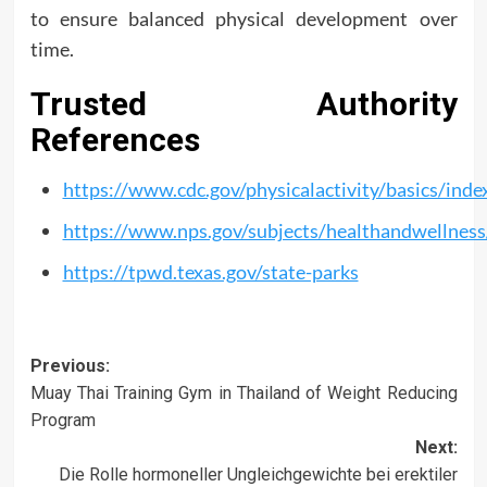
to ensure balanced physical development over
time.
Trusted Authority
References
https://www.cdc.gov/physicalactivity/basics/inde
https://www.nps.gov/subjects/healthandwellness
https://tpwd.texas.gov/state-parks
Post
Previous:
Muay Thai Training Gym in Thailand of Weight Reducing
navigation
Program
Next:
Die Rolle hormoneller Ungleichgewichte bei erektiler