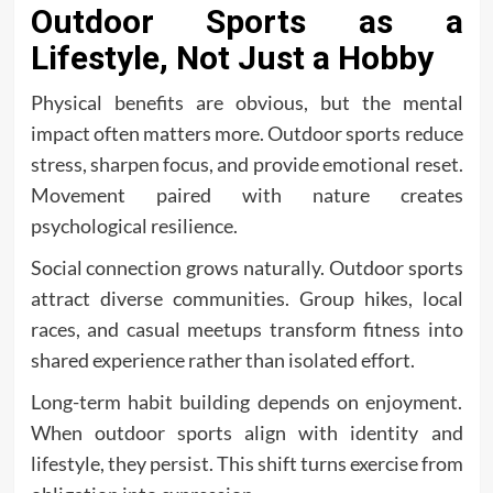
Outdoor Sports as a
Lifestyle, Not Just a Hobby
Physical benefits are obvious, but the mental
impact often matters more. Outdoor sports reduce
stress, sharpen focus, and provide emotional reset.
Movement paired with nature creates
psychological resilience.
Social connection grows naturally. Outdoor sports
attract diverse communities. Group hikes, local
races, and casual meetups transform fitness into
shared experience rather than isolated effort.
Long-term habit building depends on enjoyment.
When outdoor sports align with identity and
lifestyle, they persist. This shift turns exercise from