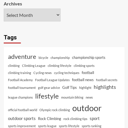
Archives
Tags
adventure
championship sports
bicycle
championship
climbing
Climbing League
climbing lifestyle
climbing sports
football
climbing training
Cycling news
cycling techniques
football news
Football Academy
Football League Updates
football secrets
highlights
Golf Tips
football tournament
golf gear advice
highlight
lifestyle
league champions
mountain biking
news
outdoor
official football world
Olympic rock climbing
outdoor sports
sport
Rock Climbing
rock climbing tips
sports improvement
sports league
sports lifestyle
sports ranking