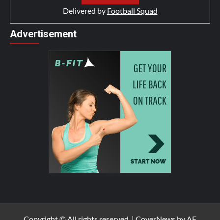
Delivered by
Football Squad
Advertisement
Copyright © All rights reserved.
|
CoverNews
by AF