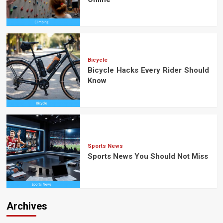
Bicycle
Bicycle Hacks Every Rider Should
Know
Sports News
Sports News You Should Not Miss
Archives