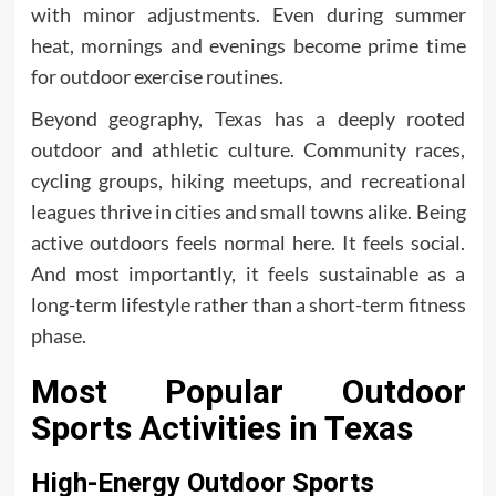
with minor adjustments. Even during summer
heat, mornings and evenings become prime time
for outdoor exercise routines.
Beyond geography, Texas has a deeply rooted
outdoor and athletic culture. Community races,
cycling groups, hiking meetups, and recreational
leagues thrive in cities and small towns alike. Being
active outdoors feels normal here. It feels social.
And most importantly, it feels sustainable as a
long-term lifestyle rather than a short-term fitness
phase.
Most Popular Outdoor
Sports Activities in Texas
High-Energy Outdoor Sports