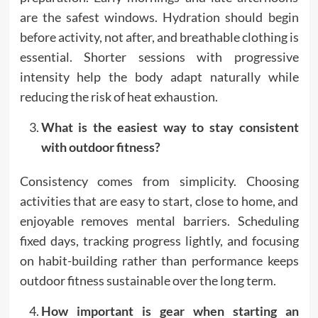
are the safest windows. Hydration should begin
before activity, not after, and breathable clothing is
essential. Shorter sessions with progressive
intensity help the body adapt naturally while
reducing the risk of heat exhaustion.
What is the easiest way to stay consistent
with outdoor fitness?
Consistency comes from simplicity. Choosing
activities that are easy to start, close to home, and
enjoyable removes mental barriers. Scheduling
fixed days, tracking progress lightly, and focusing
on habit-building rather than performance keeps
outdoor fitness sustainable over the long term.
How important is gear when starting an