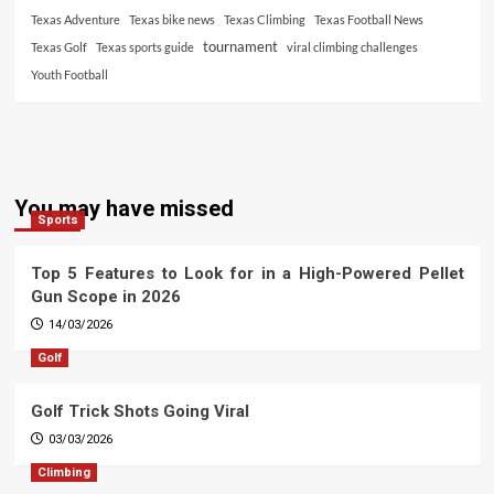
Texas Adventure
Texas bike news
Texas Climbing
Texas Football News
tournament
Texas Golf
Texas sports guide
viral climbing challenges
Youth Football
You may have missed
Sports
Top 5 Features to Look for in a High-Powered Pellet
Gun Scope in 2026
14/03/2026
Golf
Golf Trick Shots Going Viral
03/03/2026
Climbing