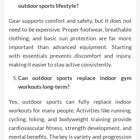
outdoor sports lifestyle?
Gear supports comfort and safety, but it does not
need to be expensive. Proper footwear, breathable
clothing, and basic sun protection are far more
important than advanced equipment. Starting
with essentials prevents discomfort and injury,
making it easier to stay active consistently.
Can outdoor sports replace indoor gym
workouts long-term?
Yes, outdoor sports can fully replace indoor
workouts for many people. Activities like running,
cycling, hiking, and bodyweight training provide
cardiovascular fitness, strength development, and
mental benefits. The key is variety and progression