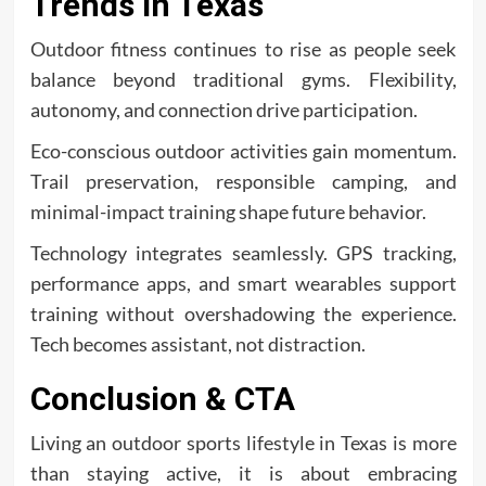
Trends in Texas
Outdoor fitness continues to rise as people seek
balance beyond traditional gyms. Flexibility,
autonomy, and connection drive participation.
Eco-conscious outdoor activities gain momentum.
Trail preservation, responsible camping, and
minimal-impact training shape future behavior.
Technology integrates seamlessly. GPS tracking,
performance apps, and smart wearables support
training without overshadowing the experience.
Tech becomes assistant, not distraction.
Conclusion & CTA
Living an outdoor sports lifestyle in Texas is more
than staying active, it is about embracing