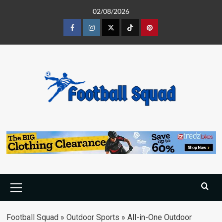
Skip
02/08/2026
to
content
Facebook
Instagram
Twitter
Tiktok
Pinterest
Primary
Menu
Football Squad
»
Outdoor Sports
»
All-in-One Outdoor