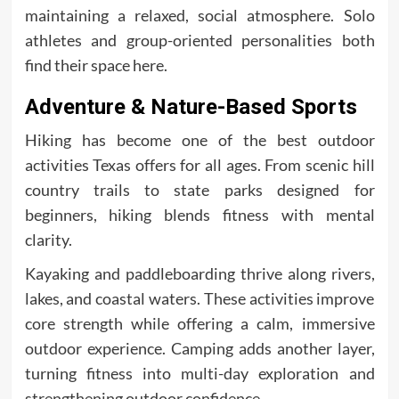
maintaining a relaxed, social atmosphere. Solo
athletes and group-oriented personalities both
find their space here.
Adventure & Nature-Based Sports
Hiking has become one of the best outdoor
activities Texas offers for all ages. From scenic hill
country trails to state parks designed for
beginners, hiking blends fitness with mental
clarity.
Kayaking and paddleboarding thrive along rivers,
lakes, and coastal waters. These activities improve
core strength while offering a calm, immersive
outdoor experience. Camping adds another layer,
turning fitness into multi-day exploration and
strengthening outdoor confidence.