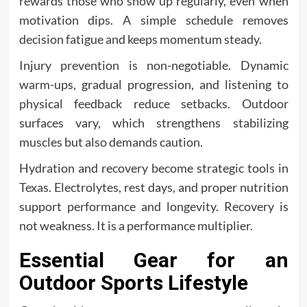
rewards those who show up regularly, even when
motivation dips. A simple schedule removes
decision fatigue and keeps momentum steady.
Injury prevention is non-negotiable. Dynamic
warm-ups, gradual progression, and listening to
physical feedback reduce setbacks. Outdoor
surfaces vary, which strengthens stabilizing
muscles but also demands caution.
Hydration and recovery become strategic tools in
Texas. Electrolytes, rest days, and proper nutrition
support performance and longevity. Recovery is
not weakness. It is a performance multiplier.
Essential Gear for an
Outdoor Sports Lifestyle