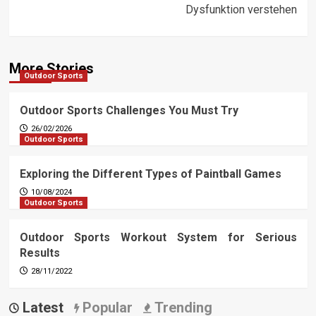
Dysfunktion verstehen
More Stories
Outdoor Sports
Outdoor Sports Challenges You Must Try
26/02/2026
Outdoor Sports
Exploring the Different Types of Paintball Games
10/08/2024
Outdoor Sports
Outdoor Sports Workout System for Serious
Results
28/11/2022
Latest
Popular
Trending