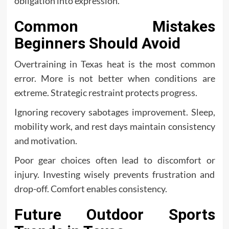
obligation into expression.
Common Mistakes
Beginners Should Avoid
Overtraining in Texas heat is the most common
error. More is not better when conditions are
extreme. Strategic restraint protects progress.
Ignoring recovery sabotages improvement. Sleep,
mobility work, and rest days maintain consistency
and motivation.
Poor gear choices often lead to discomfort or
injury. Investing wisely prevents frustration and
drop-off. Comfort enables consistency.
Future Outdoor Sports