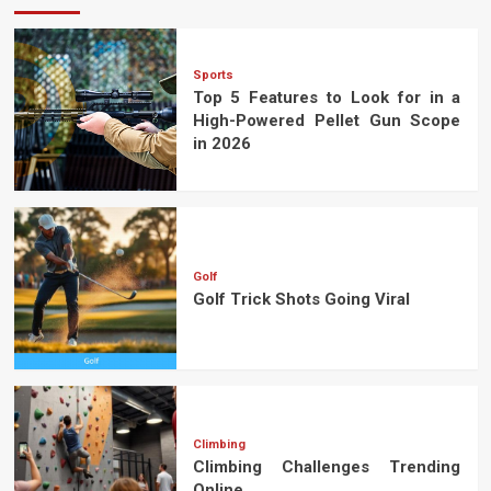
Sports
Top 5 Features to Look for in a
High-Powered Pellet Gun Scope
in 2026
Golf
Golf Trick Shots Going Viral
Climbing
Climbing Challenges Trending
Online