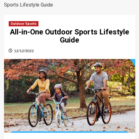
Sports Lifestyle Guide
Outdoor Sports
All-in-One Outdoor Sports Lifestyle
Guide
12/12/2022