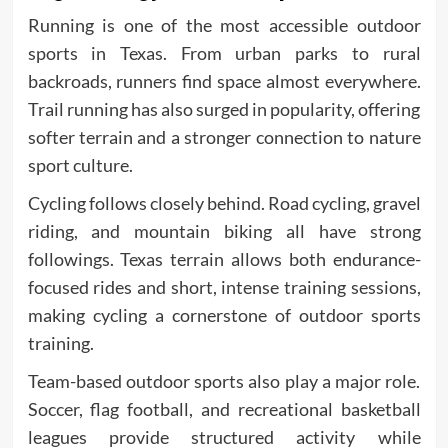
Running is one of the most accessible outdoor
sports in Texas. From urban parks to rural
backroads, runners find space almost everywhere.
Trail running has also surged in popularity, offering
softer terrain and a stronger connection to nature
sport culture.
Cycling follows closely behind. Road cycling, gravel
riding, and mountain biking all have strong
followings. Texas terrain allows both endurance-
focused rides and short, intense training sessions,
making cycling a cornerstone of outdoor sports
training.
Team-based outdoor sports also play a major role.
Soccer, flag football, and recreational basketball
leagues provide structured activity while