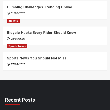
Climbing Challenges Trending Online
01/03/2026
Bicycle
Bicycle Hacks Every Rider Should Know
28/02/2026
Sports News
Sports News You Should Not Miss
27/02/2026
Recent Posts