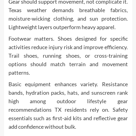
Gear should support movement, not complicate it.
Texas weather demands breathable fabrics,
moisture-wicking clothing, and sun protection.
Lightweight layers outperform heavy apparel.
Footwear matters. Shoes designed for specific
activities reduce injury risk and improve efficiency.
Trail shoes, running shoes, or cross-training
options should match terrain and movement
patterns.
Basic equipment enhances variety. Resistance
bands, hydration packs, hats, and sunscreen rank
high among outdoor lifestyle gear
recommendations TX residents rely on. Safety
essentials such as first-aid kits and reflective gear
add confidence without bulk.