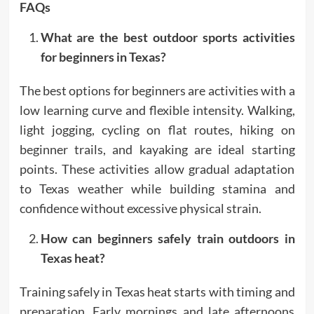
FAQs
What are the best outdoor sports activities
for beginners in Texas?
The best options for beginners are activities with a
low learning curve and flexible intensity. Walking,
light jogging, cycling on flat routes, hiking on
beginner trails, and kayaking are ideal starting
points. These activities allow gradual adaptation
to Texas weather while building stamina and
confidence without excessive physical strain.
How can beginners safely train outdoors in
Texas heat?
Training safely in Texas heat starts with timing and
preparation. Early mornings and late afternoons