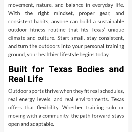
movement, nature, and balance in everyday life.
With the right mindset, proper gear, and
consistent habits, anyone can build a sustainable
outdoor fitness routine that fits Texas’ unique
climate and culture. Start small, stay consistent,
and turn the outdoors into your personal training
ground, your healthier lifestyle begins today.
Built for Texas Bodies and
Real Life
Outdoor sports thrive when they fit real schedules,
real energy levels, and real environments. Texas
offers that flexibility. Whether training solo or
moving with a community, the path forward stays
open and adaptable.