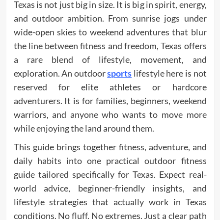
Texas is not just big in size. It is big in spirit, energy,
and outdoor ambition. From sunrise jogs under
wide-open skies to weekend adventures that blur
the line between fitness and freedom, Texas offers
a rare blend of lifestyle, movement, and
exploration. An outdoor
sports
lifestyle here is not
reserved for elite athletes or hardcore
adventurers. It is for families, beginners, weekend
warriors, and anyone who wants to move more
while enjoying the land around them.
This guide brings together fitness, adventure, and
daily habits into one practical outdoor fitness
guide tailored specifically for Texas. Expect real-
world advice, beginner-friendly insights, and
lifestyle strategies that actually work in Texas
conditions. No fluff. No extremes. Just a clear path