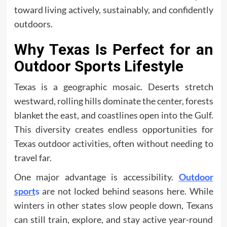
toward living actively, sustainably, and confidently
outdoors.
Why Texas Is Perfect for an
Outdoor Sports Lifestyle
Texas is a geographic mosaic. Deserts stretch
westward, rolling hills dominate the center, forests
blanket the east, and coastlines open into the Gulf.
This diversity creates endless opportunities for
Texas outdoor activities, often without needing to
travel far.
One major advantage is accessibility.
Outdoor
sport
s
are not locked behind seasons here. While
winters in other states slow people down, Texans
can still train, explore, and stay active year-round