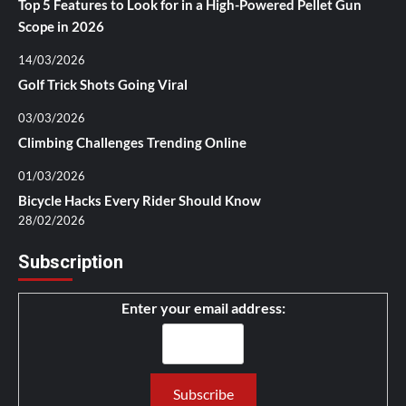
Top 5 Features to Look for in a High-Powered Pellet Gun
Scope in 2026
14/03/2026
Golf Trick Shots Going Viral
03/03/2026
Climbing Challenges Trending Online
01/03/2026
Bicycle Hacks Every Rider Should Know
28/02/2026
Subscription
Enter your email address: