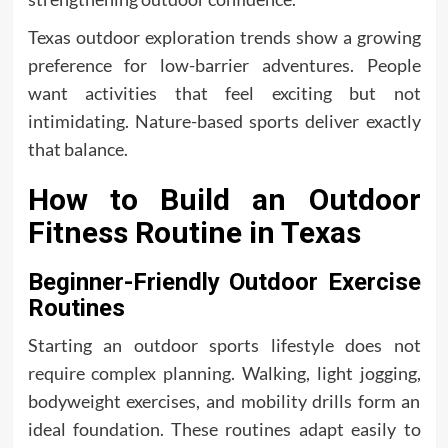
Texas outdoor exploration trends show a growing
preference for low-barrier adventures. People
want activities that feel exciting but not
intimidating. Nature-based sports deliver exactly
that balance.
How to Build an Outdoor
Fitness Routine in Texas
Beginner-Friendly Outdoor Exercise
Routines
Starting an outdoor sports lifestyle does not
require complex planning. Walking, light jogging,
bodyweight exercises, and mobility drills form an
ideal foundation. These routines adapt easily to