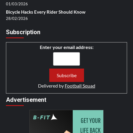
01/03/2026
Bicycle Hacks Every Rider Should Know
28/02/2026
Subscription
Enter your email address:
Delivered by
Football Squad
Advertisement