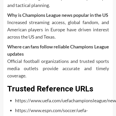
and tactical planning.
Why is Champions League news popular in the US
Increased streaming access, global fandom, and
American players in Europe have driven interest
across the US and Texas.
Where can fans follow reliable Champions League
updates
Official football organizations and trusted sports
media outlets provide accurate and timely
coverage.
Trusted Reference URLs
https://www.uefa.com/uefachampionsleague/new
https://www.espn.com/soccer/uefa-