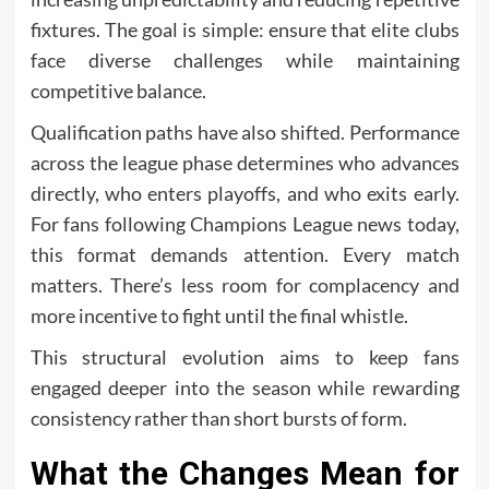
fixtures. The goal is simple: ensure that elite clubs
face diverse challenges while maintaining
competitive balance.
Qualification paths have also shifted. Performance
across the league phase determines who advances
directly, who enters playoffs, and who exits early.
For fans following Champions League news today,
this format demands attention. Every match
matters. There’s less room for complacency and
more incentive to fight until the final whistle.
This structural evolution aims to keep fans
engaged deeper into the season while rewarding
consistency rather than short bursts of form.
What the Changes Mean for