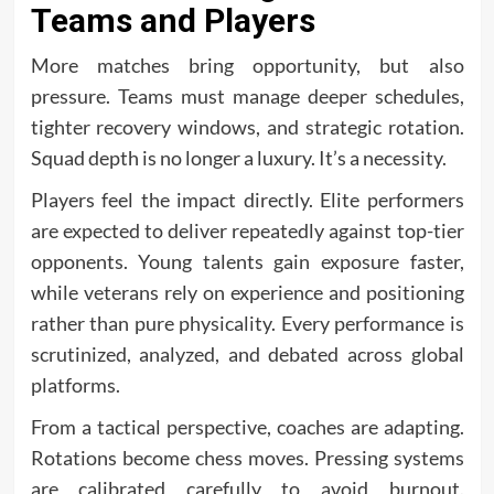
Teams and Players
More matches bring opportunity, but also
pressure. Teams must manage deeper schedules,
tighter recovery windows, and strategic rotation.
Squad depth is no longer a luxury. It’s a necessity.
Players feel the impact directly. Elite performers
are expected to deliver repeatedly against top-tier
opponents. Young talents gain exposure faster,
while veterans rely on experience and positioning
rather than pure physicality. Every performance is
scrutinized, analyzed, and debated across global
platforms.
From a tactical perspective, coaches are adapting.
Rotations become chess moves. Pressing systems
are calibrated carefully to avoid burnout.