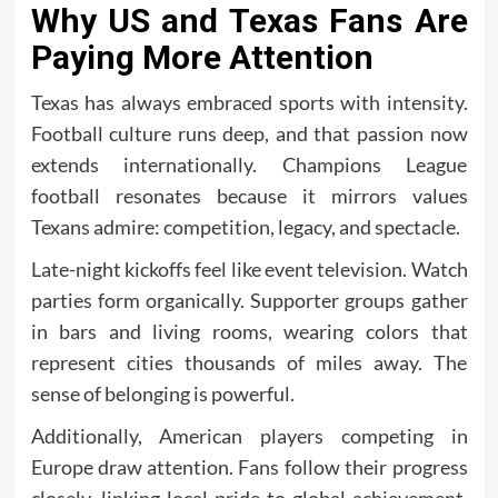
Why US and Texas Fans Are
Paying More Attention
Texas has always embraced sports with intensity.
Football culture runs deep, and that passion now
extends internationally. Champions League
football resonates because it mirrors values
Texans admire: competition, legacy, and spectacle.
Late-night kickoffs feel like event television. Watch
parties form organically. Supporter groups gather
in bars and living rooms, wearing colors that
represent cities thousands of miles away. The
sense of belonging is powerful.
Additionally, American players competing in
Europe draw attention. Fans follow their progress