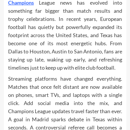
Champions
League news has evolved into
something far bigger than match results and
trophy celebrations. In recent years, European
football has quietly but powerfully expanded its
footprint across the United States, and Texas has
become one of its most energetic hubs. From
Dallas to Houston, Austin to San Antonio, fans are
staying up late, waking up early, and refreshing
timelines just to keep up with elite club football.
Streaming platforms have changed everything.
Matches that once felt distant are now available
on phones, smart TVs, and laptops with a single
click. Add social media into the mix, and
Champions League updates travel faster than ever.
A goal in Madrid sparks debate in Texas within
seconds. A controversial referee call becomes a