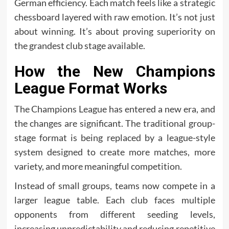
German efficiency. Each match feels like a strategic
chessboard layered with raw emotion. It’s not just
about winning. It’s about proving superiority on
the grandest club stage available.
How the New Champions
League Format Works
The Champions League has entered a new era, and
the changes are significant. The traditional group-
stage format is being replaced by a league-style
system designed to create more matches, more
variety, and more meaningful competition.
Instead of small groups, teams now compete in a
larger league table. Each club faces multiple
opponents from different seeding levels,
increasing unpredictability and reducing repetitive