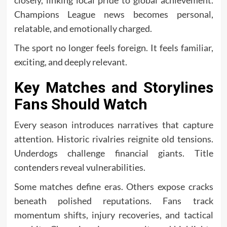
closely, linking local pride to global achievement.
Champions League news becomes personal,
relatable, and emotionally charged.
The sport no longer feels foreign. It feels familiar,
exciting, and deeply relevant.
Key Matches and Storylines
Fans Should Watch
Every season introduces narratives that capture
attention. Historic rivalries reignite old tensions.
Underdogs challenge financial giants. Title
contenders reveal vulnerabilities.
Some matches define eras. Others expose cracks
beneath polished reputations. Fans track
momentum shifts, injury recoveries, and tactical