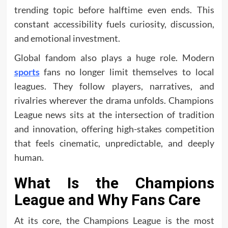
trending topic before halftime even ends. This
constant accessibility fuels curiosity, discussion,
and emotional investment.
Global fandom also plays a huge role. Modern
sports
fans no longer limit themselves to local
leagues. They follow players, narratives, and
rivalries wherever the drama unfolds. Champions
League news sits at the intersection of tradition
and innovation, offering high-stakes competition
that feels cinematic, unpredictable, and deeply
human.
What Is the Champions
League and Why Fans Care
At its core, the Champions League is the most