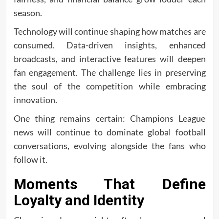
season.
Technology will continue shaping how matches are
consumed. Data-driven insights, enhanced
broadcasts, and interactive features will deepen
fan engagement. The challenge lies in preserving
the soul of the competition while embracing
innovation.
One thing remains certain: Champions League
news will continue to dominate global football
conversations, evolving alongside the fans who
follow it.
Moments That Define
Loyalty and Identity