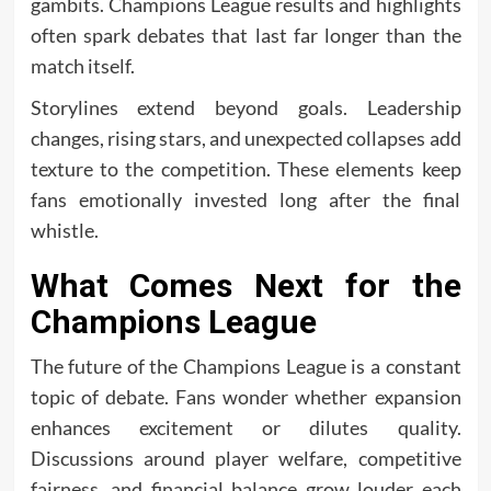
gambits. Champions League results and highlights
often spark debates that last far longer than the
match itself.
Storylines extend beyond goals. Leadership
changes, rising stars, and unexpected collapses add
texture to the competition. These elements keep
fans emotionally invested long after the final
whistle.
What Comes Next for the
Champions League
The future of the Champions League is a constant
topic of debate. Fans wonder whether expansion
enhances excitement or dilutes quality.
Discussions around player welfare, competitive
fairness, and financial balance grow louder each