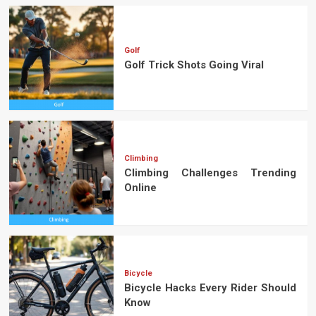
Golf
Golf Trick Shots Going Viral
Climbing
Climbing Challenges Trending
Online
Bicycle
Bicycle Hacks Every Rider Should
Know