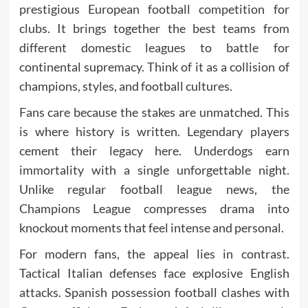
prestigious European football competition for
clubs. It brings together the best teams from
different domestic leagues to battle for
continental supremacy. Think of it as a collision of
champions, styles, and football cultures.
Fans care because the stakes are unmatched. This
is where history is written. Legendary players
cement their legacy here. Underdogs earn
immortality with a single unforgettable night.
Unlike regular football league news, the
Champions League compresses drama into
knockout moments that feel intense and personal.
For modern fans, the appeal lies in contrast.
Tactical Italian defenses face explosive English
attacks. Spanish possession football clashes with