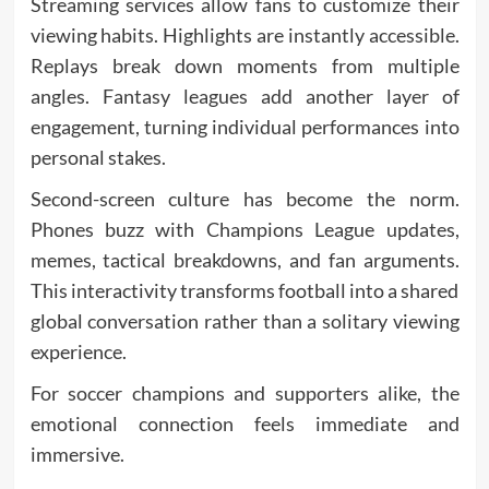
Streaming services allow fans to customize their
viewing habits. Highlights are instantly accessible.
Replays break down moments from multiple
angles. Fantasy leagues add another layer of
engagement, turning individual performances into
personal stakes.
Second-screen culture has become the norm.
Phones buzz with Champions League updates,
memes, tactical breakdowns, and fan arguments.
This interactivity transforms football into a shared
global conversation rather than a solitary viewing
experience.
For soccer champions and supporters alike, the
emotional connection feels immediate and
immersive.