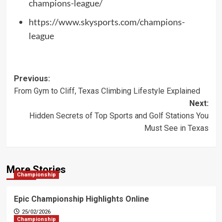
champions-league/
https://www.skysports.com/champions-
league
Post
Previous:
From Gym to Cliff, Texas Climbing Lifestyle Explained
navigation
Next:
Hidden Secrets of Top Sports and Golf Stations You
Must See in Texas
More Stories
Championship
Epic Championship Highlights Online
25/02/2026
Championship