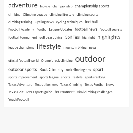
adventure
championship sports
bicycle
championship
climbing
Climbing League
climbing lifestyle
climbing sports
football
climbing training
Cycling news
cycling techniques
football news
Football Academy
Football League Updates
football secrets
highlights
Golf Tips
football tournament
golf gear advice
highlight
lifestyle
league champions
mountain biking
news
outdoor
official football world
Olympic rock climbing
outdoor sports
sport
Rock Climbing
rock climbing tips
sports improvement
sports league
sports lifestyle
sports ranking
Texas Adventure
Texas bike news
Texas Climbing
Texas Football News
tournament
Texas Golf
Texas sports guide
viral climbing challenges
Youth Football