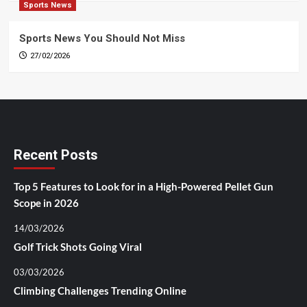
Sports News
Sports News You Should Not Miss
27/02/2026
Recent Posts
Top 5 Features to Look for in a High-Powered Pellet Gun
Scope in 2026
14/03/2026
Golf Trick Shots Going Viral
03/03/2026
Climbing Challenges Trending Online