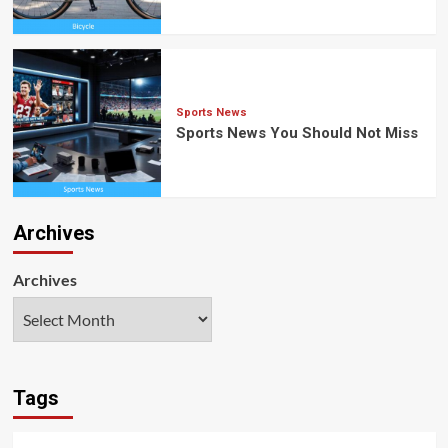
Sports News
Sports News You Should Not Miss
Archives
Archives
Tags