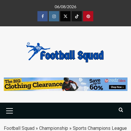
Skip
06/08/2026
to
content
Facebook
Instagram
Twitter
Tiktok
Pinterest
Primary
Menu
Football Squad
»
Championship
»
Sports Champions League