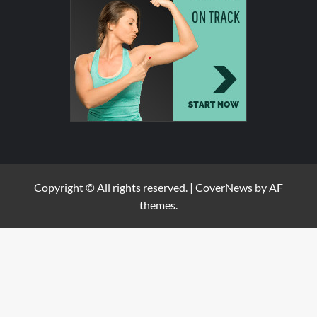
Copyright © All rights reserved.
|
CoverNews
by AF
themes.