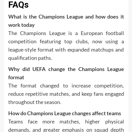
FAQs
What is the Champions League and how does it
work today
The Champions League is a European football
competition featuring top clubs, now using a
league-style format with expanded matchups and
qualification paths.
Why did UEFA change the Champions League
format
The format changed to increase competition,
reduce repetitive matches, and keep fans engaged
throughout the season.
How do Champions League changes affect teams
Teams face more matches, higher physical
demands, and greater emphasis on squad depth