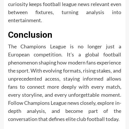
curiosity keeps football league news relevant even
between fixtures, turning analysis into
entertainment.
Conclusion
The Champions League is no longer just a
European competition. It’s a global football
phenomenon shaping how modern fans experience
the sport. With evolving formats, rising stakes, and
unprecedented access, staying informed allows
fans to connect more deeply with every match,
every storyline, and every unforgettable moment.
Follow Champions League news closely, explore in-
depth analysis, and become part of the
conversation that defines elite club football today.