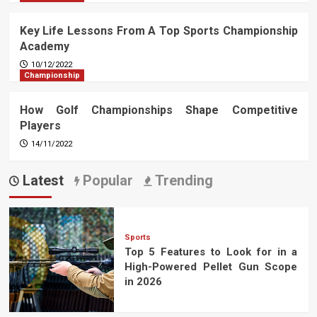
Key Life Lessons From A Top Sports Championship
Academy
10/12/2022
Championship
How Golf Championships Shape Competitive
Players
14/11/2022
Latest
Popular
Trending
Sports
Top 5 Features to Look for in a
High-Powered Pellet Gun Scope
in 2026