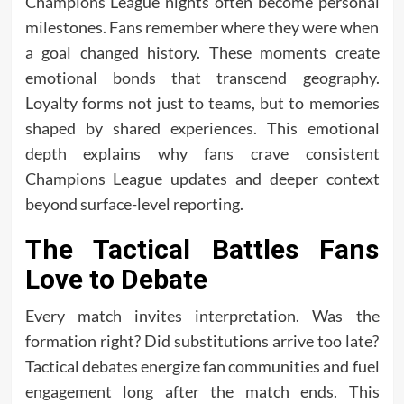
Champions League nights often become personal
milestones. Fans remember where they were when
a goal changed history. These moments create
emotional bonds that transcend geography.
Loyalty forms not just to teams, but to memories
shaped by shared experiences. This emotional
depth explains why fans crave consistent
Champions League updates and deeper context
beyond surface-level reporting.
The Tactical Battles Fans
Love to Debate
Every match invites interpretation. Was the
formation right? Did substitutions arrive too late?
Tactical debates energize fan communities and fuel
engagement long after the match ends. This