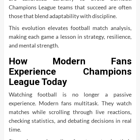
Champions League teams that succeed are often
those that blend adaptability with discipline.
This evolution elevates football match analysis,
making each game a lesson in strategy, resilience,
and mental strength.
How Modern Fans
Experience Champions
League Today
Watching football is no longer a passive
experience. Modern fans multitask. They watch
matches while scrolling through live reactions,
checking statistics, and debating decisions in real
time.