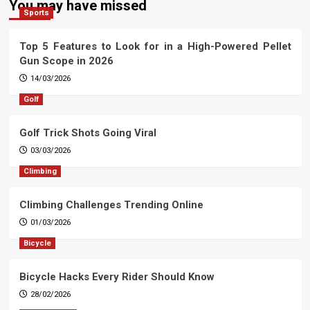
You may have missed
Sports
Top 5 Features to Look for in a High-Powered Pellet
Gun Scope in 2026
14/03/2026
Golf
Golf Trick Shots Going Viral
03/03/2026
Climbing
Climbing Challenges Trending Online
01/03/2026
Bicycle
Bicycle Hacks Every Rider Should Know
28/02/2026