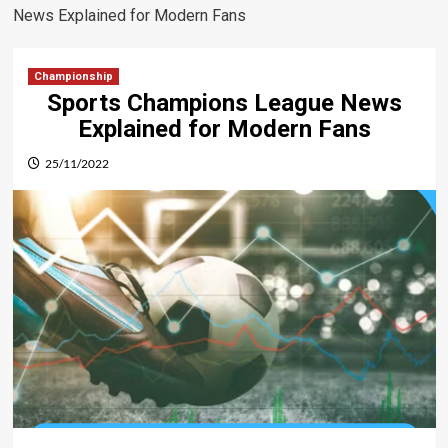
News Explained for Modern Fans
Championship
Sports Champions League News
Explained for Modern Fans
25/11/2022