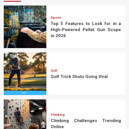
Sports
Top 5 Features to Look for in a
High-Powered Pellet Gun Scope
in 2026
Golf
Golf Trick Shots Going Viral
Climbing
Climbing Challenges Trending
Online