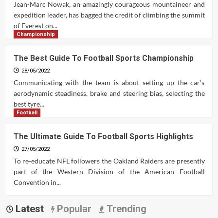
Jean-Marc Nowak, an amazingly courageous mountaineer and
expedition leader, has bagged the credit of climbing the summit
of Everest on...
Championship
The Best Guide To Football Sports Championship
28/05/2022
Communicating with the team is about setting up the car's
aerodynamic steadiness, brake and steering bias, selecting the
best tyre...
Football
The Ultimate Guide To Football Sports Highlights
27/05/2022
To re-educate NFL followers the Oakland Raiders are presently
part of the Western Division of the American Football
Convention in...
Latest
Popular
Trending