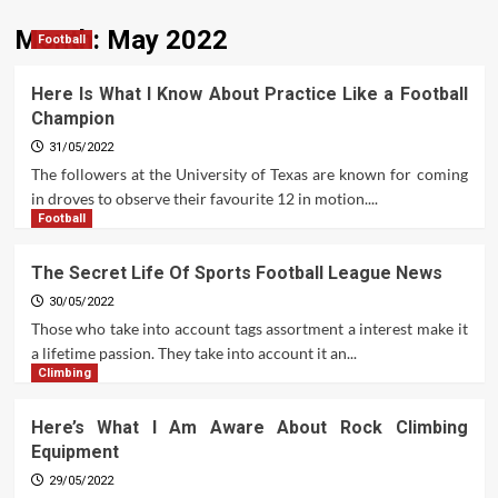
Month:
May 2022
Football
Here Is What I Know About Practice Like a Football
Champion
31/05/2022
The followers at the University of Texas are known for coming
in droves to observe their favourite 12 in motion....
Football
The Secret Life Of Sports Football League News
30/05/2022
Those who take into account tags assortment a interest make it
a lifetime passion. They take into account it an...
Climbing
Here’s What I Am Aware About Rock Climbing
Equipment
29/05/2022