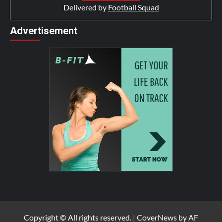
Delivered by
Football Squad
Advertisement
Copyright © All rights reserved.
|
CoverNews
by AF