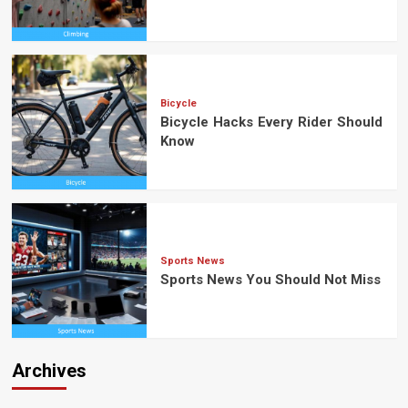
Bicycle
Bicycle Hacks Every Rider Should
Know
Sports News
Sports News You Should Not Miss
Archives