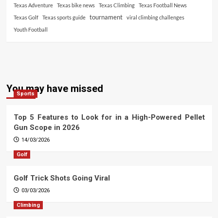
Texas Adventure
Texas bike news
Texas Climbing
Texas Football News
tournament
Texas Golf
Texas sports guide
viral climbing challenges
Youth Football
You may have missed
Sports
Top 5 Features to Look for in a High-Powered Pellet
Gun Scope in 2026
14/03/2026
Golf
Golf Trick Shots Going Viral
03/03/2026
Climbing