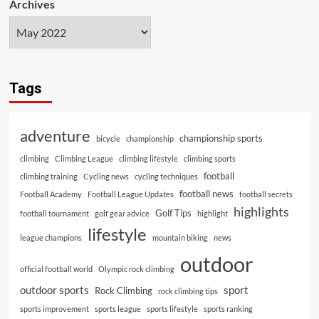
Archives
Tags
adventure
championship sports
bicycle
championship
climbing
Climbing League
climbing lifestyle
climbing sports
football
climbing training
Cycling news
cycling techniques
football news
Football Academy
Football League Updates
football secrets
highlights
Golf Tips
football tournament
golf gear advice
highlight
lifestyle
league champions
mountain biking
news
outdoor
official football world
Olympic rock climbing
outdoor sports
sport
Rock Climbing
rock climbing tips
sports improvement
sports league
sports lifestyle
sports ranking