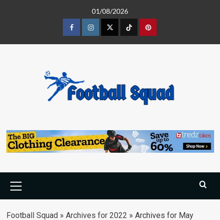
Skip
01/08/2026
to
content
Facebook
Instagram
Twitter
Tiktok
Pinterest
Primary
Menu
Football Squad
»
Archives for 2022
»
Archives for May