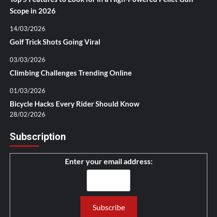
Scope in 2026
14/03/2026
Golf Trick Shots Going Viral
03/03/2026
Climbing Challenges Trending Online
01/03/2026
Bicycle Hacks Every Rider Should Know
28/02/2026
Subscription
Enter your email address: