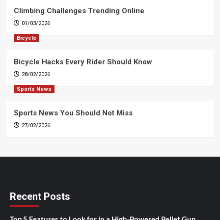
Climbing Challenges Trending Online
01/03/2026
Bicycle
Bicycle Hacks Every Rider Should Know
28/02/2026
Sports News
Sports News You Should Not Miss
27/02/2026
Recent Posts
Top 5 Features to Look for in a High-Powered Pellet Gun