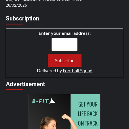
28/02/2026
Subscription
Enter your email address:
Delivered by
Football Squad
Advertisement