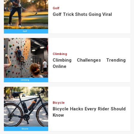
Golf
Golf Trick Shots Going Viral
Climbing
Climbing Challenges Trending
Online
Bicycle
Bicycle Hacks Every Rider Should
Know