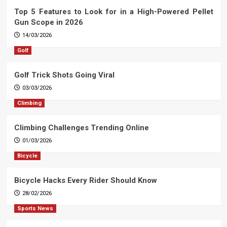
Top 5 Features to Look for in a High-Powered Pellet
Gun Scope in 2026
14/03/2026
Golf
Golf Trick Shots Going Viral
03/03/2026
Climbing
Climbing Challenges Trending Online
01/03/2026
Bicycle
Bicycle Hacks Every Rider Should Know
28/02/2026
Sports News