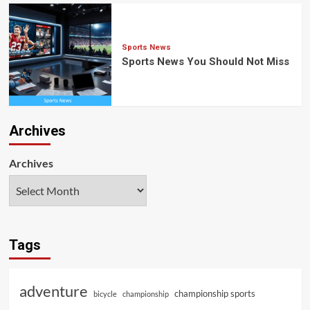
Sports News
Sports News You Should Not Miss
Archives
Archives
Tags
adventure
championship sports
bicycle
championship