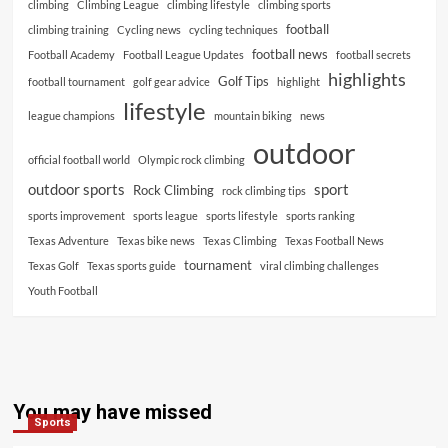
climbing
Climbing League
climbing lifestyle
climbing sports
football
climbing training
Cycling news
cycling techniques
football news
Football Academy
Football League Updates
football secrets
highlights
Golf Tips
football tournament
golf gear advice
highlight
lifestyle
league champions
mountain biking
news
outdoor
official football world
Olympic rock climbing
outdoor sports
sport
Rock Climbing
rock climbing tips
sports improvement
sports league
sports lifestyle
sports ranking
Texas Adventure
Texas bike news
Texas Climbing
Texas Football News
tournament
Texas Golf
Texas sports guide
viral climbing challenges
Youth Football
You may have missed
Sports