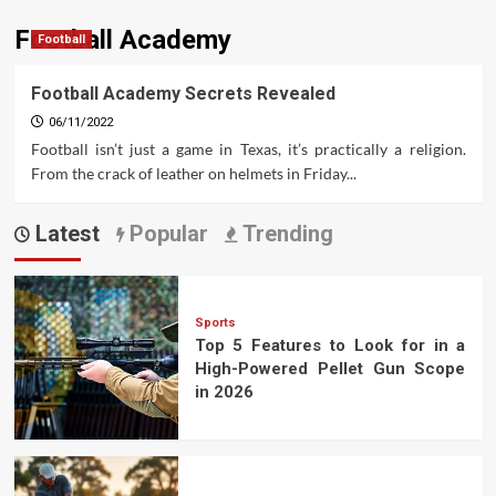
Football Academy
Football
Football Academy Secrets Revealed
06/11/2022
Football isn’t just a game in Texas, it’s practically a religion.
From the crack of leather on helmets in Friday...
Latest
Popular
Trending
Sports
Top 5 Features to Look for in a
High-Powered Pellet Gun Scope
in 2026