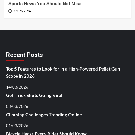
Sports News You Should Not Miss
27/02/2026
Recent Posts
Top 5 Features to Look for in a High-Powered Pellet Gun
Scope in 2026
14/03/2026
Golf Trick Shots Going Viral
03/03/2026
Climbing Challenges Trending Online
01/03/2026
Bicycle Hacks Every Rider Should Know