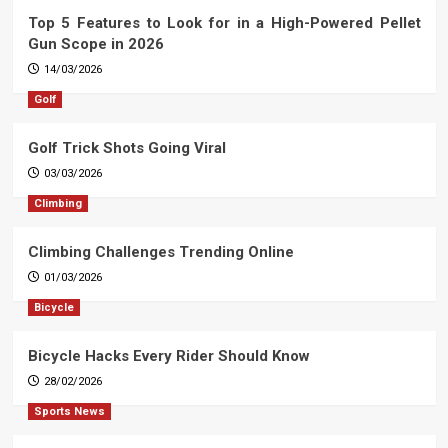
Top 5 Features to Look for in a High-Powered Pellet
Gun Scope in 2026
14/03/2026
Golf
Golf Trick Shots Going Viral
03/03/2026
Climbing
Climbing Challenges Trending Online
01/03/2026
Bicycle
Bicycle Hacks Every Rider Should Know
28/02/2026
Sports News