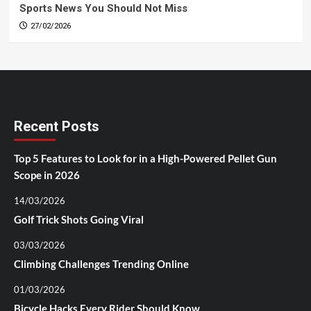
Sports News You Should Not Miss
27/02/2026
Recent Posts
Top 5 Features to Look for in a High-Powered Pellet Gun
Scope in 2026
14/03/2026
Golf Trick Shots Going Viral
03/03/2026
Climbing Challenges Trending Online
01/03/2026
Bicycle Hacks Every Rider Should Know