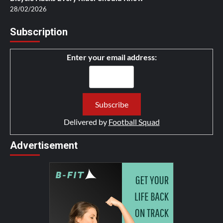
28/02/2026
Subscription
Enter your email address:
Delivered by
Football Squad
Advertisement