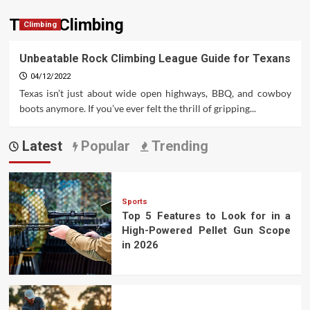
Texas Climbing
Climbing
Unbeatable Rock Climbing League Guide for Texans
04/12/2022
Texas isn’t just about wide open highways, BBQ, and cowboy
boots anymore. If you’ve ever felt the thrill of gripping...
Latest
Popular
Trending
Sports
Top 5 Features to Look for in a
High-Powered Pellet Gun Scope
in 2026