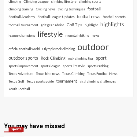
climbing
Climbing League
climbing lifestyle
climbing sports
football
climbing training
Cycling news
cycling techniques
football news
Football Academy
Football League Updates
football secrets
highlights
Golf Tips
football tournament
golf gear advice
highlight
lifestyle
league champions
mountain biking
news
outdoor
official football world
Olympic rock climbing
outdoor sports
sport
Rock Climbing
rock climbing tips
sports improvement
sports league
sports lifestyle
sports ranking
Texas Adventure
Texas bike news
Texas Climbing
Texas Football News
tournament
Texas Golf
Texas sports guide
viral climbing challenges
Youth Football
You may have missed
Sports