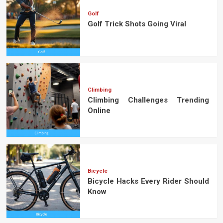
Golf
Golf Trick Shots Going Viral
Climbing
Climbing Challenges Trending
Online
Bicycle
Bicycle Hacks Every Rider Should
Know