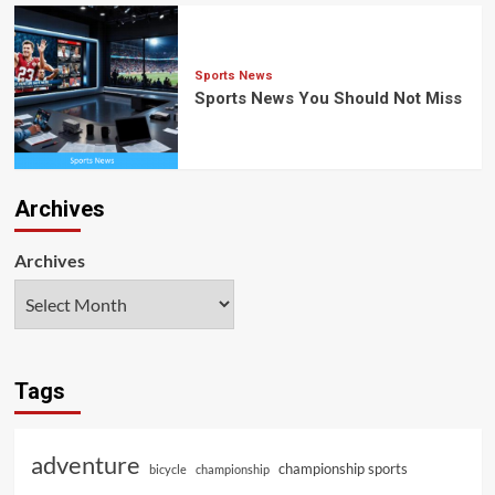
Sports News
Sports News You Should Not Miss
Archives
Archives
Tags
adventure
championship sports
bicycle
championship