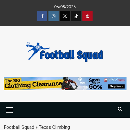
Skip
06/08/2026
to
content
Facebook
Instagram
Twitter
Tiktok
Pinterest
Primary
Menu
Football Squad
»
Texas Climbing