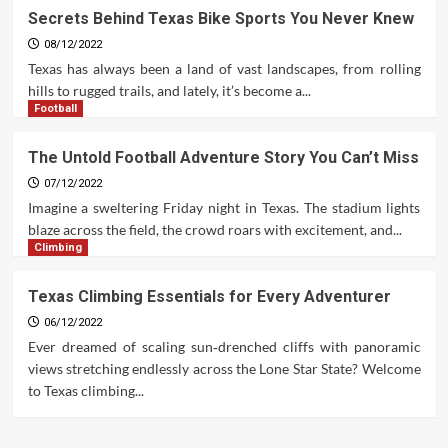
Secrets Behind Texas Bike Sports You Never Knew
08/12/2022
Texas has always been a land of vast landscapes, from rolling
hills to rugged trails, and lately, it’s become a...
Football
The Untold Football Adventure Story You Can’t Miss
07/12/2022
Imagine a sweltering Friday night in Texas. The stadium lights
blaze across the field, the crowd roars with excitement, and...
Climbing
Texas Climbing Essentials for Every Adventurer
06/12/2022
Ever dreamed of scaling sun‑drenched cliffs with panoramic
views stretching endlessly across the Lone Star State? Welcome
to Texas climbing...