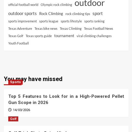
outdoor
official football world
Olympic rock climbing
outdoor sports
sport
Rock Climbing
rock climbing tips
sports improvement
sports league
sports lifestyle
sports ranking
Texas Adventure
Texas bike news
Texas Climbing
Texas Football News
tournament
Texas Golf
Texas sports guide
viral climbing challenges
Youth Football
You may have missed
Sports
Top 5 Features to Look for in a High-Powered Pellet
Gun Scope in 2026
14/03/2026
Golf