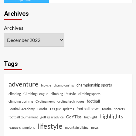
Archives
Archives
Tags
adventure
championship sports
bicycle
championship
climbing
Climbing League
climbing lifestyle
climbing sports
football
climbing training
Cycling news
cycling techniques
football news
Football Academy
Football League Updates
football secrets
highlights
Golf Tips
football tournament
golf gear advice
highlight
lifestyle
league champions
mountain biking
news