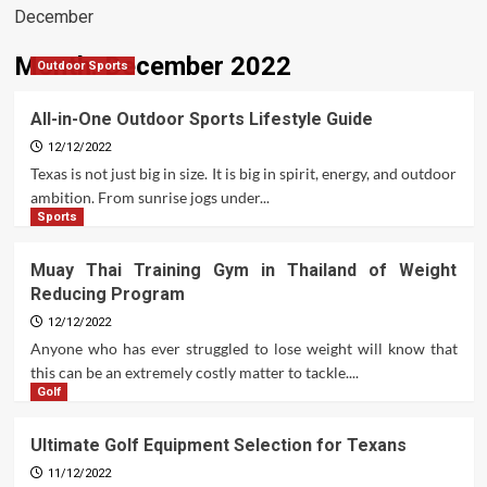
December
Month:
December 2022
Outdoor Sports
All-in-One Outdoor Sports Lifestyle Guide
12/12/2022
Texas is not just big in size. It is big in spirit, energy, and outdoor
ambition. From sunrise jogs under...
Sports
Muay Thai Training Gym in Thailand of Weight
Reducing Program
12/12/2022
Anyone who has ever struggled to lose weight will know that
this can be an extremely costly matter to tackle....
Golf
Ultimate Golf Equipment Selection for Texans
11/12/2022