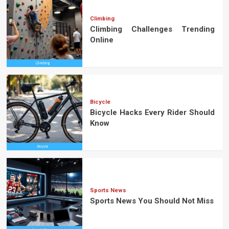
Climbing
Climbing Challenges Trending
Online
Bicycle
Bicycle Hacks Every Rider Should
Know
Sports News
Sports News You Should Not Miss