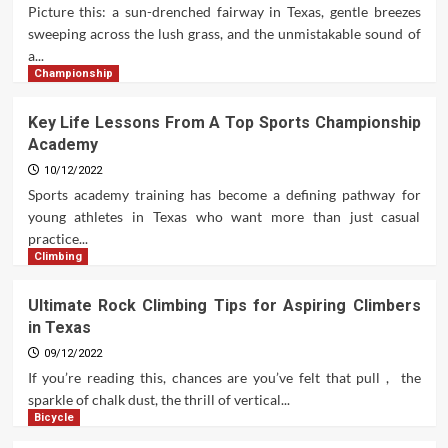
Picture this: a sun-drenched fairway in Texas, gentle breezes
sweeping across the lush grass, and the unmistakable sound of
a...
Championship
Key Life Lessons From A Top Sports Championship
Academy
10/12/2022
Sports academy training has become a defining pathway for
young athletes in Texas who want more than just casual
practice...
Climbing
Ultimate Rock Climbing Tips for Aspiring Climbers
in Texas
09/12/2022
If you’re reading this, chances are you’ve felt that pull , the
sparkle of chalk dust, the thrill of vertical...
Bicycle