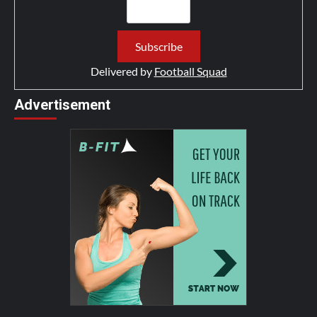
Delivered by
Football Squad
Advertisement