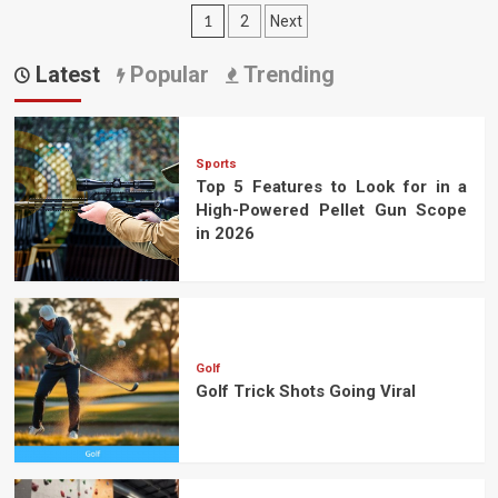
Posts
1
2
Next
pagination
Latest
Popular
Trending
Sports
Top 5 Features to Look for in a
High-Powered Pellet Gun Scope
in 2026
Golf
Golf Trick Shots Going Viral