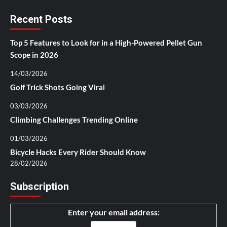
Recent Posts
Top 5 Features to Look for in a High-Powered Pellet Gun
Scope in 2026
14/03/2026
Golf Trick Shots Going Viral
03/03/2026
Climbing Challenges Trending Online
01/03/2026
Bicycle Hacks Every Rider Should Know
28/02/2026
Subscription
Enter your email address: