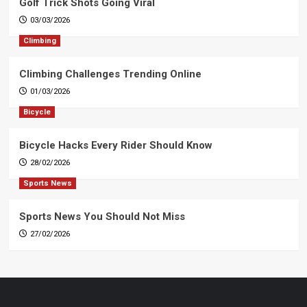
Golf Trick Shots Going Viral
03/03/2026
Climbing
Climbing Challenges Trending Online
01/03/2026
Bicycle
Bicycle Hacks Every Rider Should Know
28/02/2026
Sports News
Sports News You Should Not Miss
27/02/2026