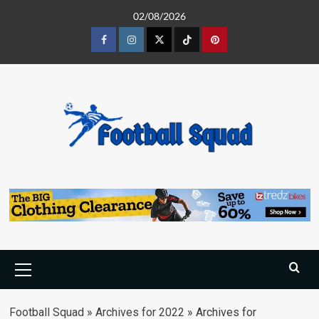
Skip
02/08/2026
to
content
Facebook
Instagram
Twitter
Tiktok
Pinterest
Primary
Menu
Football Squad
»
Archives for 2022
»
Archives for