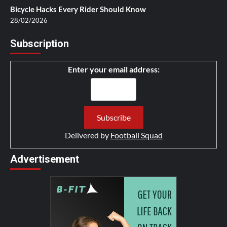
Bicycle Hacks Every Rider Should Know
28/02/2026
Subscription
Enter your email address:
Delivered by
Football Squad
Advertisement