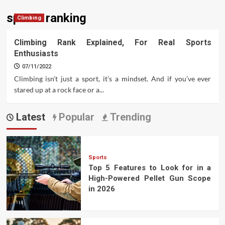
sports ranking
Climbing
Climbing Rank Explained, For Real Sports
Enthusiasts
07/11/2022
Climbing isn’t just a sport, it’s a mindset. And if you’ve ever
stared up at a rock face or a...
Latest
Popular
Trending
Sports
Top 5 Features to Look for in a
High-Powered Pellet Gun Scope
in 2026