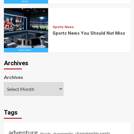
Sports News
Sports News You Should Not Miss
Archives
Archives
Tags
adventure
championship sports
bicycle
championship