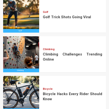
Golf
Golf Trick Shots Going Viral
Climbing
Climbing Challenges Trending
Online
Bicycle
Bicycle Hacks Every Rider Should
Know