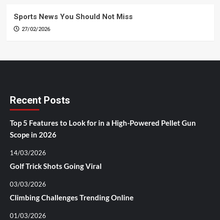
Sports News You Should Not Miss
27/02/2026
Recent Posts
Top 5 Features to Look for in a High-Powered Pellet Gun
Scope in 2026
14/03/2026
Golf Trick Shots Going Viral
03/03/2026
Climbing Challenges Trending Online
01/03/2026