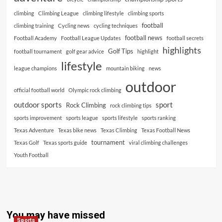
climbing
Climbing League
climbing lifestyle
climbing sports
football
climbing training
Cycling news
cycling techniques
football news
Football Academy
Football League Updates
football secrets
highlights
Golf Tips
football tournament
golf gear advice
highlight
lifestyle
league champions
mountain biking
news
outdoor
official football world
Olympic rock climbing
outdoor sports
sport
Rock Climbing
rock climbing tips
sports improvement
sports league
sports lifestyle
sports ranking
Texas Adventure
Texas bike news
Texas Climbing
Texas Football News
tournament
Texas Golf
Texas sports guide
viral climbing challenges
Youth Football
You may have missed
Sports