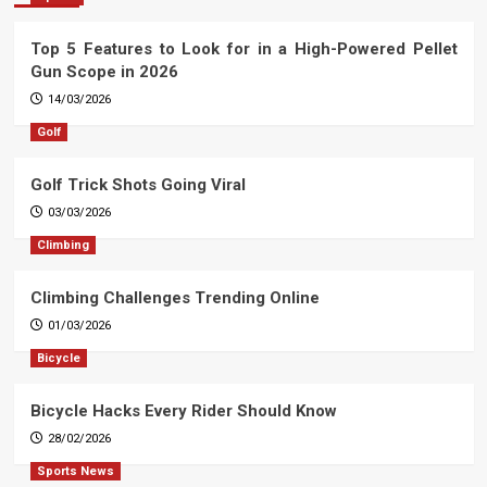
Top 5 Features to Look for in a High-Powered Pellet
Gun Scope in 2026
14/03/2026
Golf
Golf Trick Shots Going Viral
03/03/2026
Climbing
Climbing Challenges Trending Online
01/03/2026
Bicycle
Bicycle Hacks Every Rider Should Know
28/02/2026
Sports News