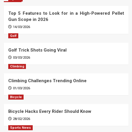
Top 5 Features to Look for in a High-Powered Pellet
Gun Scope in 2026
14/03/2026
Golf
Golf Trick Shots Going Viral
03/03/2026
Climbing
Climbing Challenges Trending Online
01/03/2026
Bicycle
Bicycle Hacks Every Rider Should Know
28/02/2026
Sports News