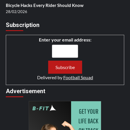
Bicycle Hacks Every Rider Should Know
28/02/2026
Subscription
Enter your email address:
Delivered by
Football Squad
Advertisement