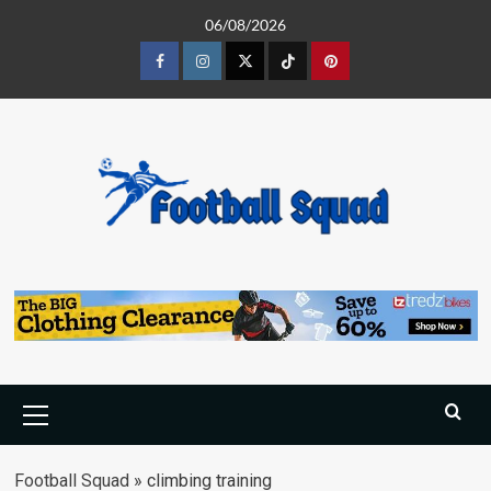
Skip
06/08/2026
to
content
Facebook
Instagram
Twitter
Tiktok
Pinterest
Primary
Menu
Football Squad
»
climbing training