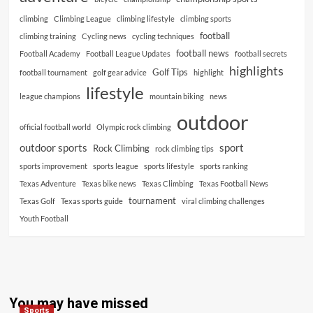
climbing
Climbing League
climbing lifestyle
climbing sports
football
climbing training
Cycling news
cycling techniques
football news
Football Academy
Football League Updates
football secrets
highlights
Golf Tips
football tournament
golf gear advice
highlight
lifestyle
league champions
mountain biking
news
outdoor
official football world
Olympic rock climbing
outdoor sports
sport
Rock Climbing
rock climbing tips
sports improvement
sports league
sports lifestyle
sports ranking
Texas Adventure
Texas bike news
Texas Climbing
Texas Football News
tournament
Texas Golf
Texas sports guide
viral climbing challenges
Youth Football
You may have missed
Sports