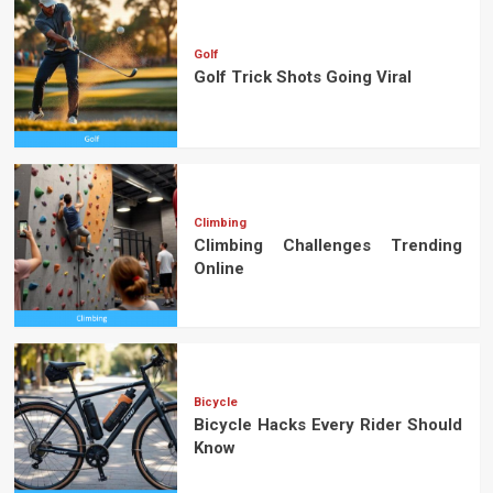
Golf
Golf Trick Shots Going Viral
Climbing
Climbing Challenges Trending
Online
Bicycle
Bicycle Hacks Every Rider Should
Know