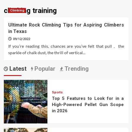
climbing training
Climbing
Ultimate Rock Climbing Tips for Aspiring Climbers
in Texas
09/12/2022
If you’re reading this, chances are you’ve felt that pull , the
sparkle of chalk dust, the thrill of vertical...
Latest
Popular
Trending
Sports
Top 5 Features to Look for in a
High-Powered Pellet Gun Scope
in 2026