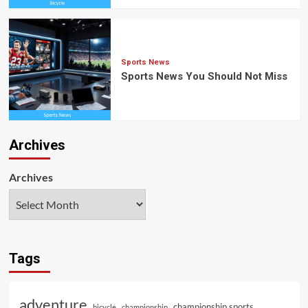
Sports News
Sports News You Should Not Miss
Archives
Archives
Tags
adventure
championship sports
bicycle
championship