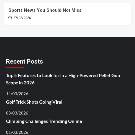
Sports News You Should Not Miss
27/02/2026
Recent Posts
Top 5 Features to Look for in a High-Powered Pellet Gun
Scope in 2026
14/03/2026
Golf Trick Shots Going Viral
03/03/2026
Climbing Challenges Trending Online
01/03/2026