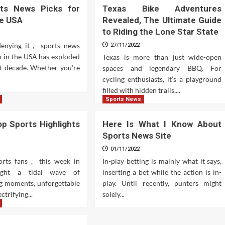
ts News Picks for
Texas Bike Adventures
he USA
Revealed, The Ultimate Guide
to Riding the Lone Star State
denying it , sports news
27/11/2022
 in the USA has exploded
Texas is more than just wide-open
st decade. Whether you’re
spaces and legendary BBQ. For
cycling enthusiasts, it’s a playground
filled with hidden trails,...
Sports News
p Sports Highlights
Here Is What I Know About
Sports News Site
01/11/2022
ports fans , this week in
In-play betting is mainly what it says,
ught a tidal wave of
inserting a bet while the action is in-
g moments, unforgettable
play. Until recently, punters might
ctrifying...
solely...