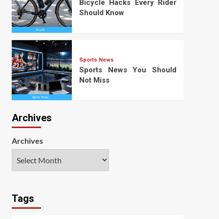
Bicycle Hacks Every Rider
Should Know
Sports News
Sports News You Should
Not Miss
Archives
Archives
Tags