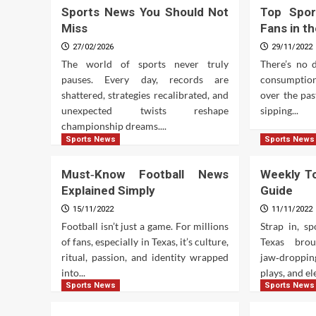
Sports News You Should Not
Top Spor
Miss
Fans in t
27/02/2026
29/11/2022
The world of sports never truly
There’s no 
pauses. Every day, records are
consumption
shattered, strategies recalibrated, and
over the pa
unexpected twists reshape
sipping...
championship dreams....
Sports News
Sports News
Must‑Know Football News
Weekly To
Explained Simply
Guide
15/11/2022
11/11/2022
Football isn’t just a game. For millions
Strap in, s
of fans, especially in Texas, it’s culture,
Texas bro
ritual, passion, and identity wrapped
jaw‑droppin
into...
plays, and ele
Sports News
Sports News