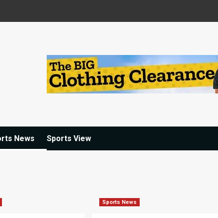
orts News
Sports View
Sports News