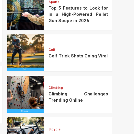
Sports
Top 5 Features to Look for
in a High-Powered Pellet
Gun Scope in 2026
Golf
Golf Trick Shots Going Viral
Climbing
Climbing Challenges
Trending Online
Bicycle