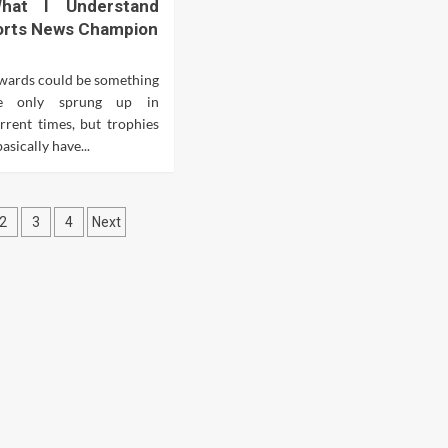
What I Understand
orts News Champion
wards could be something
e only sprung up in
urrent times, but trophies
sically have...
ts
2
3
4
Next
ination