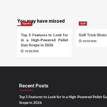
You may have missed
Sports
Golf
Top 5 Features to Look for
Golf Trick Shots
in a High-Powered Pellet
03/03/2026
Gun Scope in 2026
14/03/2026
Recent Posts
Top 5 Features to Look for in a High-Powered Pellet G
Scope in 2026