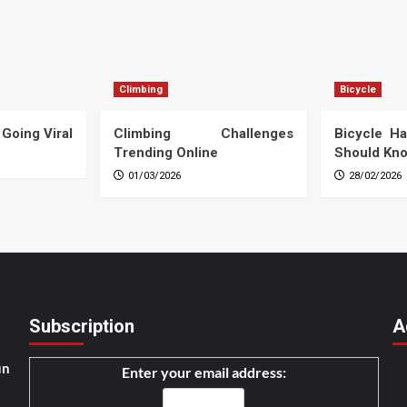
Climbing
Bicycle
 Going Viral
Climbing Challenges
Bicycle Ha
Trending Online
Should Kn
01/03/2026
28/02/2026
Subscription
A
un
Enter your email address: