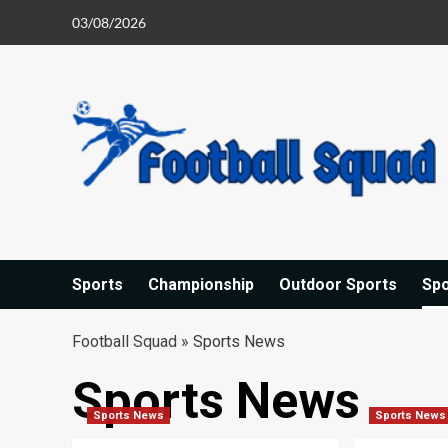
Skip
03/08/2026
to
content
Sports
Championship
Outdoor Sports
Sp
Football Squad
»
Sports News
Sports News
Sports News
Sports News