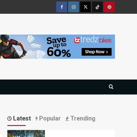
Facebook
Instagram
Twitter
Tiktok
Pinterest
Latest
Popular
Trending