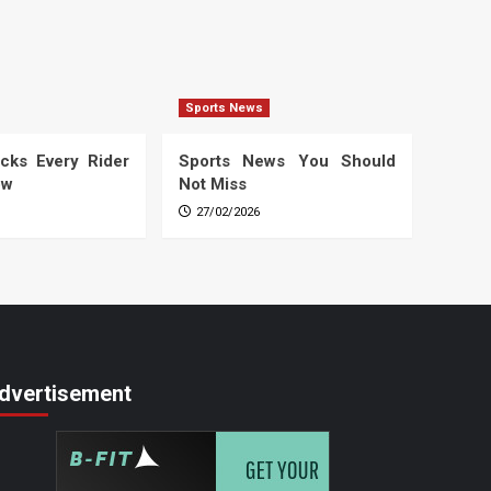
Sports News
cks Every Rider
Sports News You Should
ow
Not Miss
27/02/2026
dvertisement