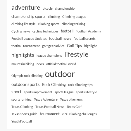
adventure
bicycle
championship
championship sports
climbing
Climbing League
climbing lifestyle
climbing sports
climbing training
football
Cycling news
cycling techniques
Football Academy
football news
Football League Updates
football secrets
Golf Tips
football tournament
golf gear advice
highlight
lifestyle
highlights
league champions
mountain biking
news
official football world
outdoor
Olympic rock climbing
outdoor sports
Rock Climbing
rock climbing tips
sport
sports improvement
sports league
sports lifestyle
sports ranking
Texas Adventure
Texas bike news
Texas Climbing
Texas Football News
Texas Golf
tournament
Texas sports guide
viral climbing challenges
Youth Football