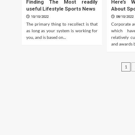
Finding The Most readily
Here’s 
useful Lifestyle Sports News
About Sp
10/10/2022
08/10/2022
The primary thing to recollect is that
Corporate a
as long as your system is working for
which hav
you, and is based on...
relatively c
and awards ba
Pos
1
pag