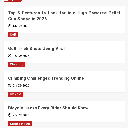
Top 5 Features to Look for in a High-Powered Pellet
Gun Scope in 2026
14/03/2026
Golf
Golf Trick Shots Going Viral
03/03/2026
Climbing
Climbing Challenges Trending Online
01/03/2026
Bicycle
Bicycle Hacks Every Rider Should Know
28/02/2026
Sports News