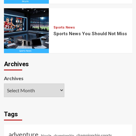
Sports News
Sports News You Should Not Miss
Archives
Archives
Tags
adventure
championship sports
bicycle
championship