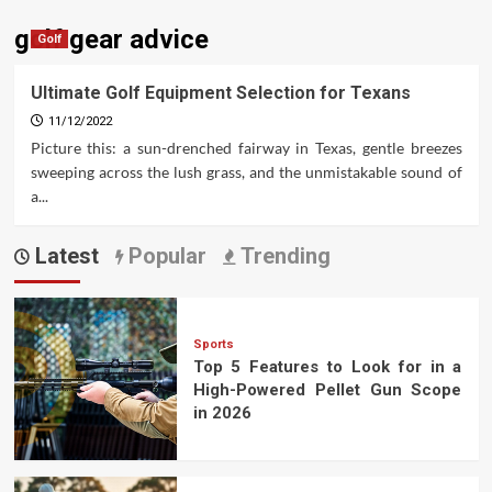
golf gear advice
Golf
Ultimate Golf Equipment Selection for Texans
11/12/2022
Picture this: a sun-drenched fairway in Texas, gentle breezes
sweeping across the lush grass, and the unmistakable sound of
a...
Latest
Popular
Trending
Sports
Top 5 Features to Look for in a
High-Powered Pellet Gun Scope
in 2026