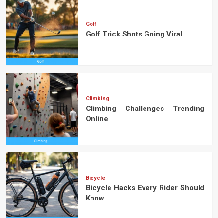
Golf
Golf Trick Shots Going Viral
Climbing
Climbing Challenges Trending
Online
Bicycle
Bicycle Hacks Every Rider Should
Know