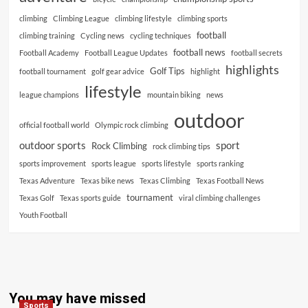
climbing
Climbing League
climbing lifestyle
climbing sports
football
climbing training
Cycling news
cycling techniques
football news
Football Academy
Football League Updates
football secrets
highlights
Golf Tips
football tournament
golf gear advice
highlight
lifestyle
league champions
mountain biking
news
outdoor
official football world
Olympic rock climbing
outdoor sports
sport
Rock Climbing
rock climbing tips
sports improvement
sports league
sports lifestyle
sports ranking
Texas Adventure
Texas bike news
Texas Climbing
Texas Football News
tournament
Texas Golf
Texas sports guide
viral climbing challenges
Youth Football
You may have missed
Sports