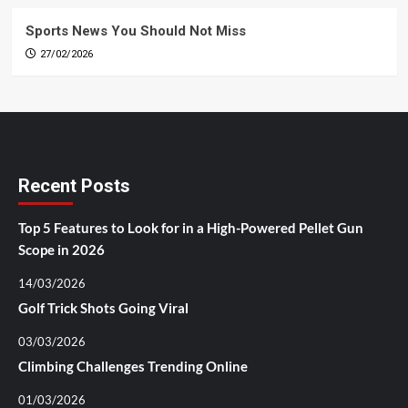
Sports News You Should Not Miss
27/02/2026
Recent Posts
Top 5 Features to Look for in a High-Powered Pellet Gun
Scope in 2026
14/03/2026
Golf Trick Shots Going Viral
03/03/2026
Climbing Challenges Trending Online
01/03/2026