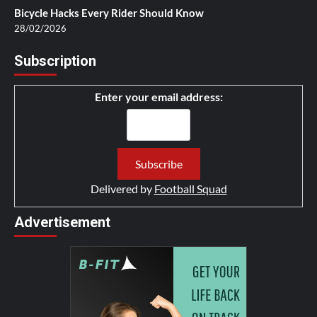
Bicycle Hacks Every Rider Should Know
28/02/2026
Subscription
Enter your email address:
Delivered by
Football Squad
Advertisement