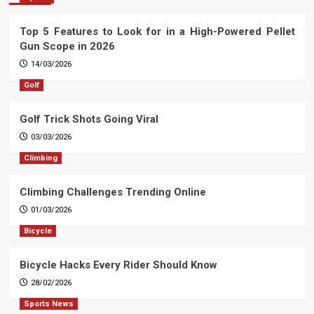
Top 5 Features to Look for in a High-Powered Pellet
Gun Scope in 2026
14/03/2026
Golf
Golf Trick Shots Going Viral
03/03/2026
Climbing
Climbing Challenges Trending Online
01/03/2026
Bicycle
Bicycle Hacks Every Rider Should Know
28/02/2026
Sports News