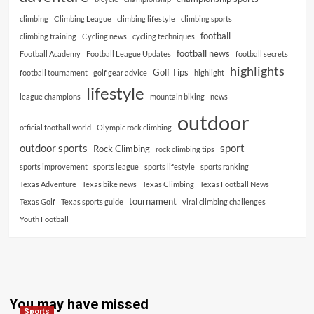
climbing
Climbing League
climbing lifestyle
climbing sports
football
climbing training
Cycling news
cycling techniques
football news
Football Academy
Football League Updates
football secrets
highlights
Golf Tips
football tournament
golf gear advice
highlight
lifestyle
league champions
mountain biking
news
outdoor
official football world
Olympic rock climbing
outdoor sports
sport
Rock Climbing
rock climbing tips
sports improvement
sports league
sports lifestyle
sports ranking
Texas Adventure
Texas bike news
Texas Climbing
Texas Football News
tournament
Texas Golf
Texas sports guide
viral climbing challenges
Youth Football
You may have missed
Sports