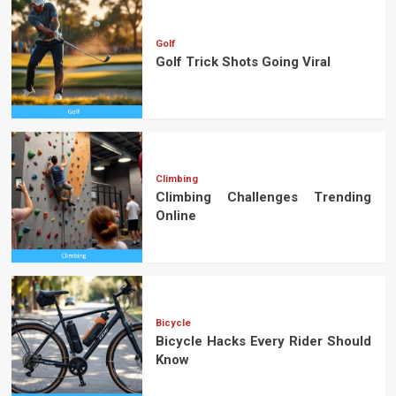
Golf
Golf Trick Shots Going Viral
Climbing
Climbing Challenges Trending
Online
Bicycle
Bicycle Hacks Every Rider Should
Know