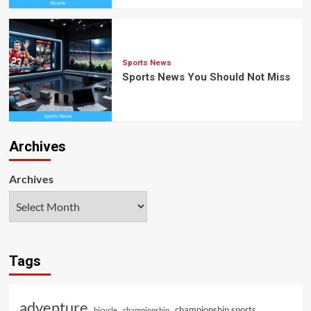
Sports News
Sports News You Should Not Miss
Archives
Archives
Tags
adventure
championship sports
bicycle
championship