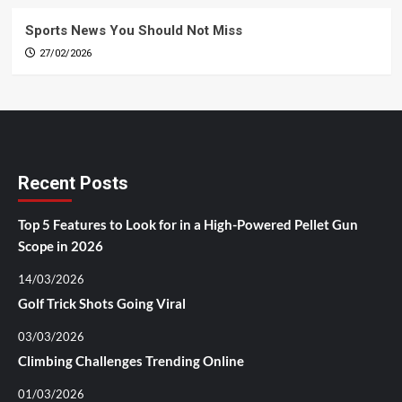
Sports News You Should Not Miss
27/02/2026
Recent Posts
Top 5 Features to Look for in a High-Powered Pellet Gun
Scope in 2026
14/03/2026
Golf Trick Shots Going Viral
03/03/2026
Climbing Challenges Trending Online
01/03/2026