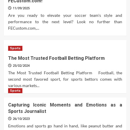
FECustom.com!
11/09/2025
Are you ready to elevate your soccer team's style and
performance to the next level? Look no further than
FECustom.com,...
Sports
The Most Trusted Football Betting Platform
25/02/2024
The Most Trusted Football Betting Platform Football, the
second most favored sport, for sports bettors comes with
various markets...
Sports
Capturing Iconic Moments and Emotions as a
Sports Journalist
26/10/2023
Emotions and sports go hand in hand, like peanut butter and