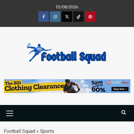
Skip
01/08/2026
to
content
Facebook
Instagram
Twitter
Tiktok
Pinterest
Primary
Menu
Football Squad
»
Sports