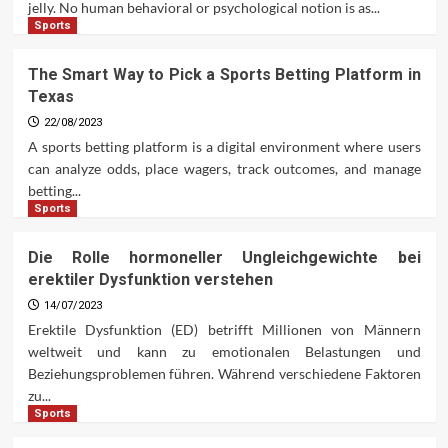
jelly. No human behavioral or psychological notion is as...
Sports
The Smart Way to Pick a Sports Betting Platform in
Texas
22/08/2023
A sports betting platform is a digital environment where users
can analyze odds, place wagers, track outcomes, and manage
betting...
Sports
Die Rolle hormoneller Ungleichgewichte bei
erektiler Dysfunktion verstehen
14/07/2023
Erektile Dysfunktion (ED) betrifft Millionen von Männern
weltweit und kann zu emotionalen Belastungen und
Beziehungsproblemen führen. Während verschiedene Faktoren
zu...
Sports