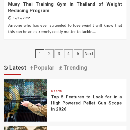
Muay Thai Training Gym in Thailand of Weight
Reducing Program
12/12/2022
Anyone who has ever struggled to lose weight will know that
this can be an extremely costly matter to tackle....
Posts
1
2
3
4
5
Next
pagination
Latest
Popular
Trending
Sports
Top 5 Features to Look for in a
High-Powered Pellet Gun Scope
in 2026