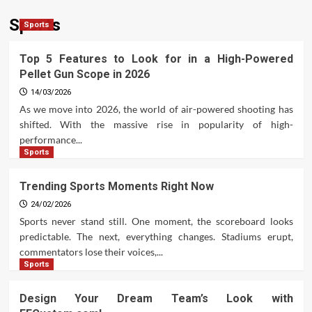
Sports
Sports
Top 5 Features to Look for in a High-Powered
Pellet Gun Scope in 2026
14/03/2026
As we move into 2026, the world of air-powered shooting has
shifted. With the massive rise in popularity of high-
performance...
Sports
Trending Sports Moments Right Now
24/02/2026
Sports never stand still. One moment, the scoreboard looks
predictable. The next, everything changes. Stadiums erupt,
commentators lose their voices,...
Sports
Design Your Dream Team’s Look with