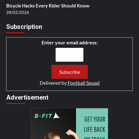
Bicycle Hacks Every Rider Should Know
28/02/2026
Subscription
Enter your email address:
Delivered by
Football Squad
Advertisement