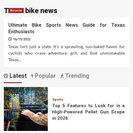
Texas bike news
Bicycle
Ultimate Bike Sports News Guide for Texas
Enthusiasts
16/10/2022
Texas isn’t just a state. It’s a sprawling, sun‑baked haven for
cyclists who crave adventure, grit, and that unmistakable
Texas...
Latest
Popular
Trending
Sports
Top 5 Features to Look for in a
High-Powered Pellet Gun Scope
in 2026