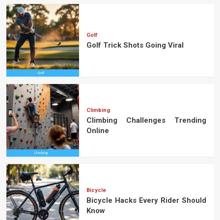
Golf
Golf Trick Shots Going Viral
Climbing
Climbing Challenges Trending
Online
Bicycle
Bicycle Hacks Every Rider Should
Know