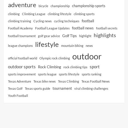
adventure
championship sports
bicycle
championship
climbing
Climbing League
climbing lifestyle
climbing sports
football
climbing training
Cycling news
cycling techniques
football news
Football Academy
Football League Updates
football secrets
highlights
Golf Tips
football tournament
golf gear advice
highlight
lifestyle
league champions
mountain biking
news
outdoor
official football world
Olympic rock climbing
outdoor sports
sport
Rock Climbing
rock climbing tips
sports improvement
sports league
sports lifestyle
sports ranking
Texas Adventure
Texas bike news
Texas Climbing
Texas Football News
tournament
Texas Golf
Texas sports guide
viral climbing challenges
Youth Football