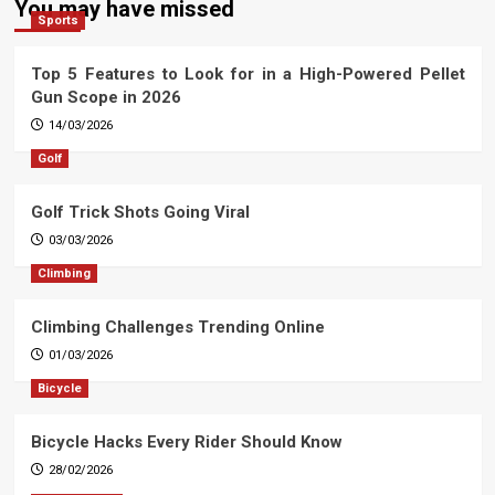
You may have missed
Sports
Top 5 Features to Look for in a High-Powered Pellet
Gun Scope in 2026
14/03/2026
Golf
Golf Trick Shots Going Viral
03/03/2026
Climbing
Climbing Challenges Trending Online
01/03/2026
Bicycle
Bicycle Hacks Every Rider Should Know
28/02/2026