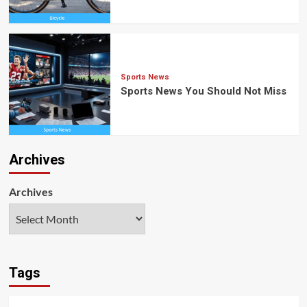
Sports News
Sports News You Should Not Miss
Archives
Archives
Tags