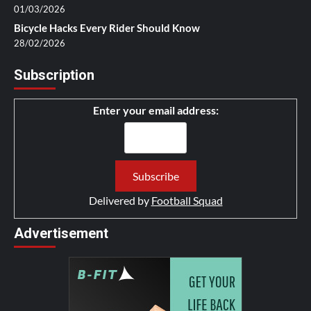
01/03/2026
Bicycle Hacks Every Rider Should Know
28/02/2026
Subscription
Enter your email address:
Delivered by
Football Squad
Advertisement