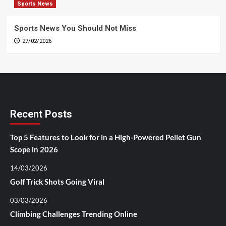
Sports News
Sports News You Should Not Miss
27/02/2026
Recent Posts
Top 5 Features to Look for in a High-Powered Pellet Gun
Scope in 2026
14/03/2026
Golf Trick Shots Going Viral
03/03/2026
Climbing Challenges Trending Online