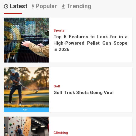
pagination
Latest
Popular
Trending
Sports
Top 5 Features to Look for in a
High-Powered Pellet Gun Scope
in 2026
Golf
Golf Trick Shots Going Viral
Climbing