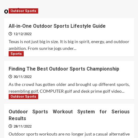
outdoor
Outdoor Sports
All-in-One Outdoor Sports Lifestyle Guide
12/12/2022
Texas is not just big in size. It is big in spirit, energy, and outdoor
ambition. From sunrise jogs under...
Sports
Finding The Best Outdoor Sports Championship
30/11/2022
As the crowd has gotten older and brought up different sports,
resembling golf, COMPUTER golf and desk prime golf video...
Outdoor Sports
Outdoor Sports Workout System for Serious
Results
28/11/2022
Outdoor sports workouts are no longer just a casual alternative