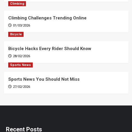
Climbing
Climbing Challenges Trending Online
01/03/2026
Bicycle
Bicycle Hacks Every Rider Should Know
28/02/2026
Sports News
Sports News You Should Not Miss
27/02/2026
Recent Posts