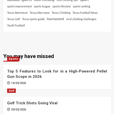
sports improvement
sports league
sports lifestyle
sports ranking
Texas Adventure
Texas bike news
Texas Climbing
Texas Football News
tournament
Texas Golf
Texas sports guide
viral climbing challenges
Youth Football
You may have missed
Sports
Top 5 Features to Look for in a High-Powered Pellet
Gun Scope in 2026
14/03/2026
Golf
Golf Trick Shots Going Viral
03/03/2026