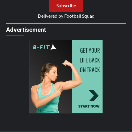
Delivered by
Football Squad
Advertisement