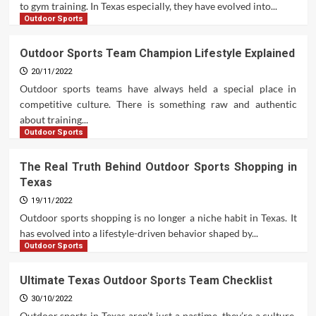
to gym training. In Texas especially, they have evolved into...
Outdoor Sports
Outdoor Sports Team Champion Lifestyle Explained
20/11/2022
Outdoor sports teams have always held a special place in
competitive culture. There is something raw and authentic
about training...
Outdoor Sports
The Real Truth Behind Outdoor Sports Shopping in
Texas
19/11/2022
Outdoor sports shopping is no longer a niche habit in Texas. It
has evolved into a lifestyle-driven behavior shaped by...
Outdoor Sports
Ultimate Texas Outdoor Sports Team Checklist
30/10/2022
Outdoor sports in Texas aren’t just a pastime, they’re a culture.