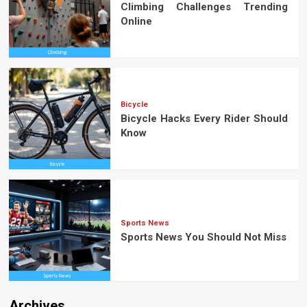
Climbing Challenges Trending
Online
Bicycle
Bicycle Hacks Every Rider Should
Know
Sports News
Sports News You Should Not Miss
Archives