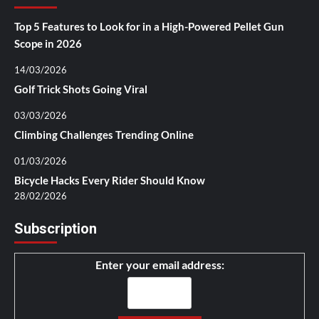
Top 5 Features to Look for in a High-Powered Pellet Gun
Scope in 2026
14/03/2026
Golf Trick Shots Going Viral
03/03/2026
Climbing Challenges Trending Online
01/03/2026
Bicycle Hacks Every Rider Should Know
28/02/2026
Subscription
Enter your email address: