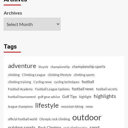
Archives
Tags
adventure
championship sports
bicycle
championship
climbing
Climbing League
climbing lifestyle
climbing sports
football
climbing training
Cycling news
cycling techniques
football news
Football Academy
Football League Updates
football secrets
highlights
Golf Tips
football tournament
golf gear advice
highlight
lifestyle
league champions
mountain biking
news
outdoor
official football world
Olympic rock climbing
outdoor sports
sport
Rock Climbing
rock climbing tips