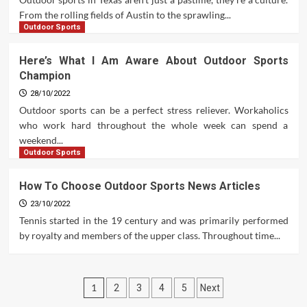
From the rolling fields of Austin to the sprawling...
Outdoor Sports
Here’s What I Am Aware About Outdoor Sports
Champion
28/10/2022
Outdoor sports can be a perfect stress reliever. Workaholics
who work hard throughout the whole week can spend a
weekend...
Outdoor Sports
How To Choose Outdoor Sports News Articles
23/10/2022
Tennis started in the 19 century and was primarily performed
by royalty and members of the upper class. Throughout time...
Posts
1
2
3
4
5
Next