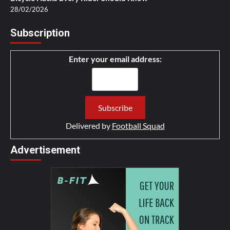
28/02/2026
Subscription
Enter your email address:
Delivered by
Football Squad
Advertisement