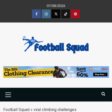
Skip
07/08/2026
to
content
Facebook
Instagram
Twitter
Tiktok
Pinterest
Primary
Menu
Football Squad
»
viral climbing challenges