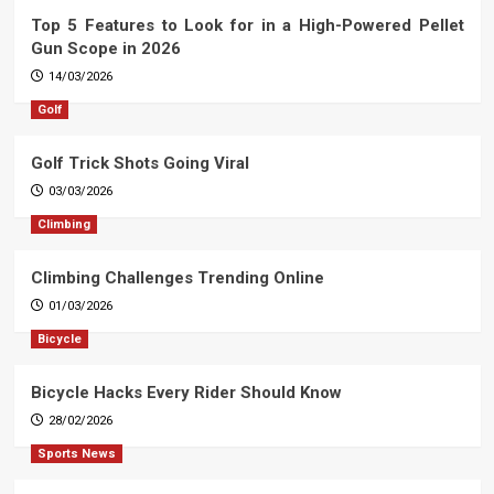
Top 5 Features to Look for in a High-Powered Pellet
Gun Scope in 2026
14/03/2026
Golf
Golf Trick Shots Going Viral
03/03/2026
Climbing
Climbing Challenges Trending Online
01/03/2026
Bicycle
Bicycle Hacks Every Rider Should Know
28/02/2026
Sports News