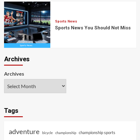
Sports News
Sports News You Should Not Miss
Archives
Archives
Tags
adventure
championship sports
bicycle
championship