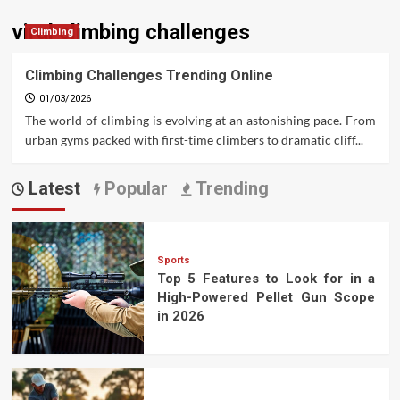
viral climbing challenges
Climbing
Climbing Challenges Trending Online
01/03/2026
The world of climbing is evolving at an astonishing pace. From
urban gyms packed with first-time climbers to dramatic cliff...
Latest
Popular
Trending
Sports
Top 5 Features to Look for in a
High-Powered Pellet Gun Scope
in 2026