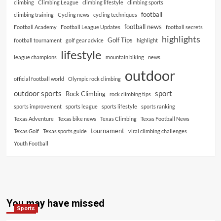
climbing
Climbing League
climbing lifestyle
climbing sports
football
climbing training
Cycling news
cycling techniques
football news
Football Academy
Football League Updates
football secrets
highlights
Golf Tips
football tournament
golf gear advice
highlight
lifestyle
league champions
mountain biking
news
outdoor
official football world
Olympic rock climbing
outdoor sports
sport
Rock Climbing
rock climbing tips
sports improvement
sports league
sports lifestyle
sports ranking
Texas Adventure
Texas bike news
Texas Climbing
Texas Football News
tournament
Texas Golf
Texas sports guide
viral climbing challenges
Youth Football
You may have missed
Sports