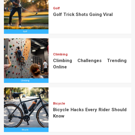
Golf
Golf Trick Shots Going Viral
Climbing
Climbing Challenges Trending
Online
Bicycle
Bicycle Hacks Every Rider Should
Know