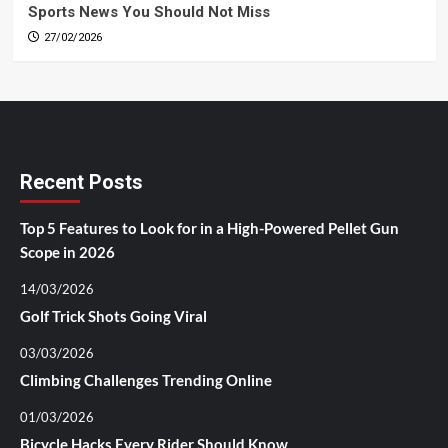
Sports News You Should Not Miss
27/02/2026
Recent Posts
Top 5 Features to Look for in a High-Powered Pellet Gun
Scope in 2026
14/03/2026
Golf Trick Shots Going Viral
03/03/2026
Climbing Challenges Trending Online
01/03/2026
Bicycle Hacks Every Rider Should Know