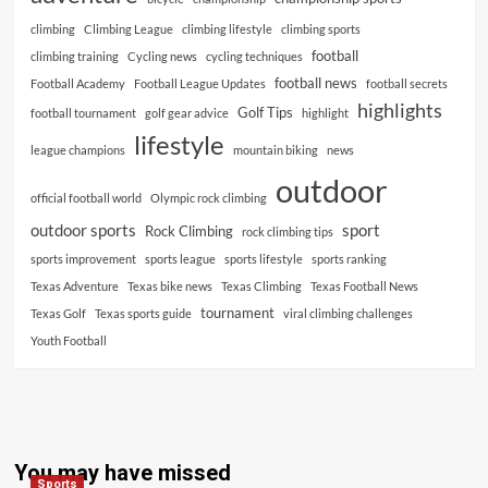
climbing
Climbing League
climbing lifestyle
climbing sports
football
climbing training
Cycling news
cycling techniques
football news
Football Academy
Football League Updates
football secrets
highlights
Golf Tips
football tournament
golf gear advice
highlight
lifestyle
league champions
mountain biking
news
outdoor
official football world
Olympic rock climbing
outdoor sports
sport
Rock Climbing
rock climbing tips
sports improvement
sports league
sports lifestyle
sports ranking
Texas Adventure
Texas bike news
Texas Climbing
Texas Football News
tournament
Texas Golf
Texas sports guide
viral climbing challenges
Youth Football
You may have missed
Sports