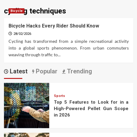
cycling techniques
Bicycle
Bicycle Hacks Every Rider Should Know
28/02/2026
Cycling has transformed from a simple recreational activity
into a global sports phenomenon. From urban commuters
weaving through traffic to...
Latest
Popular
Trending
Sports
Top 5 Features to Look for in a
High-Powered Pellet Gun Scope
in 2026