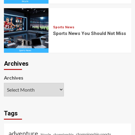
Sports News
Sports News You Should Not Miss
Archives
Archives
Tags
adventure
championship sports
bicycle
championship