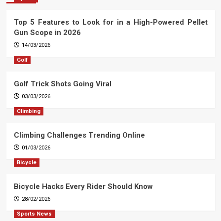
Top 5 Features to Look for in a High-Powered Pellet
Gun Scope in 2026
14/03/2026
Golf
Golf Trick Shots Going Viral
03/03/2026
Climbing
Climbing Challenges Trending Online
01/03/2026
Bicycle
Bicycle Hacks Every Rider Should Know
28/02/2026
Sports News