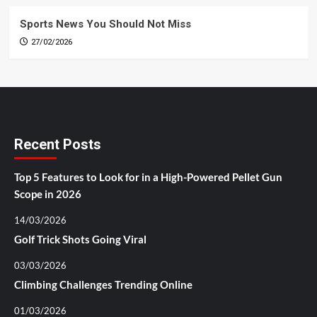
Sports News You Should Not Miss
27/02/2026
Recent Posts
Top 5 Features to Look for in a High-Powered Pellet Gun
Scope in 2026
14/03/2026
Golf Trick Shots Going Viral
03/03/2026
Climbing Challenges Trending Online
01/03/2026