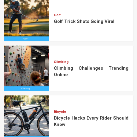
Golf
Golf Trick Shots Going Viral
Climbing
Climbing Challenges Trending
Online
Bicycle
Bicycle Hacks Every Rider Should
Know