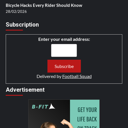
Bicycle Hacks Every Rider Should Know
28/02/2026
Subscription
Enter your email address:
Delivered by
Football Squad
Advertisement