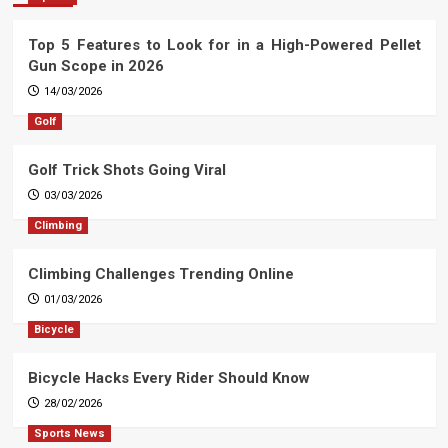
Top 5 Features to Look for in a High-Powered Pellet
Gun Scope in 2026
14/03/2026
Golf
Golf Trick Shots Going Viral
03/03/2026
Climbing
Climbing Challenges Trending Online
01/03/2026
Bicycle
Bicycle Hacks Every Rider Should Know
28/02/2026
Sports News