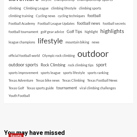
climbing
Climbing League
climbing lifestyle
climbing sports
football
climbing training
Cycling news
cycling techniques
football news
Football Academy
Football League Updates
football secrets
highlights
Golf Tips
football tournament
golf gear advice
highlight
lifestyle
league champions
mountain biking
news
outdoor
official football world
Olympic rock climbing
outdoor sports
sport
Rock Climbing
rock climbing tips
sports improvement
sports league
sports lifestyle
sports ranking
Texas Adventure
Texas bike news
Texas Climbing
Texas Football News
tournament
Texas Golf
Texas sports guide
viral climbing challenges
Youth Football
You may have missed
Sports