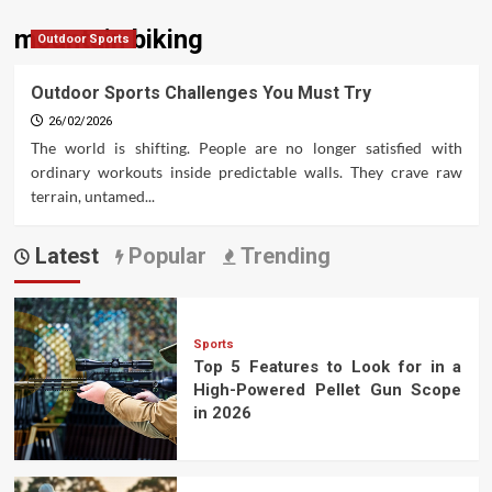
mountain biking
Outdoor Sports
Outdoor Sports Challenges You Must Try
26/02/2026
The world is shifting. People are no longer satisfied with
ordinary workouts inside predictable walls. They crave raw
terrain, untamed...
Latest
Popular
Trending
Sports
Top 5 Features to Look for in a
High-Powered Pellet Gun Scope
in 2026