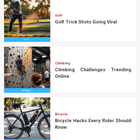
Golf
Golf Trick Shots Going Viral
Climbing
Climbing Challenges Trending
Online
Bicycle
Bicycle Hacks Every Rider Should
Know