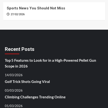
Sports News You Should Not Miss
27/02/2026
Recent Posts
Top 5 Features to Look for in a High-Powered Pellet Gun
Scope in 2026
14/03/2026
Golf Trick Shots Going Viral
03/03/2026
Climbing Challenges Trending Online
01/03/2026