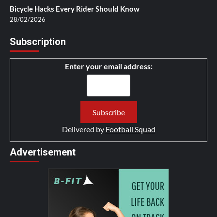
Bicycle Hacks Every Rider Should Know
28/02/2026
Subscription
Enter your email address:
Delivered by
Football Squad
Advertisement