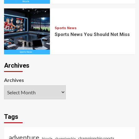
Sports News
Sports News You Should Not Miss
Archives
Archives
Tags
adventure
championship sports
bicycle
championship