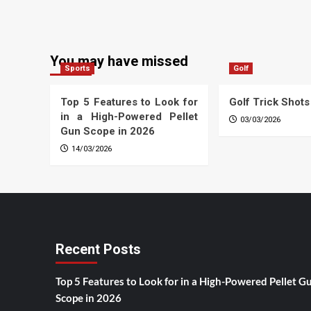
You may have missed
Sports
Golf
Top 5 Features to Look for
Golf Trick Shots
in a High-Powered Pellet
03/03/2026
Gun Scope in 2026
14/03/2026
Recent Posts
Top 5 Features to Look for in a High-Powered Pellet G
Scope in 2026