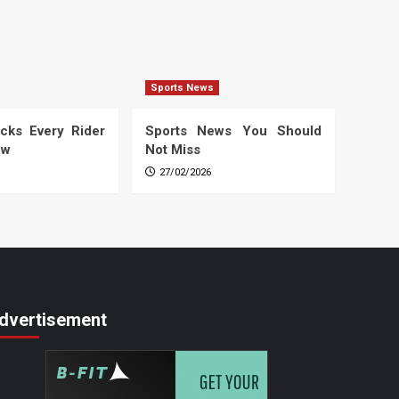
Sports News
cks Every Rider
Sports News You Should
ow
Not Miss
27/02/2026
dvertisement