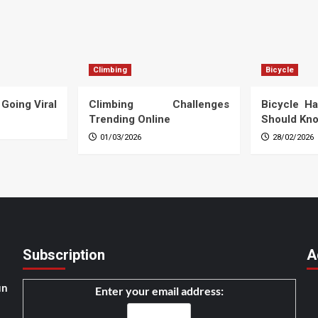
Climbing
Bicycle
 Going Viral
Climbing Challenges
Bicycle Ha
Trending Online
Should Kn
01/03/2026
28/02/2026
Subscription
A
un
Enter your email address: