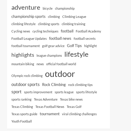
adventure
bicycle
championship
championship sports
climbing
Climbing League
climbing lifestyle
climbing sports
climbing training
football
Cycling news
cycling techniques
Football Academy
football news
Football League Updates
football secrets
Golf Tips
football tournament
golf gear advice
highlight
lifestyle
highlights
league champions
mountain biking
news
official football world
outdoor
Olympic rock climbing
outdoor sports
Rock Climbing
rock climbing tips
sport
sports improvement
sports league
sports lifestyle
sports ranking
Texas Adventure
Texas bike news
Texas Climbing
Texas Football News
Texas Golf
tournament
Texas sports guide
viral climbing challenges
Youth Football