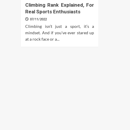
Climbing Rank Explained, For
Real Sports Enthusiasts
07/11/2022
Climbing isn’t just a sport, it’s a
mindset. And if you’ve ever stared up
at a rock face or a...