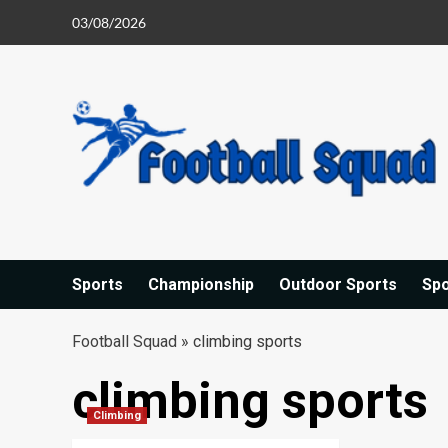
Skip
03/08/2026
to
content
Sports
Championship
Outdoor Sports
Sp
Football Squad
»
climbing sports
climbing sports
Climbing