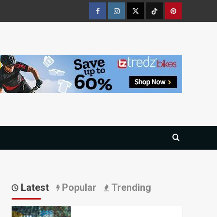
Facebook
Instagram
Twitter
Tiktok
Pinterest
Latest
Popular
Trending