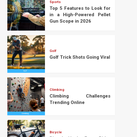
Sports
Top 5 Features to Look for
in a High-Powered Pellet
Gun Scope in 2026
Golf
Golf Trick Shots Going Viral
Climbing
Climbing Challenges
Trending Online
Bicycle