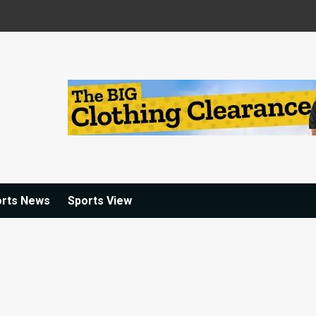
orts News
Sports View