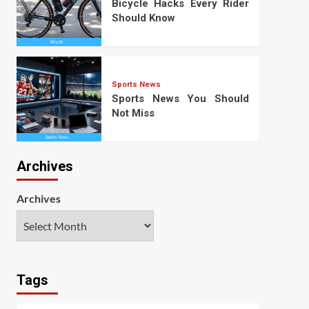
Bicycle Hacks Every Rider
Should Know
Sports News
Sports News You Should
Not Miss
Archives
Archives
Tags