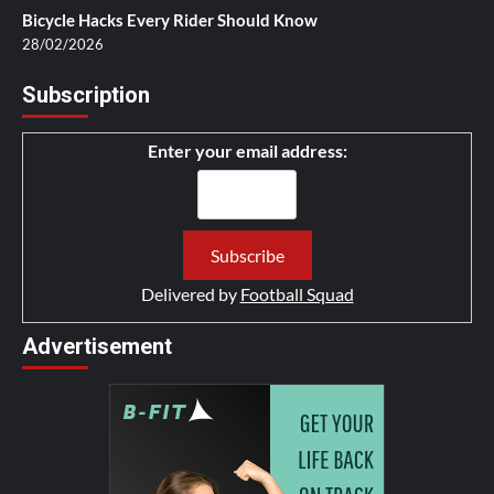
Bicycle Hacks Every Rider Should Know
28/02/2026
Subscription
Enter your email address:
Delivered by
Football Squad
Advertisement