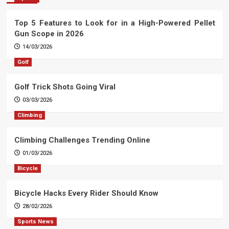
Top 5 Features to Look for in a High-Powered Pellet
Gun Scope in 2026
14/03/2026
Golf
Golf Trick Shots Going Viral
03/03/2026
Climbing
Climbing Challenges Trending Online
01/03/2026
Bicycle
Bicycle Hacks Every Rider Should Know
28/02/2026
Sports News