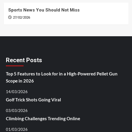
Sports News You Should Not Miss
27/02/2026
Recent Posts
Top 5 Features to Look for in a High-Powered Pellet Gun
Scope in 2026
14/03/2026
Golf Trick Shots Going Viral
03/03/2026
Climbing Challenges Trending Online
01/03/2026