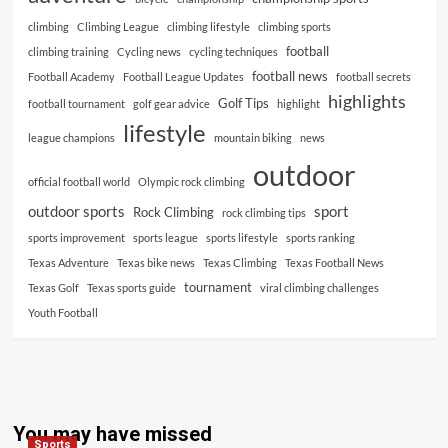
climbing
Climbing League
climbing lifestyle
climbing sports
football
climbing training
Cycling news
cycling techniques
football news
Football Academy
Football League Updates
football secrets
highlights
Golf Tips
football tournament
golf gear advice
highlight
lifestyle
league champions
mountain biking
news
outdoor
official football world
Olympic rock climbing
outdoor sports
sport
Rock Climbing
rock climbing tips
sports improvement
sports league
sports lifestyle
sports ranking
Texas Adventure
Texas bike news
Texas Climbing
Texas Football News
tournament
Texas Golf
Texas sports guide
viral climbing challenges
Youth Football
You may have missed
Sports