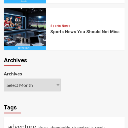
Sports News
Sports News You Should Not Miss
Archives
Archives
Tags
adventure
championship sports
bicycle
championship