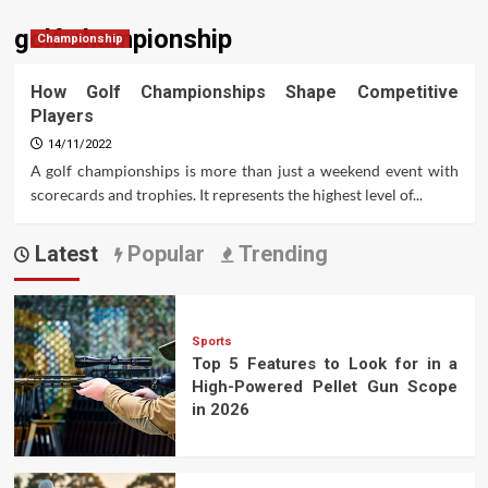
golf championship
Championship
How Golf Championships Shape Competitive
Players
14/11/2022
A golf championships is more than just a weekend event with
scorecards and trophies. It represents the highest level of...
Latest
Popular
Trending
Sports
Top 5 Features to Look for in a
High-Powered Pellet Gun Scope
in 2026