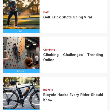
Golf
Golf Trick Shots Going Viral
Climbing
Climbing Challenges Trending
Online
Bicycle
Bicycle Hacks Every Rider Should
Know