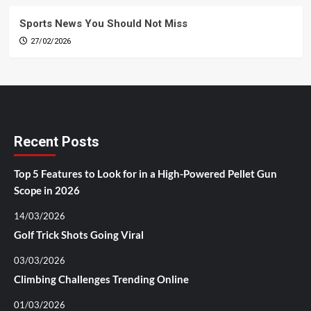
Sports News You Should Not Miss
27/02/2026
Recent Posts
Top 5 Features to Look for in a High-Powered Pellet Gun
Scope in 2026
14/03/2026
Golf Trick Shots Going Viral
03/03/2026
Climbing Challenges Trending Online
01/03/2026