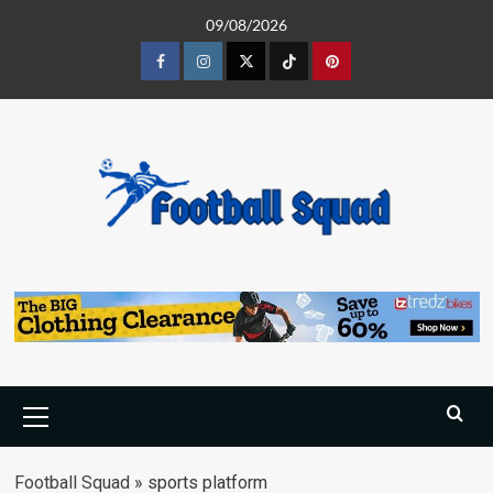
Skip
09/08/2026
to
content
Facebook
Instagram
Twitter
Tiktok
Pinterest
Primary
Menu
Football Squad
»
sports platform