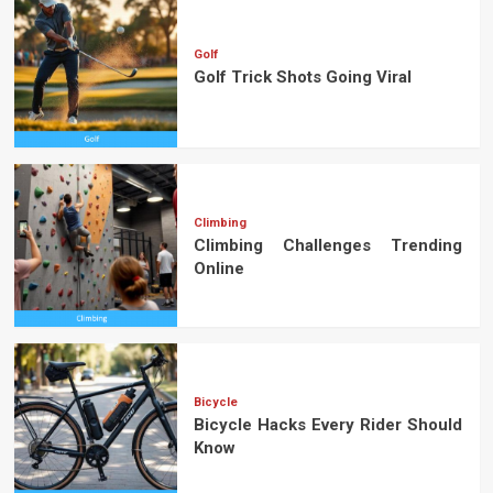
Golf
Golf Trick Shots Going Viral
Climbing
Climbing Challenges Trending
Online
Bicycle
Bicycle Hacks Every Rider Should
Know