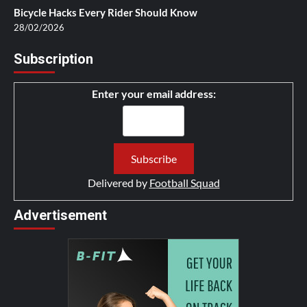
Bicycle Hacks Every Rider Should Know
28/02/2026
Subscription
Enter your email address:
Delivered by
Football Squad
Advertisement