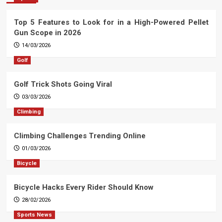
Top 5 Features to Look for in a High-Powered Pellet
Gun Scope in 2026
14/03/2026
Golf
Golf Trick Shots Going Viral
03/03/2026
Climbing
Climbing Challenges Trending Online
01/03/2026
Bicycle
Bicycle Hacks Every Rider Should Know
28/02/2026
Sports News