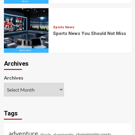
Sports News
Sports News You Should Not Miss
Archives
Archives
Tags
adventure
championship sports
bicycle
championship