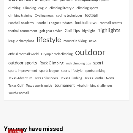
climbing
Climbing League
climbing lifestyle
climbing sports
football
climbing training
Cycling news
cycling techniques
football news
Football Academy
Football League Updates
football secrets
highlights
Golf Tips
football tournament
golf gear advice
highlight
lifestyle
league champions
mountain biking
news
outdoor
official football world
Olympic rock climbing
outdoor sports
sport
Rock Climbing
rock climbing tips
sports improvement
sports league
sports lifestyle
sports ranking
Texas Adventure
Texas bike news
Texas Climbing
Texas Football News
tournament
Texas Golf
Texas sports guide
viral climbing challenges
Youth Football
You may have missed
Sports