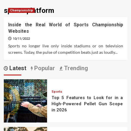
sports platform
Championship
Inside the Real World of Sports Championship
Websites
10/11/2022
Sports no longer live only inside stadiums or on television
screens. Today, the pulse of competition beats just as loudly...
Latest
Popular
Trending
Sports
Top 5 Features to Look for in a
High-Powered Pellet Gun Scope
in 2026