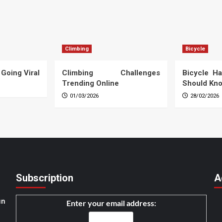
Climbing
Bicycle
 Going Viral
Climbing Challenges
Bicycle Ha
Trending Online
Should Kn
01/03/2026
28/02/2026
Subscription
A
un
Enter your email address: