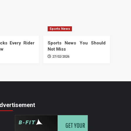
Sports News
cks Every Rider
Sports News You Should
ow
Not Miss
27/02/2026
dvertisement