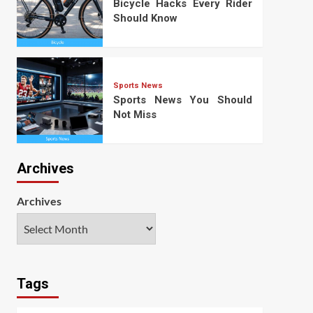
Bicycle Hacks Every Rider
Should Know
Sports News
Sports News You Should
Not Miss
Archives
Archives
Tags