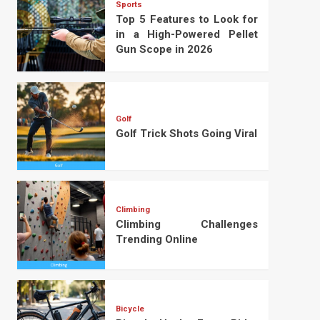
Sports
Top 5 Features to Look for
in a High-Powered Pellet
Gun Scope in 2026
Golf
Golf Trick Shots Going Viral
Climbing
Climbing Challenges
Trending Online
Bicycle