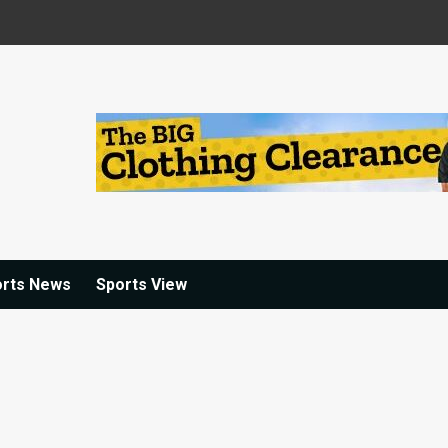
orts News
Sports View