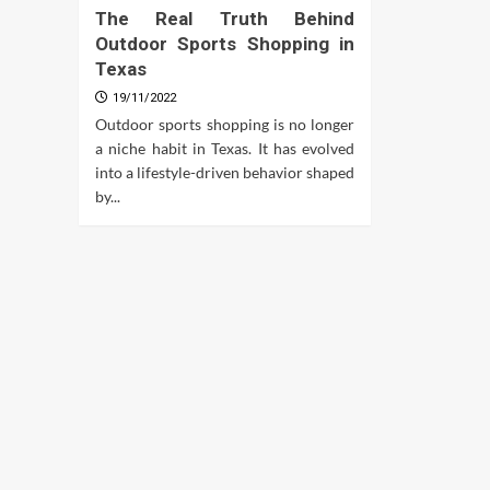
The Real Truth Behind
Outdoor Sports Shopping in
Texas
19/11/2022
Outdoor sports shopping is no longer
a niche habit in Texas. It has evolved
into a lifestyle-driven behavior shaped
by...