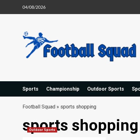
Skip
04/08/2026
to
content
Sports
Championship
Outdoor Sports
Sp
Football Squad
»
sports shopping
sports shopping
Outdoor Sports