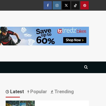
Facebook
Instagram
Twitter
Tiktok
Pinterest
Latest
Popular
Trending