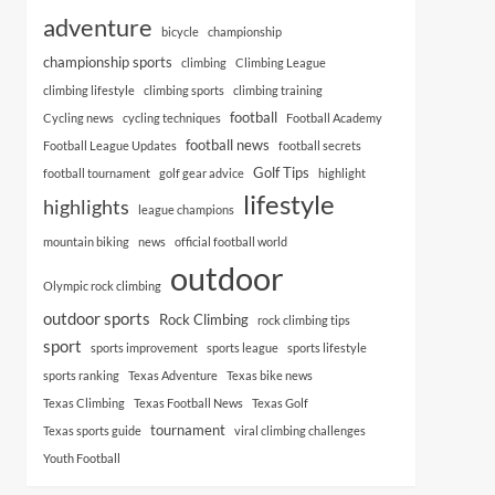
adventure
bicycle
championship
championship sports
climbing
Climbing League
climbing lifestyle
climbing sports
climbing training
football
Cycling news
cycling techniques
Football Academy
football news
Football League Updates
football secrets
Golf Tips
football tournament
golf gear advice
highlight
lifestyle
highlights
league champions
mountain biking
news
official football world
outdoor
Olympic rock climbing
outdoor sports
Rock Climbing
rock climbing tips
sport
sports improvement
sports league
sports lifestyle
sports ranking
Texas Adventure
Texas bike news
Texas Climbing
Texas Football News
Texas Golf
tournament
Texas sports guide
viral climbing challenges
Youth Football