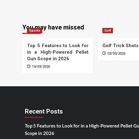
You may have missed
Sports
Golf
Top 5 Features to Look for
Golf Trick Shots
in a High-Powered Pellet
03/03/2026
Gun Scope in 2026
14/03/2026
Recent Posts
Top 5 Features to Look for in a High-Powered Pellet G
Scope in 2026