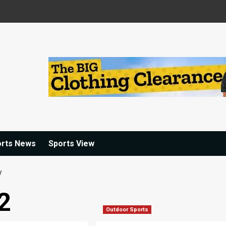
orts News
Sports View
y
2
Outdoor Sports