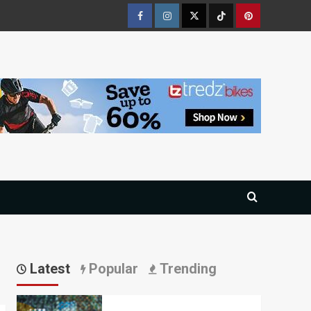
Facebook
Instagram
Twitter
Tiktok
Pinterest
Latest
Popular
Trending