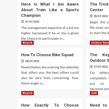
Here Is What I Am Aware
The Trick
About Train Like a Sports
Center
Champion
30/07/2022
Begin the c
31/07/2022
flip sway, p
The management expertise of a kid are
to start the 
higher harnessed if he or she is given
the chance to participate in...
Bicycle
Outdoor Spor
How To Choose Bike Squad
The Ke
Outdoor 
28/07/2022
Nevertheless discovering the websites
27/07/2022
that offers you the best offers could
For diffe
also be very time consuming. Your
completely 
finest wager is...
put on ac
becomes actu
Bicycle
Golf
How Exactly To Choose
Need to