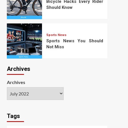
Bicycle Hacks Every Rider
Should Know
Sports News
Sports News You Should
Not Miss
Archives
Archives
Tags