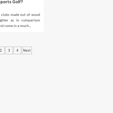
ports Golf?
 clubs made out of wood
ighter as in comparison
nd come in a much...
ts
2
3
4
Next
ination