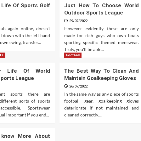
 Life Of Sports Golf
Just How To Choose World
Outdoor Sports League
29/07/2022
lub again online, doesn't
However evidently these are only
ull down with the left hand
made for rich guys who own boats
down swing, transfer...
sporting specific themed menswear.
Truly, you'll be able...
ts
Football
y Life Of World
The Best Way To Clean And
Sports League
Maintain Goalkeeping Gloves
26/07/2022
rent sports there are
In the same way as any piece of sports
different sorts of sports
football gear, goalkeeping gloves
cessible. Sportswear
deteriorate if not maintained and
al important if you end...
cleaned correctly....
 know More About