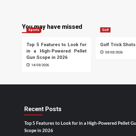
You may have missed
Sports
Golf
Top 5 Features to Look for
Golf Trick Shots
in a High-Powered Pellet
03/03/2026
Gun Scope in 2026
14/03/2026
Recent Posts
Top 5 Features to Look for in a High-Powered Pellet G
Scope in 2026