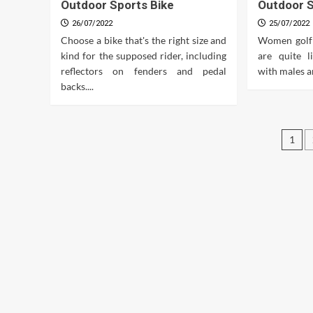
Outdoor Sports Bike
Outdoor S
26/07/2022
25/07/2022
Choose a bike that's the right size and
Women golf
kind for the supposed rider, including
are quite l
reflectors on fenders and pedal
with males a
backs....
Pos
1
pag