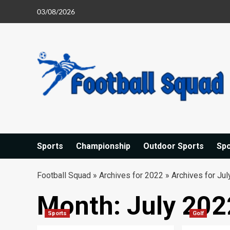
Skip
03/08/2026
to
content
Sports
Championship
Outdoor Sports
Sp
Football Squad
»
Archives for 2022
»
Archives for Jul
Month:
July 202
Sports
Golf