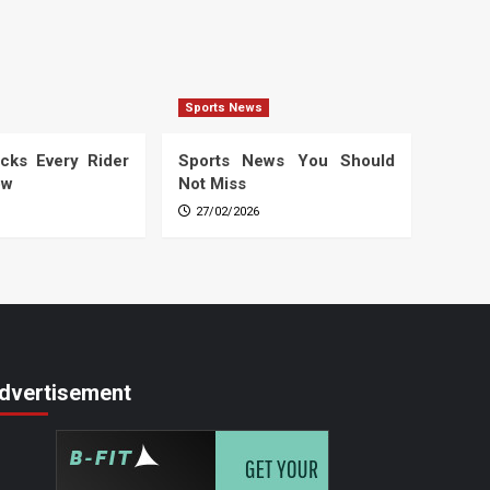
Sports News
cks Every Rider
Sports News You Should
ow
Not Miss
27/02/2026
dvertisement