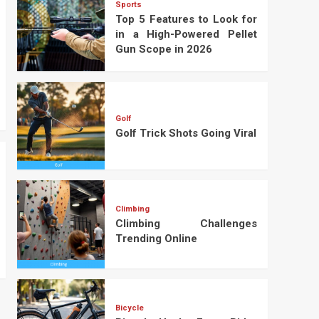
Sports
Top 5 Features to Look for
in a High-Powered Pellet
Gun Scope in 2026
Golf
Golf Trick Shots Going Viral
Climbing
Climbing Challenges
Trending Online
Bicycle