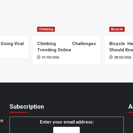
Climbing
Bicycle
 Going Viral
Climbing Challenges
Bicycle Ha
Trending Online
Should Kn
01/03/2026
28/02/2026
Subscription
A
un
Enter your email address: