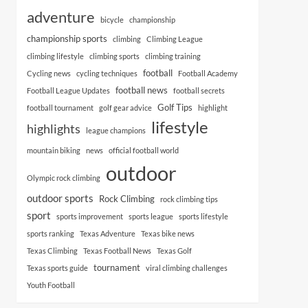
adventure
bicycle
championship
championship sports
climbing
Climbing League
climbing lifestyle
climbing sports
climbing training
football
Cycling news
cycling techniques
Football Academy
football news
Football League Updates
football secrets
Golf Tips
football tournament
golf gear advice
highlight
lifestyle
highlights
league champions
mountain biking
news
official football world
outdoor
Olympic rock climbing
outdoor sports
Rock Climbing
rock climbing tips
sport
sports improvement
sports league
sports lifestyle
sports ranking
Texas Adventure
Texas bike news
Texas Climbing
Texas Football News
Texas Golf
tournament
Texas sports guide
viral climbing challenges
Youth Football