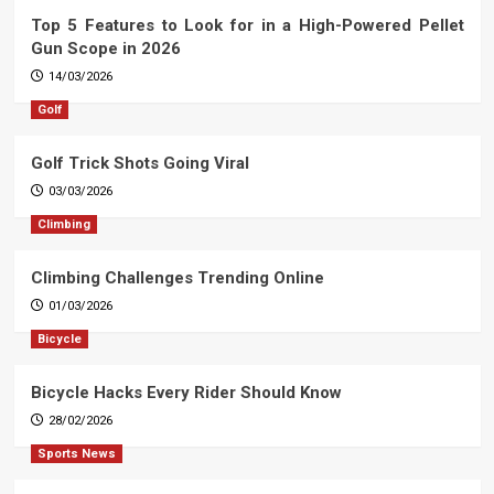
Top 5 Features to Look for in a High-Powered Pellet
Gun Scope in 2026
14/03/2026
Golf
Golf Trick Shots Going Viral
03/03/2026
Climbing
Climbing Challenges Trending Online
01/03/2026
Bicycle
Bicycle Hacks Every Rider Should Know
28/02/2026
Sports News