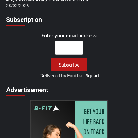
28/02/2026
Subscription
Enter your email address:
Delivered by
Football Squad
Advertisement