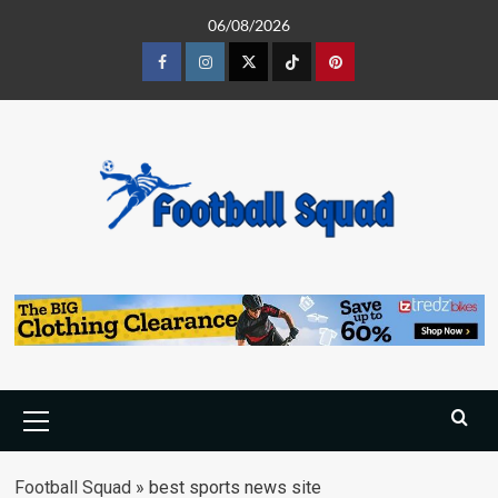
Skip
06/08/2026
to
content
Facebook
Instagram
Twitter
Tiktok
Pinterest
Primary
Menu
Football Squad
»
best sports news site