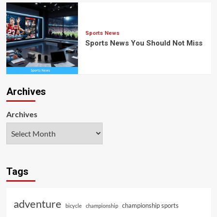
Sports News
Sports News You Should Not Miss
Archives
Archives
Tags
adventure
championship sports
bicycle
championship