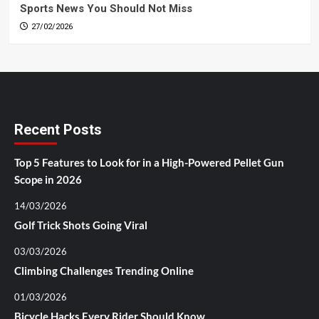
Sports News You Should Not Miss
27/02/2026
Recent Posts
Top 5 Features to Look for in a High-Powered Pellet Gun
Scope in 2026
14/03/2026
Golf Trick Shots Going Viral
03/03/2026
Climbing Challenges Trending Online
01/03/2026
Bicycle Hacks Every Rider Should Know