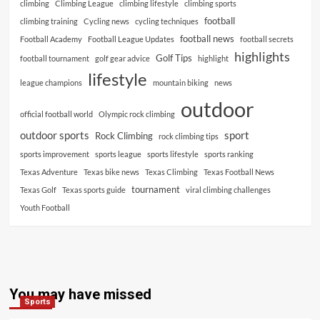
climbing
Climbing League
climbing lifestyle
climbing sports
football
climbing training
Cycling news
cycling techniques
football news
Football Academy
Football League Updates
football secrets
highlights
Golf Tips
football tournament
golf gear advice
highlight
lifestyle
league champions
mountain biking
news
outdoor
official football world
Olympic rock climbing
outdoor sports
sport
Rock Climbing
rock climbing tips
sports improvement
sports league
sports lifestyle
sports ranking
Texas Adventure
Texas bike news
Texas Climbing
Texas Football News
tournament
Texas Golf
Texas sports guide
viral climbing challenges
Youth Football
You may have missed
Sports