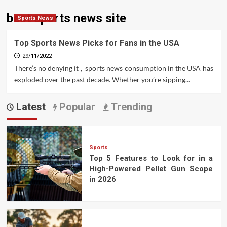
best sports news site
Sports News
Top Sports News Picks for Fans in the USA
29/11/2022
There’s no denying it , sports news consumption in the USA has
exploded over the past decade. Whether you’re sipping...
Latest
Popular
Trending
Sports
Top 5 Features to Look for in a
High-Powered Pellet Gun Scope
in 2026