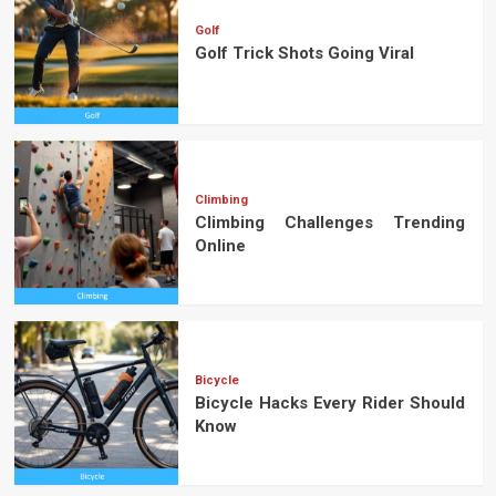
Golf
Golf Trick Shots Going Viral
Climbing
Climbing Challenges Trending
Online
Bicycle
Bicycle Hacks Every Rider Should
Know