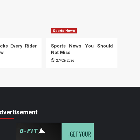
Sports News
cks Every Rider
Sports News You Should
ow
Not Miss
27/02/2026
dvertisement