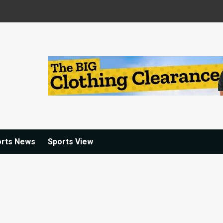
orts News
Sports View