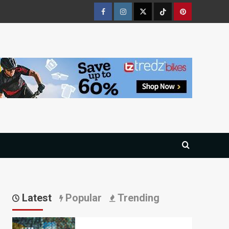
Facebook
Instagram
Twitter
Tiktok
Pinterest
Latest
Popular
Trending