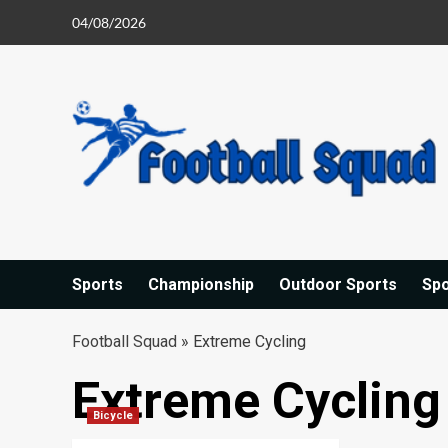
Skip
04/08/2026
to
content
Sports
Championship
Outdoor Sports
Sp
Football Squad
»
Extreme Cycling
Extreme Cycling
Bicycle