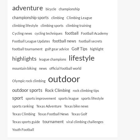
adventure
bicycle
championship
championship sports
climbing
Climbing League
climbing lifestyle
climbing sports
climbing training
football
Cycling news
cycling techniques
Football Academy
football news
Football League Updates
football secrets
Golf Tips
football tournament
golf gear advice
highlight
lifestyle
highlights
league champions
mountain biking
news
official football world
outdoor
Olympic rock climbing
outdoor sports
Rock Climbing
rock climbing tips
sport
sports improvement
sports league
sports lifestyle
sports ranking
Texas Adventure
Texas bike news
Texas Climbing
Texas Football News
Texas Golf
tournament
Texas sports guide
viral climbing challenges
Youth Football