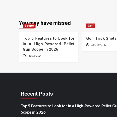
You may have missed
Sports
Golf
Top 5 Features to Look for
Golf Trick Shots
in a High-Powered Pellet
03/03/2026
Gun Scope in 2026
14/03/2026
Recent Posts
Top 5 Features to Look for in a High-Powered Pellet G
Scope in 2026