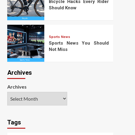
Bicycle Hacks Every Rider
Should Know
Sports News
Sports News You Should
Not Miss
Archives
Archives
Tags