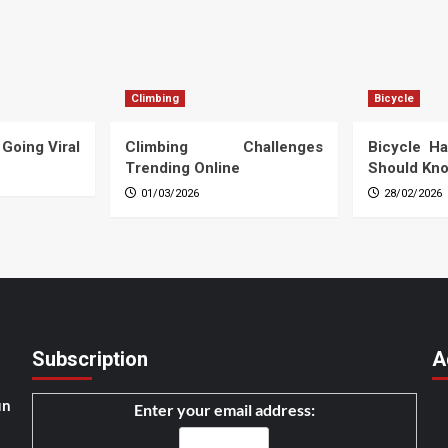
Climbing
Bicycle
 Going Viral
Climbing Challenges
Bicycle Ha
Trending Online
Should Kn
01/03/2026
28/02/2026
Subscription
A
un
Enter your email address: