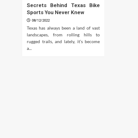
Secrets Behind Texas Bike
Sports You Never Knew
08/12/2022
Texas has always been a land of vast
landscapes, from rolling hills to
rugged trails, and lately, it’s become
a...