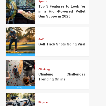
Sports
Top 5 Features to Look for
in a High-Powered Pellet
Gun Scope in 2026
Golf
Golf Trick Shots Going Viral
Climbing
Climbing Challenges
Trending Online
Bicycle