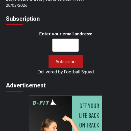
28/02/2026
Subscription
Enter your email address:
Delivered by
Football Squad
Advertisement