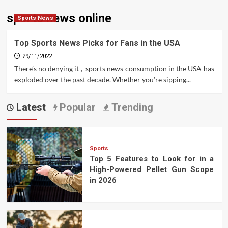
sports news online
Sports News
Top Sports News Picks for Fans in the USA
29/11/2022
There’s no denying it , sports news consumption in the USA has
exploded over the past decade. Whether you’re sipping...
Latest
Popular
Trending
Sports
Top 5 Features to Look for in a
High-Powered Pellet Gun Scope
in 2026