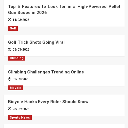
Top 5 Features to Look for in a High-Powered Pellet
Gun Scope in 2026
14/03/2026
Golf
Golf Trick Shots Going Viral
03/03/2026
Climbing
Climbing Challenges Trending Online
01/03/2026
Bicycle
Bicycle Hacks Every Rider Should Know
28/02/2026
Sports News