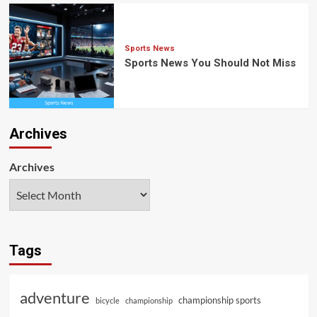
Sports News
Sports News You Should Not Miss
Archives
Archives
Tags
adventure
championship sports
bicycle
championship