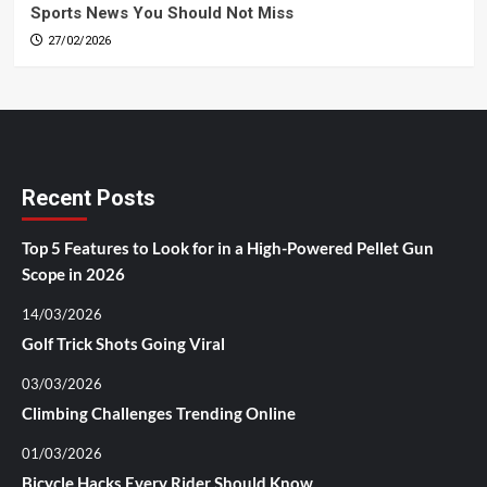
Sports News You Should Not Miss
27/02/2026
Recent Posts
Top 5 Features to Look for in a High-Powered Pellet Gun
Scope in 2026
14/03/2026
Golf Trick Shots Going Viral
03/03/2026
Climbing Challenges Trending Online
01/03/2026
Bicycle Hacks Every Rider Should Know