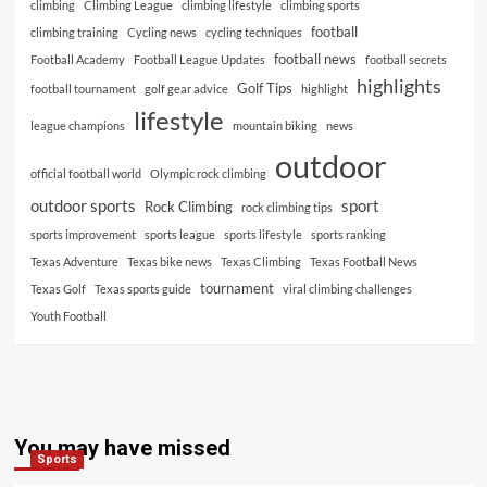
climbing
Climbing League
climbing lifestyle
climbing sports
football
climbing training
Cycling news
cycling techniques
football news
Football Academy
Football League Updates
football secrets
highlights
Golf Tips
football tournament
golf gear advice
highlight
lifestyle
league champions
mountain biking
news
outdoor
official football world
Olympic rock climbing
outdoor sports
sport
Rock Climbing
rock climbing tips
sports improvement
sports league
sports lifestyle
sports ranking
Texas Adventure
Texas bike news
Texas Climbing
Texas Football News
tournament
Texas Golf
Texas sports guide
viral climbing challenges
Youth Football
You may have missed
Sports