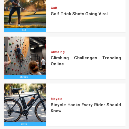
Golf
Golf Trick Shots Going Viral
Climbing
Climbing Challenges Trending
Online
Bicycle
Bicycle Hacks Every Rider Should
Know