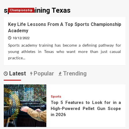
sports training Texas
Championship
Key Life Lessons From A Top Sports Championship
Academy
10/12/2022
Sports academy training has become a defining pathway for
young athletes in Texas who want more than just casual
practice...
Latest
Popular
Trending
Sports
Top 5 Features to Look for in a
High-Powered Pellet Gun Scope
in 2026