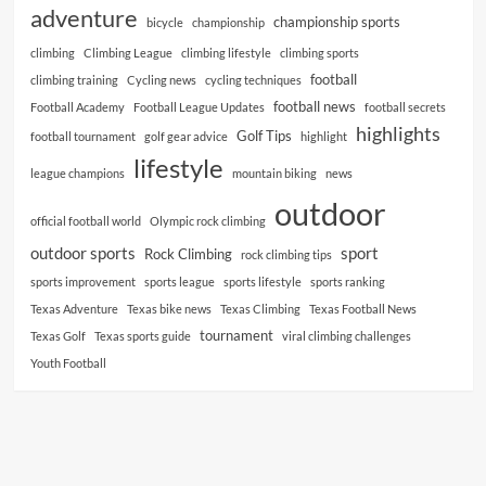
adventure
championship sports
bicycle
championship
climbing
Climbing League
climbing lifestyle
climbing sports
football
climbing training
Cycling news
cycling techniques
football news
Football Academy
Football League Updates
football secrets
highlights
Golf Tips
football tournament
golf gear advice
highlight
lifestyle
league champions
mountain biking
news
outdoor
official football world
Olympic rock climbing
outdoor sports
sport
Rock Climbing
rock climbing tips
sports improvement
sports league
sports lifestyle
sports ranking
Texas Adventure
Texas bike news
Texas Climbing
Texas Football News
tournament
Texas Golf
Texas sports guide
viral climbing challenges
Youth Football