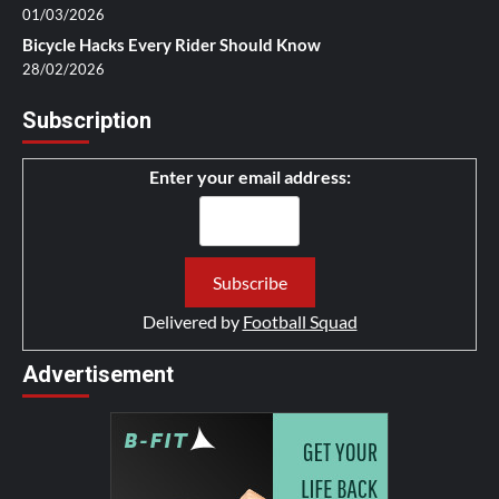
01/03/2026
Bicycle Hacks Every Rider Should Know
28/02/2026
Subscription
Enter your email address:
Delivered by
Football Squad
Advertisement