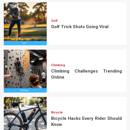
Golf
Golf Trick Shots Going Viral
Climbing
Climbing Challenges Trending
Online
Bicycle
Bicycle Hacks Every Rider Should
Know