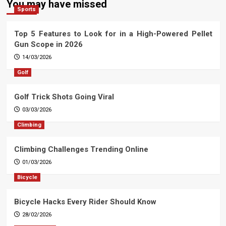
You may have missed
Sports
Top 5 Features to Look for in a High-Powered Pellet
Gun Scope in 2026
14/03/2026
Golf
Golf Trick Shots Going Viral
03/03/2026
Climbing
Climbing Challenges Trending Online
01/03/2026
Bicycle
Bicycle Hacks Every Rider Should Know
28/02/2026