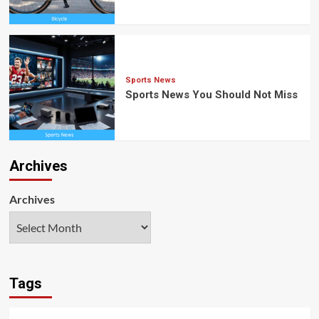
Sports News
Sports News You Should Not Miss
Archives
Archives
Tags