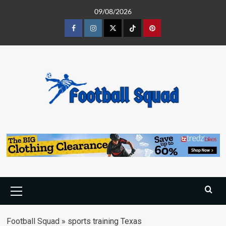
Skip
09/08/2026
to
content
Facebook
Instagram
Twitter
Tiktok
Pinterest
Primary
Menu
Football Squad
»
sports training Texas