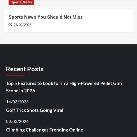
Sports News
Sports News You Should Not Miss
27/02/2026
Recent Posts
Top 5 Features to Look for in a High-Powered Pellet Gun
Scope in 2026
14/03/2026
Golf Trick Shots Going Viral
03/03/2026
Climbing Challenges Trending Online