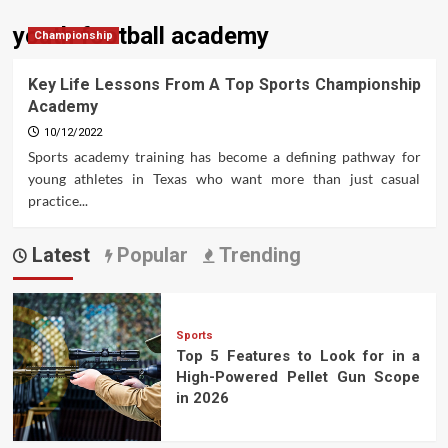
youth football academy
Championship
Key Life Lessons From A Top Sports Championship
Academy
10/12/2022
Sports academy training has become a defining pathway for
young athletes in Texas who want more than just casual
practice...
Latest
Popular
Trending
Sports
Top 5 Features to Look for in a
High-Powered Pellet Gun Scope
in 2026