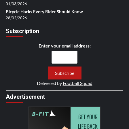
01/03/2026
Bicycle Hacks Every Rider Should Know
28/02/2026
Subscription
Enter your email address:
Delivered by
Football Squad
Advertisement