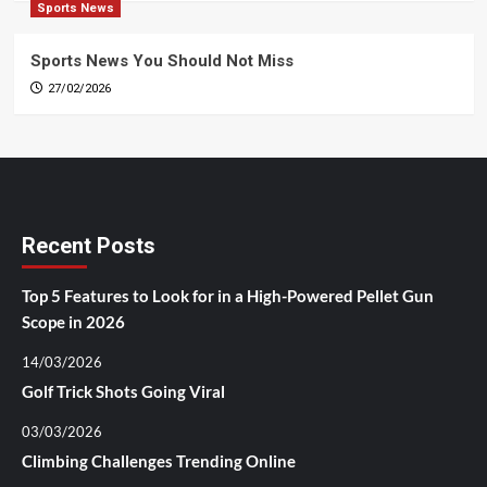
Sports News
Sports News You Should Not Miss
27/02/2026
Recent Posts
Top 5 Features to Look for in a High-Powered Pellet Gun
Scope in 2026
14/03/2026
Golf Trick Shots Going Viral
03/03/2026
Climbing Challenges Trending Online