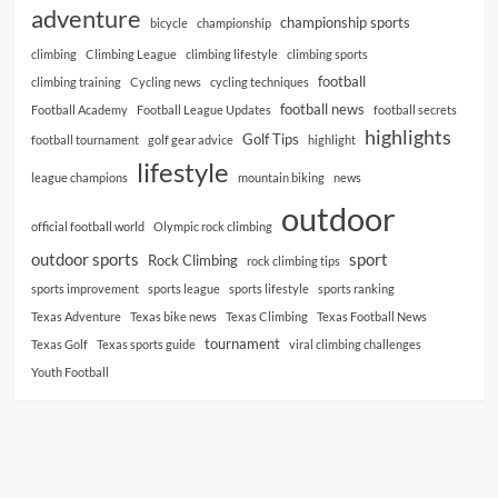
adventure
championship sports
bicycle
championship
climbing
Climbing League
climbing lifestyle
climbing sports
football
climbing training
Cycling news
cycling techniques
football news
Football Academy
Football League Updates
football secrets
highlights
Golf Tips
football tournament
golf gear advice
highlight
lifestyle
league champions
mountain biking
news
outdoor
official football world
Olympic rock climbing
outdoor sports
sport
Rock Climbing
rock climbing tips
sports improvement
sports league
sports lifestyle
sports ranking
Texas Adventure
Texas bike news
Texas Climbing
Texas Football News
tournament
Texas Golf
Texas sports guide
viral climbing challenges
Youth Football