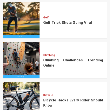
Golf
Golf Trick Shots Going Viral
Climbing
Climbing Challenges Trending
Online
Bicycle
Bicycle Hacks Every Rider Should
Know