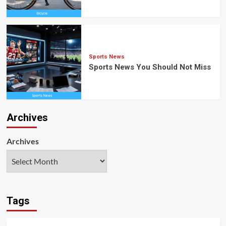
Sports News
Sports News You Should Not Miss
Archives
Archives
Tags