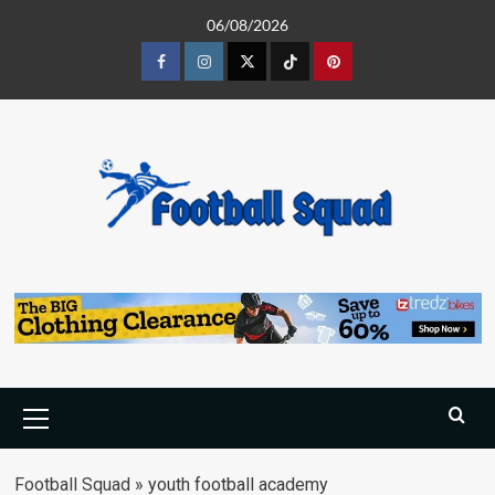
Skip
06/08/2026
to
content
Facebook
Instagram
Twitter
Tiktok
Pinterest
Primary
Menu
Football Squad
»
youth football academy