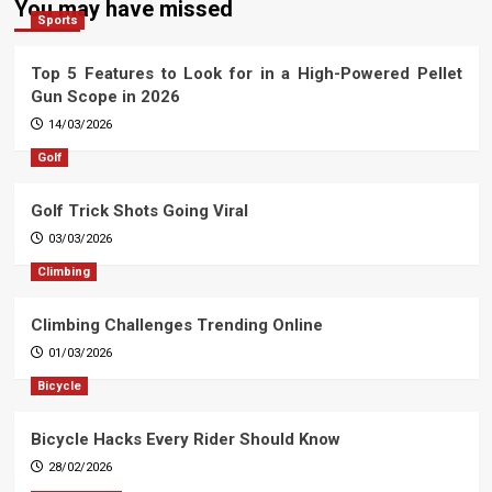
You may have missed
Sports
Top 5 Features to Look for in a High-Powered Pellet
Gun Scope in 2026
14/03/2026
Golf
Golf Trick Shots Going Viral
03/03/2026
Climbing
Climbing Challenges Trending Online
01/03/2026
Bicycle
Bicycle Hacks Every Rider Should Know
28/02/2026